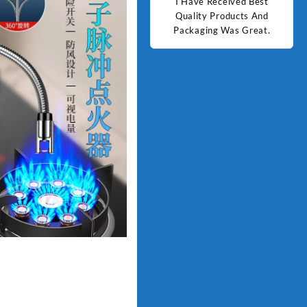
d Best
Good Quality Products.
I Have Received Best
Goo
ts And
Quality Products And
Great.
Packaging Was Great.