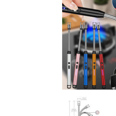
I Have Receive
Quality Produc
Packaging Was 