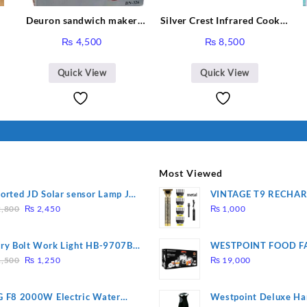
Deuron sandwich maker
Silver Crest Infrared Cooker
3
DN-326
SC-7308
rent
₨
4,500
₨
8,500
,
ce
Quick View
Quick View
,988.
Most Viewed
orted JD Solar sensor Lamp JD-
VINTAGE T9 RECHA
Original
Current
09
Electric Hair CLIPPE
,800
₨
2,450
₨
1,000
price
price
was:
is:
ry Bolt Work Light HB-9707B-
WESTPOINT FOOD F
₨ 2,800.
₨ 2,450.
Original
Current
7805 HEAVY DUTY ( 
,500
₨
1,250
₨
19,000
price
price
WARRANTY)
was:
is:
 F8 2000W Electric Water
Westpoint Deluxe Ha
₨ 1,500.
₨ 1,250.