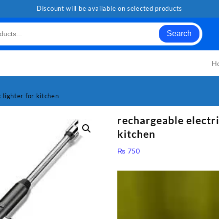
Discount will be available on selected products
Search
H
 lighter for kitchen
rechargeable electri
kitchen
₨
750
Video
Player