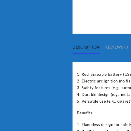
DESCRIPTION
REVIEWS (0)
1. Rechargeable battery (US
2. Electric arc ignition (no f
3. Safety features (e.g., auto
4. Durable design (e.g., meta
5. Versatile use (e.g., cigaret
Benefits:
1. Flameless design for safet