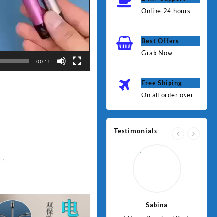
Online 24 hours
Best Offers
Grab Now
00:11
Free Shiping
On all order over
Testimonials
Jawad
Sabina