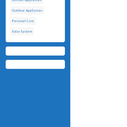
Outdoor Appliances
Personal Care
Solar System