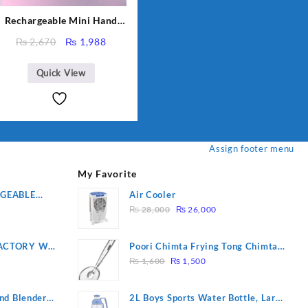
Rechargeable Mini Hand
Fan Small Fan For Kids For
Original
Current
₨
2,670
₨
1,988
School And other Place
price
price
was:
is:
Quick View
₨ 2,670.
₨ 1,988.
Assign footer menu
My Favorite
RGEABLE
Air Cooler
Original
Current
R
₨
28,000
₨
26,000
price
price
was:
is:
ACTORY WF-
Poori Chimta Frying Tong Chimta
₨ 28,000.
₨ 26,000.
Original
Current
2 YEARS
Lightweight Fry Tool Filter Spoon
₨
1,600
₨
1,500
price
price
Snack Strainer with Clip
was:
is:
nd Blender
2L Boys Sports Water Bottle, Large
₨ 1,600.
₨ 1,500.