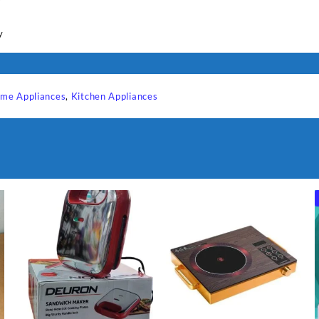
y
y
me Appliances
,
Kitchen Appliances