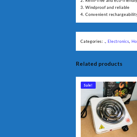
2. Refill-free and eco-friendl
3. Windproof and reliable
4. Convenient rechargeabilit
Categories:
.
,
Electronics
,
Ho
Related products
Sale!