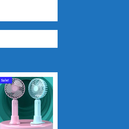
Sale!