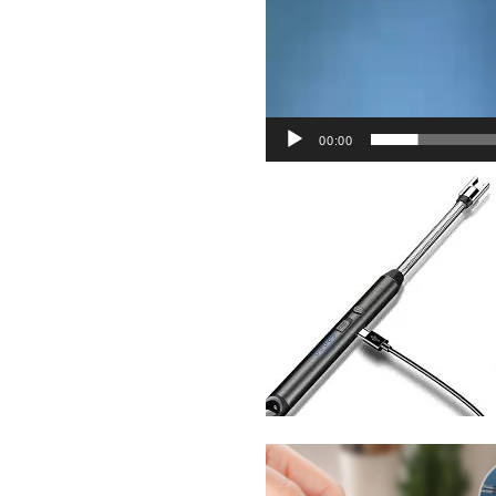
00:00
Sabina