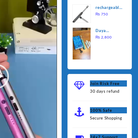
was:
is:
Water
rechargeable
₨ 1,000.
₨ 90
Heating Rod
electric
₨
750
– Fast
lighter for
Heating
kitchen
Daya
rechargable
₨
2,800
brush
Join Risk Free
30 days refund
100% Safe
Secure Shopping
24x7 Support