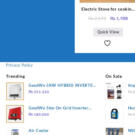
Electric Stove for cooking,
Hot Plate Heat Up in just 
Original
Cur
₨
2,670
₨
1,988
mins, Easy to clean, 1000W
price
pri
Automatic
was:
is:
Quick View
₨ 2,670.
₨ 1
Privacy Policy
Trending
On Sale
GoodWe 5KW HYBRID INVERTER
Imp
GW5K-ET
78
₨
351,320
₨
2
GoodWe 5kw On-Grid Inverter
Hur
GW5000-DT
2
₨
180,000
₨
1
Air Cooler
NSG