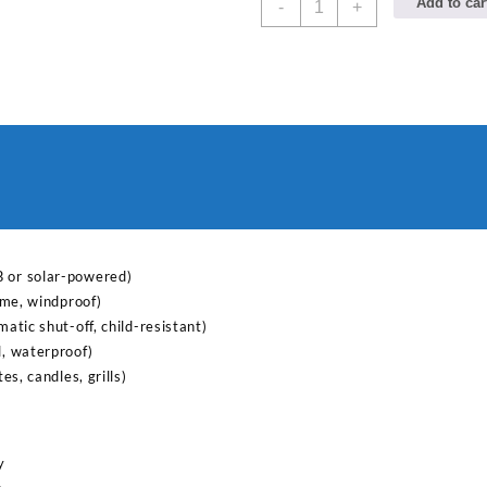
Add to car
-
+
electric
lighter
for
kitchen
quantity
B or solar-powered)
lame, windproof)
matic shut-off, child-resistant)
l, waterproof)
tes, candles, grills)
y