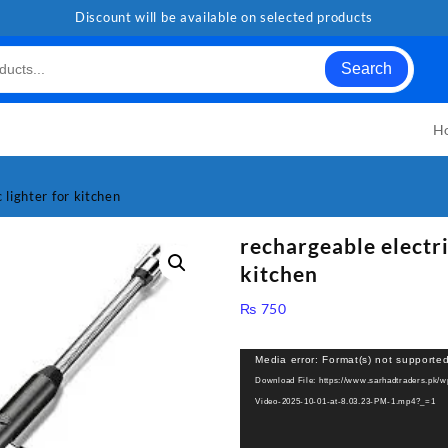
Discount will be available on selected products
Search
H
 lighter for kitchen
rechargeable electri
kitchen
₨
750
Video
Media error: Format(s) not supported
Player
Download File: https://www.sarhadtraders.pk/
Video-2025-10-01-at-8.03.23-PM-1.mp4?_=1