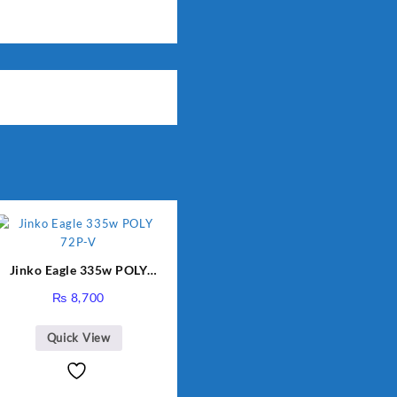
Jinko Eagle 335w POLY
72P-V
₨
8,700
Quick View