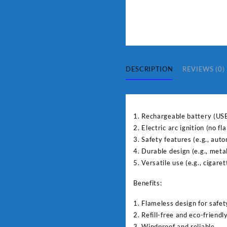
DESCRIPTION
REVIEWS (0)
1. Rechargeable battery (US
2. Electric arc ignition (no f
3. Safety features (e.g., auto
4. Durable design (e.g., meta
5. Versatile use (e.g., cigaret
Benefits:
1. Flameless design for safet
2. Refill-free and eco-friendl
3. Windproof and reliable