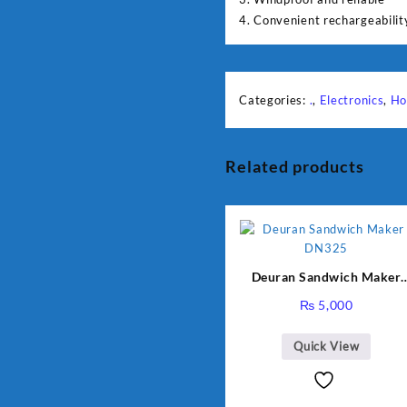
4. Convenient rechargeabilit
Categories:
.
,
Electronics
,
Ho
Related products
Deuran Sandwich Maker
DN325
₨
5,000
Quick View