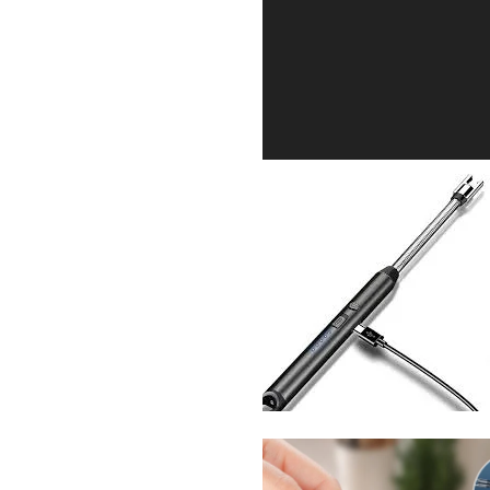
Sabina