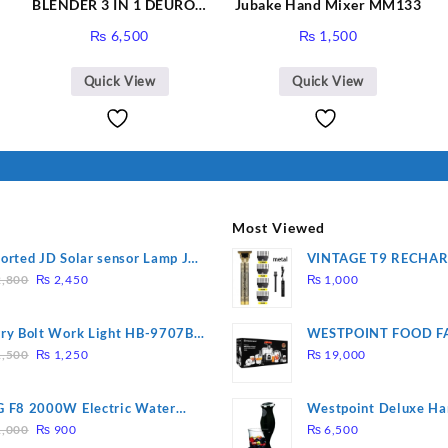
BLENDER 3 IN 1 DEURON
Jubake Hand Mixer MM133
GL119
₨
6,500
₨
1,500
Quick View
Quick View
Most Viewed
orted JD Solar sensor Lamp JD-
VINTAGE T9 RECHA
Original
Current
09
Electric Hair CLIPPE
,800
₨
2,450
₨
1,000
price
price
was:
is:
ry Bolt Work Light HB-9707B-
WESTPOINT FOOD F
₨ 2,800.
₨ 2,450.
Original
Current
7805 HEAVY DUTY ( 
,500
₨
1,250
₨
19,000
price
price
WARRANTY)
was:
is:
 F8 2000W Electric Water
Westpoint Deluxe Ha
₨ 1,500.
₨ 1,250.
Original
Current
ting Rod – Fast Heating
(WF-9813)
,000
₨
900
₨
6,500