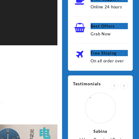
Online 24 hours
Best Offers
Grab Now
Free Shiping
On all order over
Testimonials
Jawad
Sabina