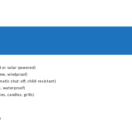
lighter
for
kitchen
quantity
B or solar-powered)
lame, windproof)
matic shut-off, child-resistant)
l, waterproof)
tes, candles, grills)
y
y