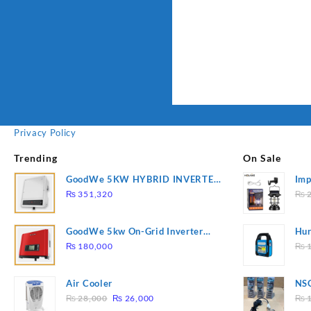
Privacy Policy
Trending
On Sale
GoodWe 5KW HYBRID INVERTER
Imp
GW5K-ET
78
₨
351,320
₨
2
GoodWe 5kw On-Grid Inverter
Hur
GW5000-DT
2
₨
180,000
₨
1
Air Cooler
NSG
Original
Current
Hea
₨
28,000
₨
26,000
₨
1