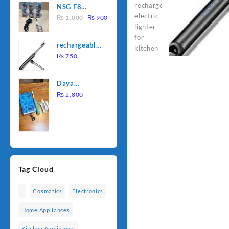
NSG F8
was:
is:
Original
Current
2000W
₨
1,000
₨
900
₨ 1,500.
₨ 1,250.
price
price
Electric
was:
is:
Water
rechargeable
₨ 1,000.
₨ 900.
Heating Rod
electric
₨
750
– Fast
lighter for
Heating
kitchen
Daya
rechargable
₨
2,800
brush
Tag Cloud
.
Cosmatics
Electronics
Home Appliances
Kitchen Appliances