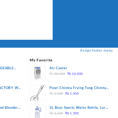
Assign footer menu
My Favorite
RGEABLE
Air Cooler
Original
Current
R
₨
28,000
₨
26,000
price
price
was:
is:
ACTORY WF-
Poori Chimta Frying Tong Chimta
₨ 28,000.
₨ 26,000.
Original
Current
2 YEARS
Lightweight Fry Tool Filter Spoon
₨
1,600
₨
1,500
price
price
Snack Strainer with Clip
was:
is:
nd Blender
2L Boys Sports Water Bottle, Large
₨ 1,600.
₨ 1,500.
Original
Current
Capacity Sippy Cup, Outdoor
₨
1,600
₨
1,500