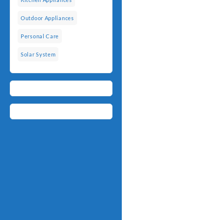
Outdoor Appliances
Personal Care
Solar System