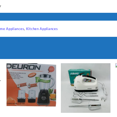
y
me Appliances
,
Kitchen Appliances