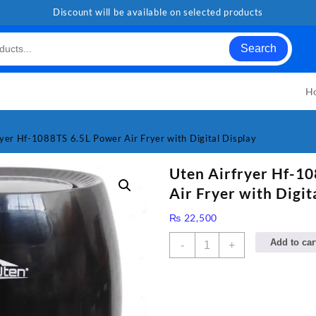
Discount will be available on selected products
Search
H
ryer Hf-1088TS 6.5L Power Air Fryer with Digital Display
Uten Airfryer Hf-1
Air Fryer with Digit
₨
22,500
Uten
Add to car
-
+
Airfryer
Hf-
1088TS
6.5L
Power