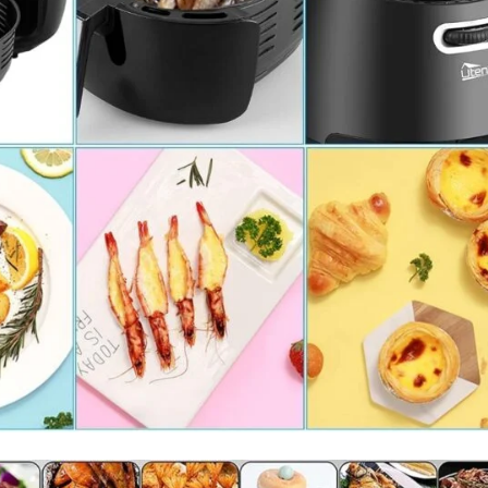
I Have Receive
Quality Produc
Packaging Was 