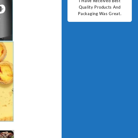
d Best
Good Quality Products.
I Have Received Best
Goo
ts And
Quality Products And
Great.
Packaging Was Great.