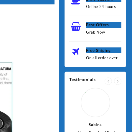
Online 24 hours
Best Offers
Grab Now
Free Shiping
On all order over
Testimonials
Jawad
Sabina