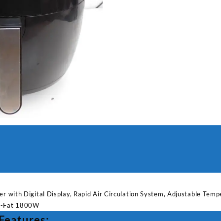
Air
Fryer
with
Digital
Display
quantity
yer with Digital Display, Rapid Air Circulation System, Adjustable Te
ow-Fat 1800W
 Features: