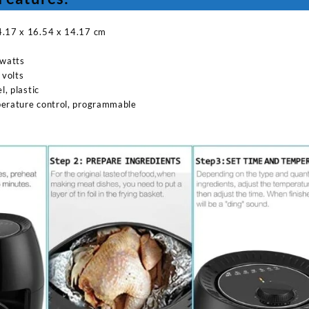
4.17 x 16.54 x 14.17 cm
watts
 volts
l, plastic
perature control, programmable
Sabina