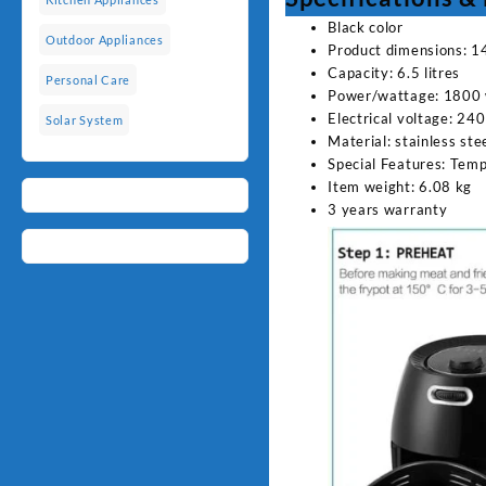
Black color
Outdoor Appliances
Product dimensions: 1
Capacity: 6.5 litres
Personal Care
Power/wattage: 1800 
Electrical voltage: 240
Solar System
Material: stainless stee
Special Features: Tem
Item weight: 6.08 kg
3 years warranty