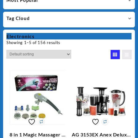
Most Popular
Tag Cloud
Electronics
Showing 1–5 of 156 results
8 in 1 Magic Massager –
AG 3153EX Anex Deluxe