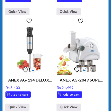
Water
was:
is:
₨ 1,600.
₨ 1,500.
Quick View
Quick View
ANEX AG-134 DELUXE
ANEX AG-2049 SUPER
HAND BLENDER
MEAT GRINDER &
₨
8,400
₨
21,999
VEGETABLE CUTTER
Add to cart
Add to cart
Quick View
Quick View