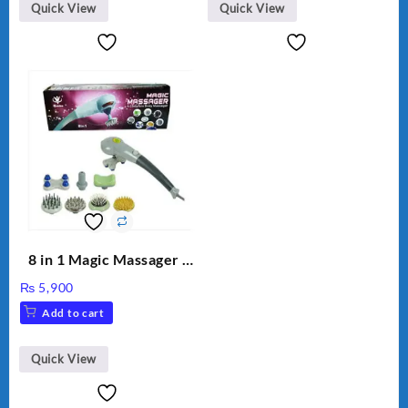
Quick View
Quick View
8 in 1 Magic Massager –
Includes Brush, Pointed
₨
5,900
Stick, Softest Brush,
Add to cart
Golden Needle, Silver,
Gem Contour – Model:
BLD-999
Quick View