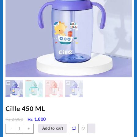
Cille 450 ML
Original
Current
₨
2,000
₨
1,800
price
price
Cille
Add to cart
-
+
was:
is:
450