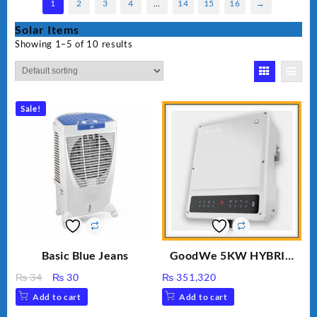
1
2
3
4
…
14
15
16
→
Solar Items
Showing 1–5 of 10 results
Sale!
Basic Blue Jeans
GoodWe 5KW HYBRID
INVERTER GW5K-ET
Original
Current
₨
34
₨
30
₨
351,320
price
price
Add to cart
Add to cart
was:
is: