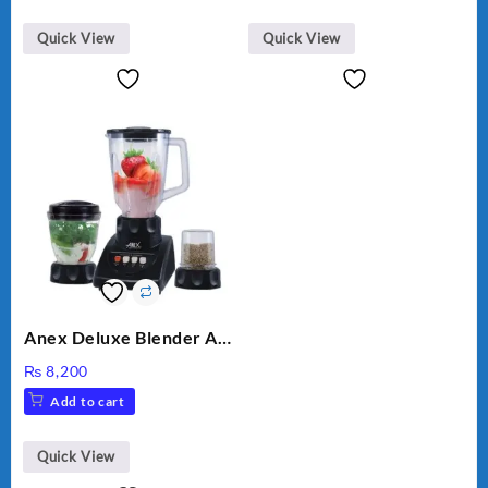
₨ 28,000.
₨ 26,000.
Quick View
Quick View
Anex Deluxe Blender And
Grinder AG-695UB
₨
8,200
Add to cart
Quick View