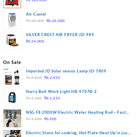
Air Cooler
Original
Current
₨
28,000
₨
26,000
price
price
was:
is:
SILVER CREST AIR FRYER JD-989
₨ 28,000.
₨ 26,000.
₨
24,000
On Sale
Imported JD Solar sensor Lamp JD-7809
Original
Current
₨
2,800
₨
2,450
price
price
was:
is:
Hurry Bolt Work Light HB-9707B-2
₨ 2,800.
₨ 2,450.
Original
Current
₨
1,500
₨
1,250
price
price
was:
is:
NSG F8 2000W Electric Water Heating Rod – Fast
₨ 1,500.
₨ 1,250.
Original
Current
Heating
₨
1,000
₨
900
price
price
was:
is:
Electric Stove for cooking, Hot Plate Heat Up in just