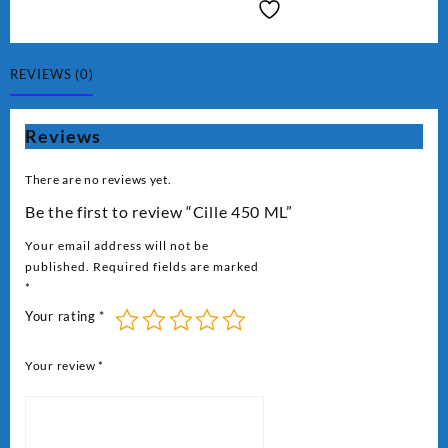
₨ 2,000.
₨ 1,800.
ML
quantity
REVIEWS (0)
Reviews
There are no reviews yet.
Be the first to review “Cille 450 ML”
Your email address will not be
published.
Required fields are marked
*
Your rating
*
Your review
*