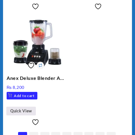
Anex Deluxe Blender And
Grinder AG-695UB
₨
8,200
Add to cart
Quick View