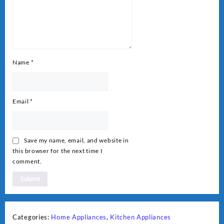
Name
*
Email
*
Save my name, email, and website in
this browser for the next time I
comment.
Categories:
Home Appliances
,
Kitchen Appliances