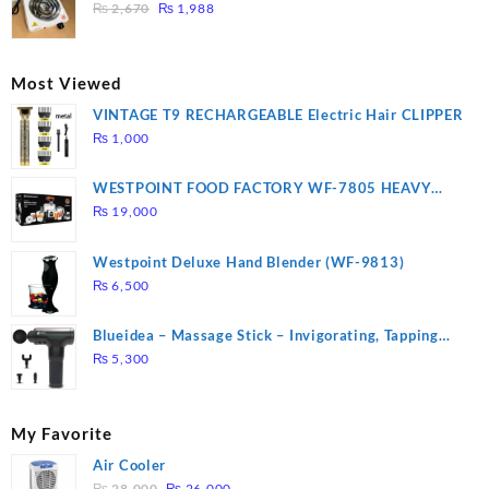
₨ 1,000.
₨ 900.
Original
Current
3 mins, Easy to clean, 1000W, Automatic
₨
2,670
₨
1,988
price
price
was:
is:
₨ 2,670.
₨ 1,988.
Most Viewed
VINTAGE T9 RECHARGEABLE Electric Hair CLIPPER
₨
1,000
WESTPOINT FOOD FACTORY WF-7805 HEAVY
DUTY ( 2 YEARS WARRANTY)
₨
19,000
Westpoint Deluxe Hand Blender (WF-9813)
₨
6,500
Blueidea – Massage Stick – Invigorating, Tapping
Massage – Model: A10
₨
5,300
My Favorite
Air Cooler
Original
Current
₨
28,000
₨
26,000