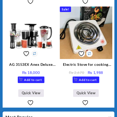
Sale!
AG 3153EX Anex Deluxe
Electric Stove for cooking,
Kitchen Robot Unbreakable
Hot Plate Heat Up in just 3
Original
Curren
₨
18,000
₨
2,670
₨
1,988
Jug & Cups
mins, Easy to clean, 1000W,
price
price
Add to cart
Add to cart
Automatic
was:
is:
₨ 2,670.
₨ 1,98
Quick View
Quick View