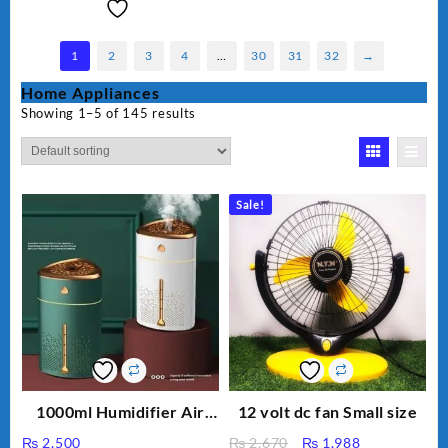
1
2
3
4
…
30
31
32
→
Home Appliances
Showing 1–5 of 145 results
Sale!
1000ml Humidifier Air
12 volt dc fan Small size
Purifier For Living Room
Original
Current
₨
2,500
₨
2,670
₨
1,988