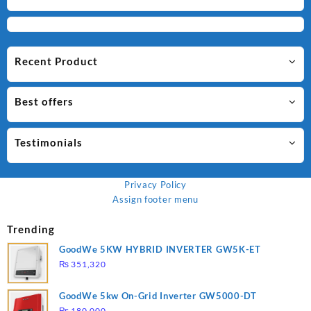
Recent Product
Best offers
Testimonials
Privacy Policy
Assign footer menu
Trending
GoodWe 5KW HYBRID INVERTER GW5K-ET
₨
351,320
GoodWe 5kw On-Grid Inverter GW5000-DT
₨
180,000