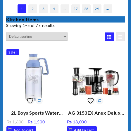
1
2
3
4
…
27
28
29
→
Kitchen Items
Showing 1–5 of 77 results
Sale!
2L Boys Sports Water
AG 3153EX Anex Deluxe
Bottle, Large Capacity
Kitchen Robot
Original
Current
₨
1,600
₨
1,500
₨
18,000
Sippy Cup, Outdoor
Unbreakable Jug & Cups
price
price
Add to cart
Add to cart