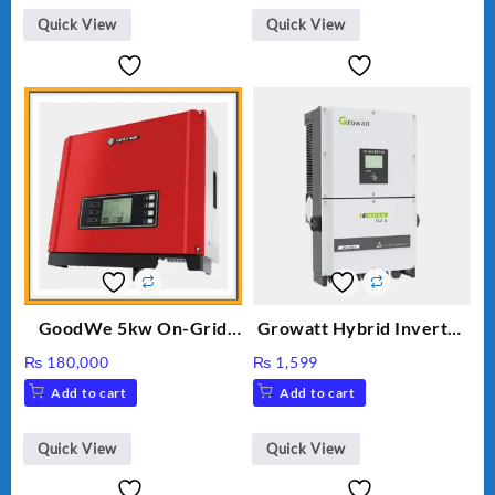
₨ 34.
₨ 30.
Quick View
Quick View
GoodWe 5kw On-Grid
Growatt Hybrid Inverter
Inverter GW5000-DT
30000TL3-S
₨
180,000
₨
1,599
Add to cart
Add to cart
Quick View
Quick View