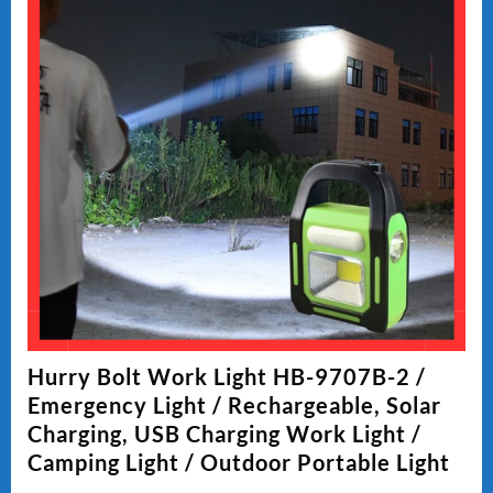
Hurry Bolt Work Light HB-9707B-2 /
Emergency Light / Rechargeable, Solar
Charging, USB Charging Work Light /
Camping Light / Outdoor Portable Light