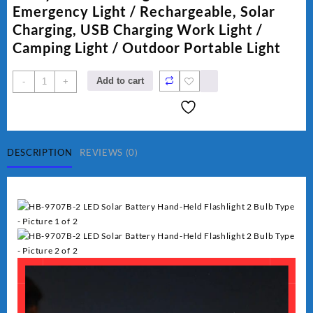
₨ 1,500.
₨ 1,250.
Emergency Light / Rechargeable, Solar
Charging, USB Charging Work Light /
Camping Light / Outdoor Portable Light
Hurry
Add to cart
-
+
Bolt
Work
Light
HB-
9707B-
DESCRIPTION
REVIEWS (0)
2
quantity