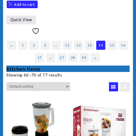
Add to cart
Quick View
←
1
2
3
…
11
12
13
14
15
16
17
…
27
28
29
→
Kitchen Items
Showing 66–70 of 77 results