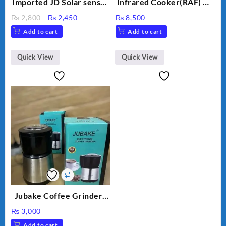
Imported JD Solar sensor
Infrared Cooker(RAF) CS
Lamp JD-7809
-15 3500W
Original
Current
₨
2,800
₨
2,450
₨
8,500
price
price
Add to cart
Add to cart
was:
is:
₨ 2,800.
₨ 2,450.
Quick View
Quick View
Jubake Coffee Grinder |
Mini portable Grinder
₨
3,000
Add to cart