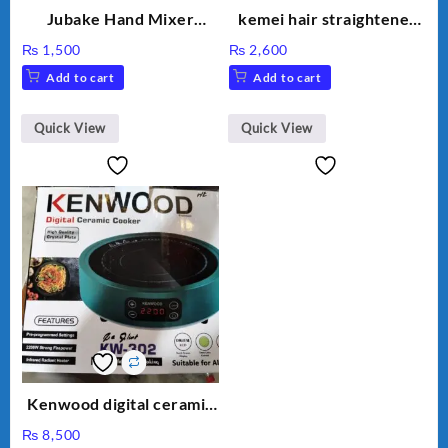
Jubake Hand Mixer
kemei hair straightener
MM133
km 459
₨
1,500
₨
2,600
Add to cart
Add to cart
Quick View
Quick View
Kenwood digital ceramic
cooker kw 302 hot plate
₨
8,500