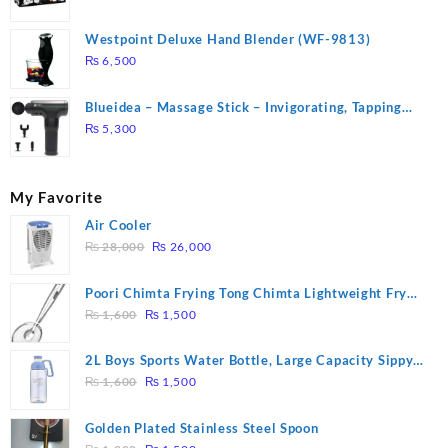
Westpoint Deluxe Hand Blender (WF-9813)
₨
6,500
Blueidea – Massage Stick – Invigorating, Tapping
Massage – Model: A10
₨
5,300
My Favorite
Air Cooler
Original
Current
₨
28,000
₨
26,000
price
price
was:
is:
Poori Chimta Frying Tong Chimta Lightweight Fry
₨ 28,000.
₨ 26,000.
Original
Current
Tool Filter Spoon Snack Strainer with Clip
₨
1,600
₨
1,500
price
price
was:
is:
2L Boys Sports Water Bottle, Large Capacity Sippy
₨ 1,600.
₨ 1,500.
Original
Current
Cup, Outdoor Water
₨
1,600
₨
1,500
price
price
was:
is:
Golden Plated Stainless Steel Spoon
₨ 1,600.
₨ 1,500.
Original
Current