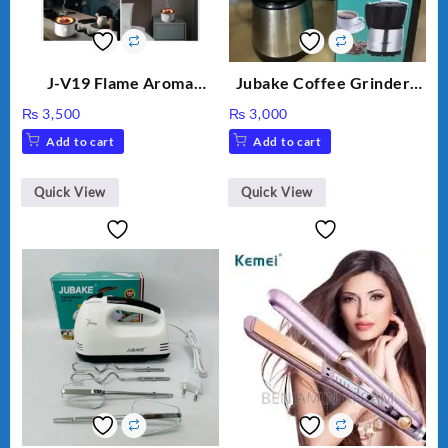
J-V19 Flame Aroma
Jubake Coffee Grinder |
Diffuser
Mini portable Grinder
₨
3,500
₨
3,000
Add to cart
Add to cart
Quick View
Quick View