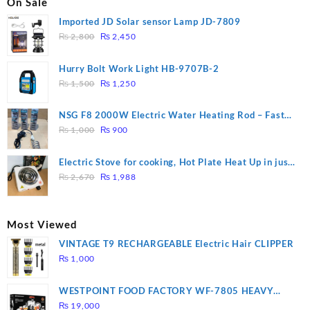
On Sale
Imported JD Solar sensor Lamp JD-7809
Original
Current
₨
2,800
₨
2,450
price
price
was:
is:
Hurry Bolt Work Light HB-9707B-2
₨ 2,800.
₨ 2,450.
Original
Current
₨
1,500
₨
1,250
price
price
was:
is:
NSG F8 2000W Electric Water Heating Rod – Fast
₨ 1,500.
₨ 1,250.
Original
Current
Heating
₨
1,000
₨
900
price
price
was:
is:
Electric Stove for cooking, Hot Plate Heat Up in just
₨ 1,000.
₨ 900.
Original
Current
3 mins, Easy to clean, 1000W, Automatic
₨
2,670
₨
1,988
price
price
was:
is:
₨ 2,670.
₨ 1,988.
Most Viewed
VINTAGE T9 RECHARGEABLE Electric Hair CLIPPER
₨
1,000
WESTPOINT FOOD FACTORY WF-7805 HEAVY
DUTY ( 2 YEARS WARRANTY)
₨
19,000