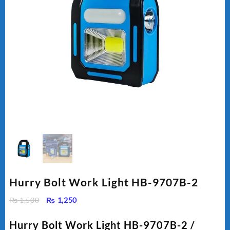
Hurry Bolt Work Light HB-9707B-2
Original
Current
₨
1,500
₨
1,250
price
price
was:
is:
Hurry Bolt Work Light HB-9707B-2 /