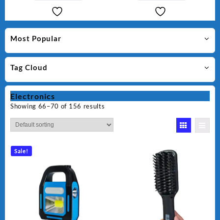
Most Popular
Tag Cloud
Electronics
Showing 66–70 of 156 results
Sale!