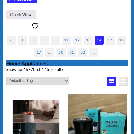
Quick View
←
1
2
3
…
11
12
13
14
15
16
17
…
30
31
32
→
Home Appliances
Showing 66–70 of 145 results