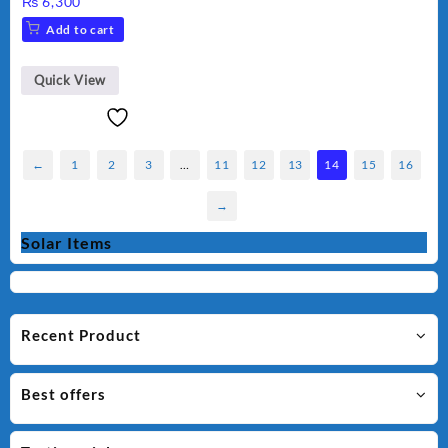
₨
6,300
Add to cart
Quick View
←
1
2
3
…
11
12
13
14
15
16
→
Solar Items
Recent Product
Best offers