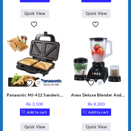
Quick View
Quick View
Panasonic MJ-412 Sandwich
Anex Deluxe Blender And
Maker
Grinder AG-695UB
₨
3,500
₨
8,200
Add to cart
Add to cart
Quick View
Quick View