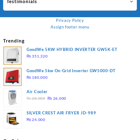
Testimonials
Privacy Policy
Assign footer menu
Trending
GoodWe 5KW HYBRID INVERTER GW5K-ET
₨
351,320
GoodWe 5kw On-Grid Inverter GW5000-DT
₨
180,000
Air Cooler
Original
Current
₨
28,000
₨
26,000
price
price
was:
is:
SILVER CREST AIR FRYER JD-989
₨ 28,000.
₨ 26,000.
₨
24,000