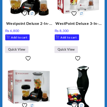
Westpoint Deluxe 2-In-1
WestPoint Deluxe 3-In-1
Blender & Grinder, 350W,
Juicer, Blender & Dry
₨
6,800
₨
8,300
WF-7181
Mill, 350W, WF-312
Add to cart
Add to cart
Quick View
Quick View