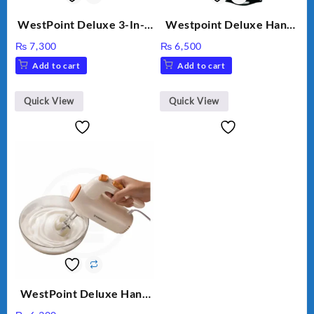
WestPoint Deluxe 3-In-1
Westpoint Deluxe Hand
Juicer, Blender & Dry
Blender (WF-9813)
₨
7,300
₨
6,500
Mill, 350W, WF-9491
Add to cart
Add to cart
Quick View
Quick View
WestPoint Deluxe Hand
Mixer – WF-9701