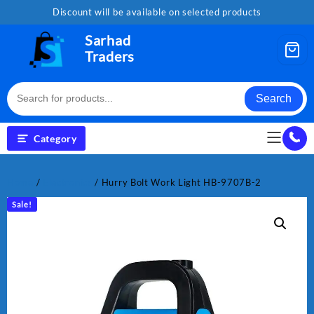
Skip
Discount will be available on selected products
to
content
Sarhad
Traders
Search
Category
Home
/
Electronics
/ Hurry Bolt Work Light HB-9707B-2
Sale!