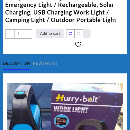
₨ 1,500.
₨ 1,250.
Emergency Light / Rechargeable, Solar
Charging, USB Charging Work Light /
Camping Light / Outdoor Portable Light
Hurry
Add to cart
-
+
Bolt
Work
Light
HB-
9707B-
DESCRIPTION
REVIEWS (0)
2
quantity