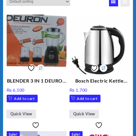
BLENDER 3 IN 1 DEURON
Bosch Electric Kettle
GL119
AZK-17
₨
6,500
₨
1,700
Add to cart
Add to cart
Quick View
Quick View
Sale!
Sale!