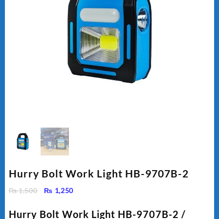
Hurry Bolt Work Light HB-9707B-2
Original
Current
₨
1,500
₨
1,250
price
price
was:
is:
Hurry Bolt Work Light HB-9707B-2 /