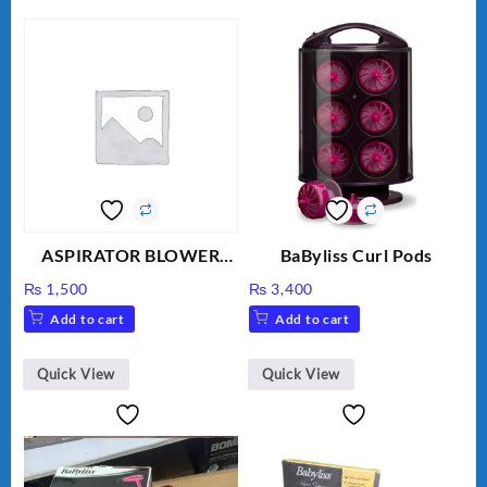
ASPIRATOR BLOWER
BaByliss Curl Pods
ELECTRIC BLOWER
₨
1,500
₨
3,400
Add to cart
Add to cart
Quick View
Quick View