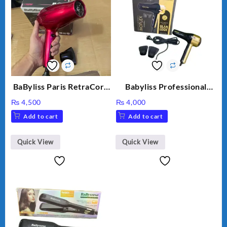
BaByliss Paris RetraCord
Babyliss Professional
1700W High Quality Hair
Bioplex Hair Dryer D-
₨
4,500
₨
4,000
Dryer 5224
5700
Add to cart
Add to cart
Quick View
Quick View