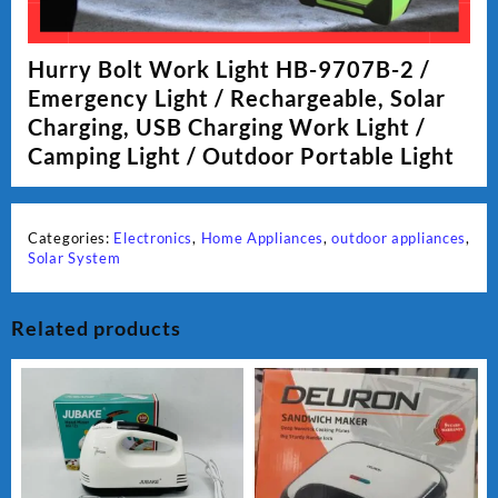
Hurry Bolt Work Light HB-9707B-2 /
Emergency Light / Rechargeable, Solar
Charging, USB Charging Work Light /
Camping Light / Outdoor Portable Light
Categories:
Electronics
,
Home Appliances
,
outdoor appliances
,
Solar System
Related products