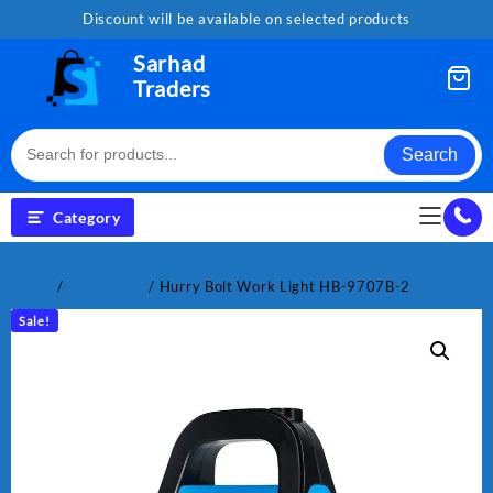
Skip
Discount will be available on selected products
to
content
Sarhad
Traders
Search
Category
Home
/
Electronics
/ Hurry Bolt Work Light HB-9707B-2
Sale!