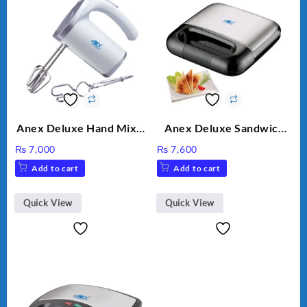
Anex Deluxe Hand Mixer
Anex Deluxe Sandwich
AG-390EX
Maker AG-2040
₨
7,000
₨
7,600
Add to cart
Add to cart
Quick View
Quick View