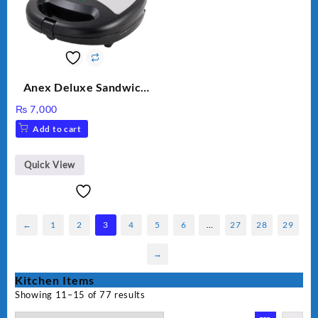
Anex Deluxe Sandwich
Maker AG-1037 – Black &
₨
7,000
Silver
Add to cart
Quick View
←
1
2
3
4
5
6
…
27
28
29
→
Kitchen Items
Showing 11–15 of 77 results