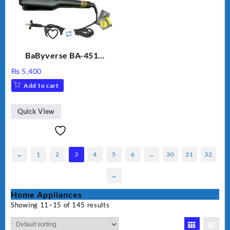
BaByverse BA-451
Professional Hair
₨
5,400
Straightener for Women
Add to cart
– Original
Quick View
←
1
2
3
4
5
6
…
30
31
32
→
Home Appliances
Showing 11–15 of 145 results