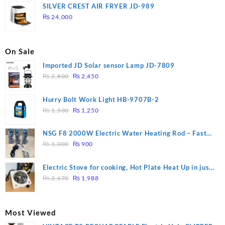
was:
is:
SILVER CREST AIR FRYER JD-989
₨ 28,000.
₨ 26,000.
₨
24,000
On Sale
Imported JD Solar sensor Lamp JD-7809
Original
Current
₨
2,800
₨
2,450
price
price
was:
is:
Hurry Bolt Work Light HB-9707B-2
₨ 2,800.
₨ 2,450.
Original
Current
₨
1,500
₨
1,250
price
price
was:
is:
NSG F8 2000W Electric Water Heating Rod – Fast
₨ 1,500.
₨ 1,250.
Original
Current
Heating
₨
1,000
₨
900
price
price
was:
is:
Electric Stove for cooking, Hot Plate Heat Up in just
₨ 1,000.
₨ 900.
Original
Current
3 mins, Easy to clean, 1000W, Automatic
₨
2,670
₨
1,988
price
price
was:
is:
₨ 2,670.
₨ 1,988.
Most Viewed