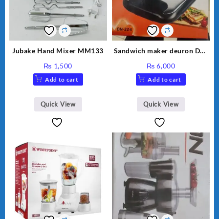
Jubake Hand Mixer MM133
Sandwich maker deuron DN-
324
₨
1,500
₨
6,000
Add to cart
Add to cart
Quick View
Quick View