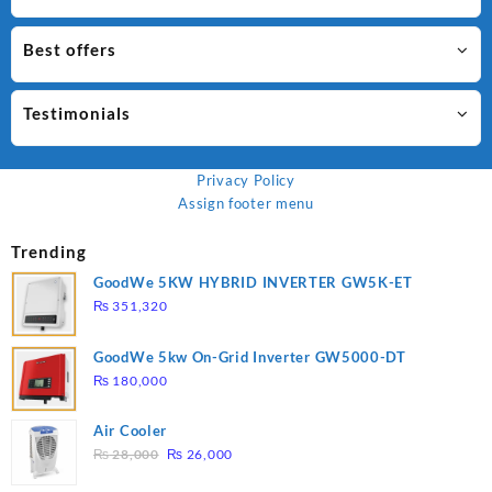
Best offers
Testimonials
Privacy Policy
Assign footer menu
Trending
GoodWe 5KW HYBRID INVERTER GW5K-ET
₨
351,320
GoodWe 5kw On-Grid Inverter GW5000-DT
₨
180,000
Air Cooler
Original
Current
₨
28,000
₨
26,000
price
price