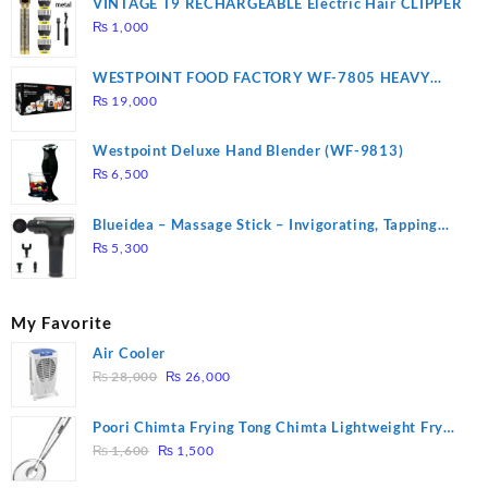
VINTAGE T9 RECHARGEABLE Electric Hair CLIPPER
₨
1,000
WESTPOINT FOOD FACTORY WF-7805 HEAVY
DUTY ( 2 YEARS WARRANTY)
₨
19,000
Westpoint Deluxe Hand Blender (WF-9813)
₨
6,500
Blueidea – Massage Stick – Invigorating, Tapping
Massage – Model: A10
₨
5,300
My Favorite
Air Cooler
Original
Current
₨
28,000
₨
26,000
price
price
was:
is:
Poori Chimta Frying Tong Chimta Lightweight Fry
₨ 28,000.
₨ 26,000.
Original
Current
Tool Filter Spoon Snack Strainer with Clip
₨
1,600
₨
1,500
price
price