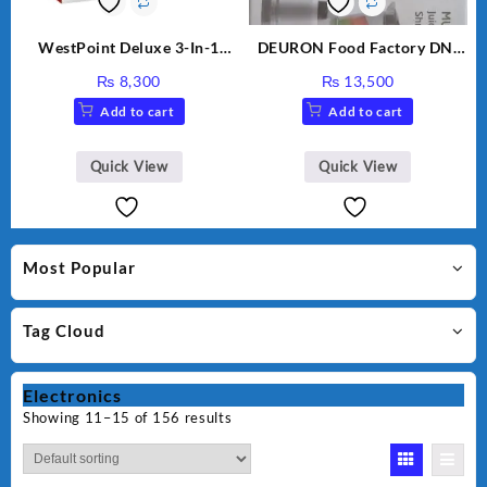
WestPoint Deluxe 3-In-1
DEURON Food Factory DN-
Juicer, Blender & Dry Mill,
912
₨
8,300
₨
13,500
350W, WF-312
Add to cart
Add to cart
Quick View
Quick View
Most Popular
Tag Cloud
Electronics
Showing 11–15 of 156 results