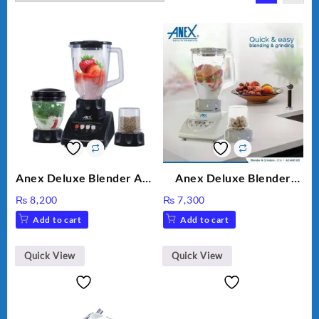
Anex Deluxe Blender And
Anex Deluxe Blender
Grinder AG-695UB
Grinder 2 in 1 Ag-690UB
₨
8,200
₨
7,300
300Watts Powerful
Add to cart
Add to cart
Motor 2 speed +Pulse
Option
Quick View
Quick View