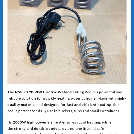
The
NSG F8 2000W Electric Water Heating Rod
is a powerful and
reliable solution for quickly heating water at home. Made with
high-
quality material
and designed for
fast and efficient heating
, this
rod is perfect for daily use in buckets, tubs and small containers.
Its
2000W high power
element ensures rapid heating, while
the
strong and dur
able body
provides long life and safe