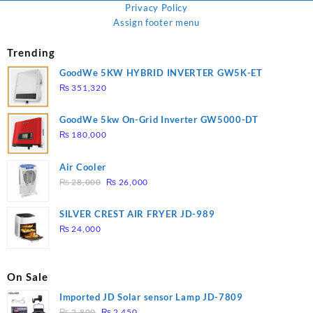
Privacy Policy
Assign footer menu
Trending
GoodWe 5KW HYBRID INVERTER GW5K-ET
₨
351,320
GoodWe 5kw On-Grid Inverter GW5000-DT
₨
180,000
Air Cooler
Original
Current
₨
28,000
₨
26,000
price
price
was:
is:
SILVER CREST AIR FRYER JD-989
₨ 28,000.
₨ 26,000.
₨
24,000
On Sale
Imported JD Solar sensor Lamp JD-7809
Original
Current
₨
2,800
₨
2,450