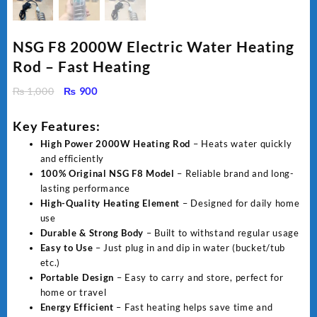
NSG F8 2000W Electric Water Heating
Rod – Fast Heating
Original
Current
₨
1,000
₨
900
price
price
was:
is:
Key Features:
₨ 1,000.
₨ 900.
High Power 2000W Heating Rod
– Heats water quickly
and efficiently
100% Original NSG F8 Model
– Reliable brand and long-
lasting performance
High-Quality Heating Element
– Designed for daily home
use
Durable & Strong Body
– Built to withstand regular usage
Easy to Use
– Just plug in and dip in water (bucket/tub
etc.)
Portable Design
– Easy to carry and store, perfect for
home or travel
Energy Efficient
– Fast heating helps save time and