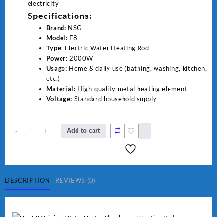
electricity
Specifications:
Brand:
NSG
Model:
F8
Type:
Electric Water Heating Rod
Power:
2000W
Usage:
Home & daily use (bathing, washing, kitchen,
etc.)
Material:
High-quality metal heating element
Voltage:
Standard household supply
NSG
Add to cart
-
+
F8
2000W
Electric
Water
Heating
DESCRIPTION
REVIEWS (0)
Rod
–
Fast