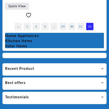
Quick View
←
1
2
3
…
29
30
31
32
Home Appliances
Kitchen Items
Solar Items
Recent Product
Best offers
Testimonials