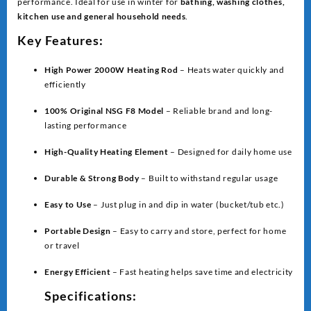
performance. Ideal for use in winter for
bathing, washing clothes,
kitchen use and general household needs
.
Key Features:
High Power 2000W Heating Rod
– Heats water quickly and
efficiently
100% Original NSG F8 Model
– Reliable brand and long-
lasting performance
High-Quality Heating Element
– Designed for daily home use
Durable & Strong Body
– Built to withstand regular usage
Easy to Use
– Just plug in and dip in water (bucket/tub etc.)
Portable Design
– Easy to carry and store, perfect for home
or travel
Energy Efficient
– Fast heating helps save time and electricity
Specifications: