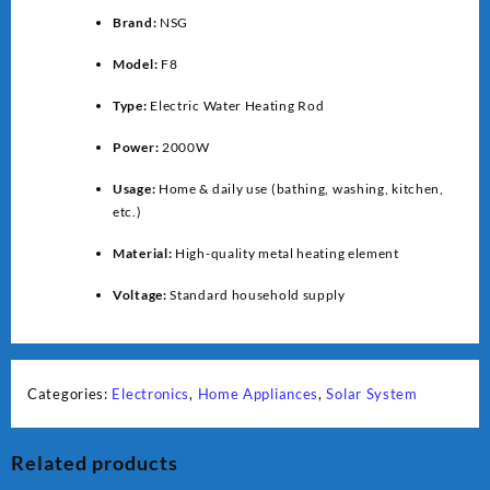
Brand:
NSG
Model:
F8
Type:
Electric Water Heating Rod
Power:
2000W
Usage:
Home & daily use (bathing, washing, kitchen,
etc.)
Material:
High-quality metal heating element
Voltage:
Standard household supply
Categories:
Electronics
,
Home Appliances
,
Solar System
Related products