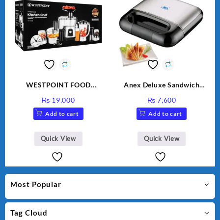
WESTPOINT FOOD
Anex Deluxe Sandwich
FACTORY WF-7805 HEAVY
Maker AG-2040
₨
19,000
₨
7,600
DUTY ( 2 YEARS
Add to cart
Add to cart
WARRANTY)
Quick View
Quick View
Most Popular
Tag Cloud