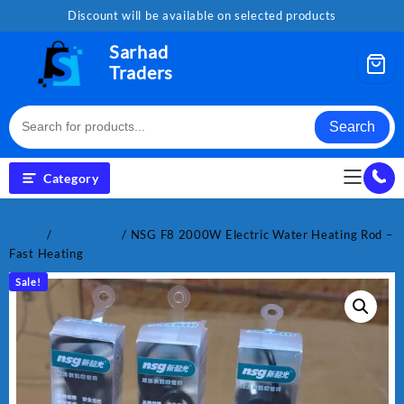
Skip
Discount will be available on selected products
to
content
Sarhad
Traders
Search
Category
Home
/
Electronics
/ NSG F8 2000W Electric Water Heating Rod –
Fast Heating
Sale!