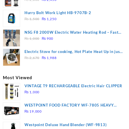
price
price
was:
is:
Hurry Bolt Work Light HB-9707B-2
₨ 2,800.
₨ 2,450.
Original
Current
₨
1,500
₨
1,250
price
price
was:
is:
NSG F8 2000W Electric Water Heating Rod – Fast
₨ 1,500.
₨ 1,250.
Original
Current
Heating
₨
1,000
₨
900
price
price
was:
is:
Electric Stove for cooking, Hot Plate Heat Up in just
₨ 1,000.
₨ 900.
Original
Current
3 mins, Easy to clean, 1000W, Automatic
₨
2,670
₨
1,988
price
price
was:
is:
₨ 2,670.
₨ 1,988.
Most Viewed
VINTAGE T9 RECHARGEABLE Electric Hair CLIPPER
₨
1,000
WESTPOINT FOOD FACTORY WF-7805 HEAVY
DUTY ( 2 YEARS WARRANTY)
₨
19,000
Westpoint Deluxe Hand Blender (WF-9813)