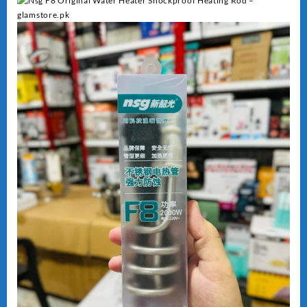
Heating
quantity