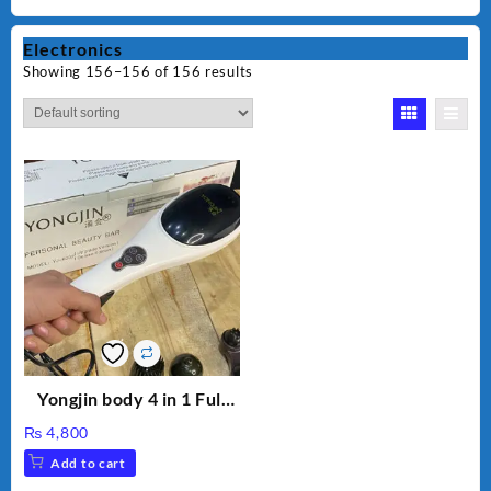
Electronics
Showing 156–156 of 156 results
Yongjin body 4 in 1 Full
Body massager
₨
4,800
Add to cart