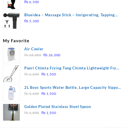
₨
6,500
Blueidea – Massage Stick – Invigorating, Tapping
Massage – Model: A10
₨
5,300
My Favorite
Air Cooler
Original
Current
₨
28,000
₨
26,000
price
price
was:
is:
Poori Chimta Frying Tong Chimta Lightweight Fry
₨ 28,000.
₨ 26,000.
Original
Current
Tool Filter Spoon Snack Strainer with Clip
₨
1,600
₨
1,500
price
price
was:
is:
2L Boys Sports Water Bottle, Large Capacity Sippy
₨ 1,600.
₨ 1,500.
Original
Current
Cup, Outdoor Water
₨
1,600
₨
1,500
price
price
was:
is:
Golden Plated Stainless Steel Spoon
₨ 1,600.
₨ 1,500.
Original
Current
₨
1,800
₨
1,500
price
price
was:
is: