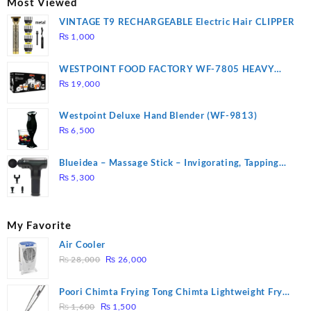
Most Viewed
VINTAGE T9 RECHARGEABLE Electric Hair CLIPPER
₨
1,000
WESTPOINT FOOD FACTORY WF-7805 HEAVY
DUTY ( 2 YEARS WARRANTY)
₨
19,000
Westpoint Deluxe Hand Blender (WF-9813)
₨
6,500
Blueidea – Massage Stick – Invigorating, Tapping
Massage – Model: A10
₨
5,300
My Favorite
Air Cooler
Original
Current
₨
28,000
₨
26,000
price
price
was:
is:
Poori Chimta Frying Tong Chimta Lightweight Fry
₨ 28,000.
₨ 26,000.
Original
Current
Tool Filter Spoon Snack Strainer with Clip
₨
1,600
₨
1,500