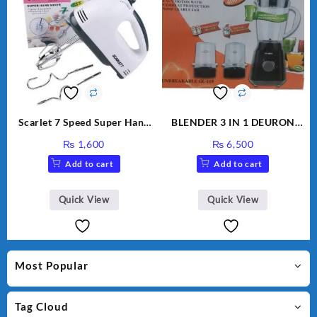
Scarlet 7 Speed Super Hand
BLENDER 3 IN 1 DEURON
Mixer HE-133
GL119
₨
1,600
₨
6,500
Add to cart
Add to cart
Quick View
Quick View
Most Popular
Tag Cloud