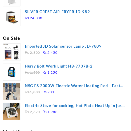
price
price
was:
is:
SILVER CREST AIR FRYER JD-989
₨ 28,000.
₨ 26,000.
₨
24,000
On Sale
Imported JD Solar sensor Lamp JD-7809
Original
Current
₨
2,800
₨
2,450
price
price
was:
is:
Hurry Bolt Work Light HB-9707B-2
₨ 2,800.
₨ 2,450.
Original
Current
₨
1,500
₨
1,250
price
price
was:
is:
NSG F8 2000W Electric Water Heating Rod – Fast
₨ 1,500.
₨ 1,250.
Original
Current
Heating
₨
1,000
₨
900
price
price
was:
is:
Electric Stove for cooking, Hot Plate Heat Up in just
₨ 1,000.
₨ 900.
Original
Current
3 mins, Easy to clean, 1000W, Automatic
₨
2,670
₨
1,988
price
price
was:
is:
₨ 2,670.
₨ 1,988.