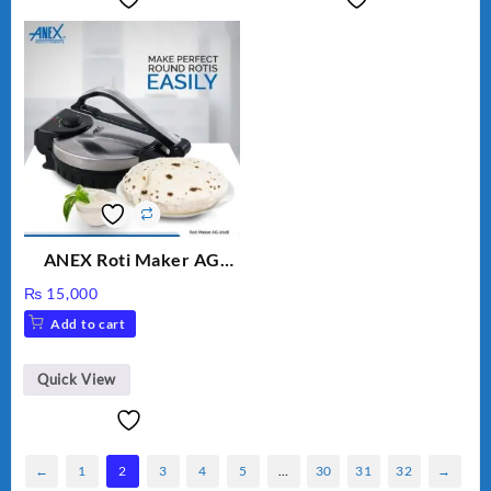
ANEX Roti Maker AG
2029 – Silver & Black
₨
15,000
Add to cart
Quick View
←
1
2
3
4
5
…
30
31
32
→