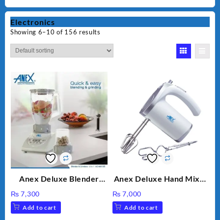
Electronics
Showing 6–10 of 156 results
Anex Deluxe Blender
Anex Deluxe Hand Mixer
Grinder 2 in 1 Ag-690UB
AG-390EX
₨
7,300
₨
7,000
300Watts Powerful
Add to cart
Add to cart
Motor 2 speed +Pulse
Option