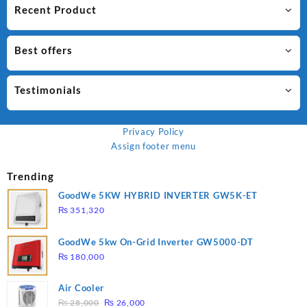
Recent Product
Best offers
Testimonials
Privacy Policy
Assign footer menu
Trending
GoodWe 5KW HYBRID INVERTER GW5K-ET
₨
351,320
GoodWe 5kw On-Grid Inverter GW5000-DT
₨
180,000
Air Cooler
Original
Current
₨
28,000
₨
26,000