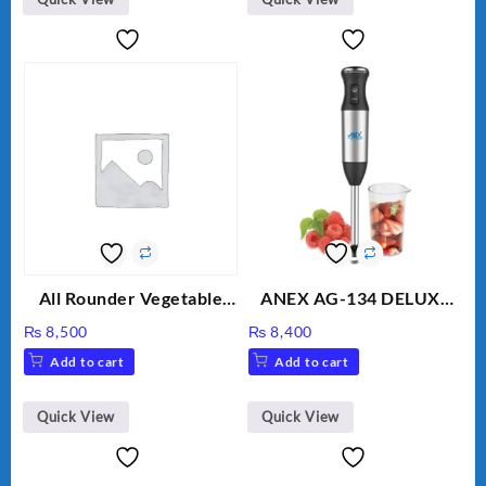
All Rounder Vegetable
ANEX AG-134 DELUXE
Cutter/Slicer/Chopper
HAND BLENDER
₨
8,500
₨
8,400
Add to cart
Add to cart
Quick View
Quick View