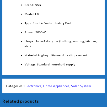
Brand:
NSG
Model:
F8
Type:
Electric Water Heating Rod
Power:
2000W
Usage:
Home & daily use (bathing, washing, kitchen,
etc.)
Material:
High-quality metal heating element
Voltage:
Standard household supply
Categories:
Electronics
,
Home Appliances
,
Solar System
Related products