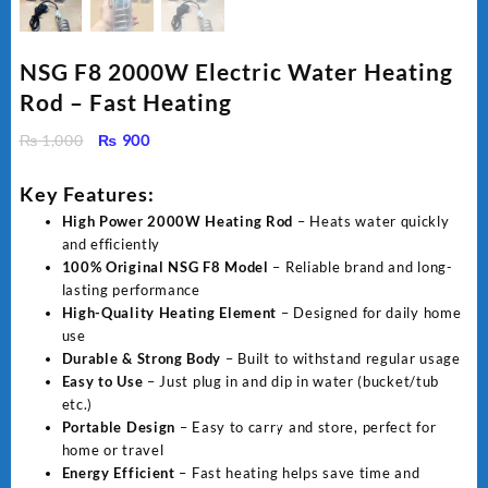
NSG F8 2000W Electric Water Heating
Rod – Fast Heating
Original
Current
₨
1,000
₨
900
price
price
was:
is:
Key Features:
₨ 1,000.
₨ 900.
High Power 2000W Heating Rod
– Heats water quickly
and efficiently
100% Original NSG F8 Model
– Reliable brand and long-
lasting performance
High-Quality Heating Element
– Designed for daily home
use
Durable & Strong Body
– Built to withstand regular usage
Easy to Use
– Just plug in and dip in water (bucket/tub
etc.)
Portable Design
– Easy to carry and store, perfect for
home or travel
Energy Efficient
– Fast heating helps save time and