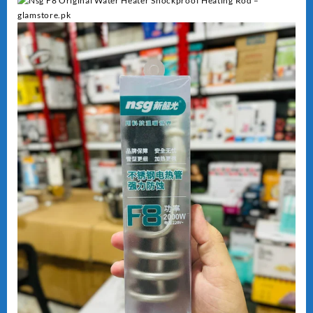
Heating
quantity