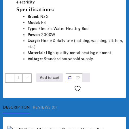
electricity
Specifications:
Brand:
NSG
Model:
F8
Type:
Electric Water Heating Rod
Power:
2000W
Usage:
Home & daily use (bathing, washing, kitchen,
etc.)
Material:
High-quality metal heating element
Voltage:
Standard household supply
NSG
Add to cart
-
+
F8
2000W
Electric
Water
Heating
DESCRIPTION
REVIEWS (0)
Rod
–
Fast