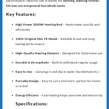
performance. Ideal for use in winter for
bathing, washing clothes,
kitchen use and general household needs
.
Key Features:
High Power 2000W Heating Rod
– Heats water quickly and
efficiently
100% Original NSG F8 Model
– Reliable brand and long-
lasting performance
High-Quality Heating Element
– Designed for daily home use
Durable & Strong Body
– Built to withstand regular usage
Easy to Use
– Just plug in and dip in water (bucket/tub etc.)
Portable Design
– Easy to carry and store, perfect for home
or travel
Energy Efficient
– Fast heating helps save time and electricity
Specifications: