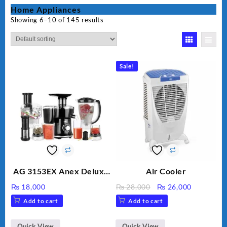
Home Appliances
Showing 6–10 of 145 results
Sale!
AG 3153EX Anex Deluxe
Air Cooler
Kitchen Robot
Original
Current
₨
18,000
₨
28,000
₨
26,000
Unbreakable Jug & Cups
price
price
Add to cart
Add to cart
was:
is:
₨ 28,000.
₨ 26,000
Quick View
Quick View