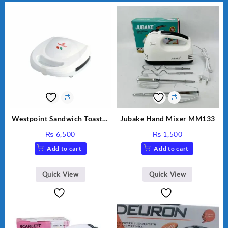
Westpoint Sandwich Toaster
Jubake Hand Mixer MM133
WF-636
₨
6,500
₨
1,500
Add to cart
Add to cart
Quick View
Quick View