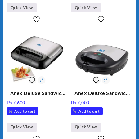
Quick View
Quick View
Anex Deluxe Sandwich
Anex Deluxe Sandwich
Maker AG-2040
Maker AG-1037 – Black &
₨
7,600
₨
7,000
Silver
Add to cart
Add to cart
Quick View
Quick View