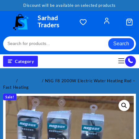
Skip
Discount will be available on selected products
to
content
Sarhad
Traders
Search
Category
Home
/
Electronics
/ NSG F8 2000W Electric Water Heating Rod –
Fast Heating
Sale!