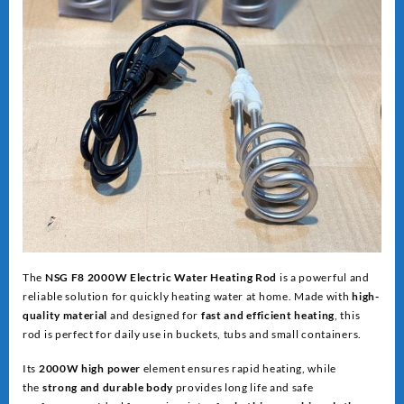
The
NSG F8 2000W Electric Water Heating Rod
is a powerful and
reliable solution for quickly heating water at home. Made with
high-
quality material
and designed for
fast and efficient heating
, this
rod is perfect for daily use in buckets, tubs and small containers.
Its
2000W high power
element ensures rapid heating, while
the
strong and dur
able body
provides long life and safe