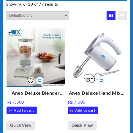
Showing 6–10 of 77 results
Anex Deluxe Blender
Anex Deluxe Hand Mixer
Grinder 2 in 1 Ag-690UB
AG-390EX
₨
7,300
₨
7,000
300Watts Powerful
Add to cart
Add to cart
Motor 2 speed +Pulse
Option
Quick View
Quick View