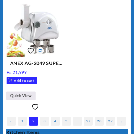
ANEX AG-2049 SUPER
MEAT GRINDER &
₨
21,999
VEGETABLE CUTTER
Add to cart
Quick View
←
1
2
3
4
5
…
27
28
29
→
Kitchen Items