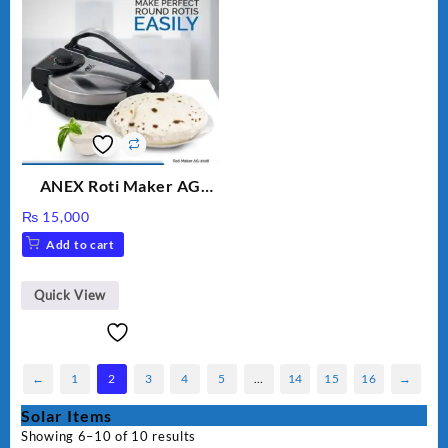
ANEX Roti Maker AG
2029 – Silver & Black
₨
15,000
Add to cart
Quick View
←
1
2
3
4
5
…
14
15
16
→
Solar Items
Showing 6–10 of 10 results