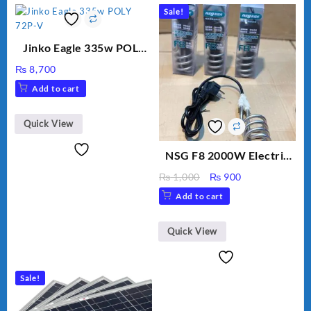
Sale!
Jinko Eagle 335w POLY
72P-V
₨
8,700
Add to cart
Quick View
NSG F8 2000W Electric
Water Heating Rod – Fast
Original
Current
₨
1,000
₨
900
Heating
price
price
Add to cart
was:
is:
₨ 1,000.
₨ 900.
Quick View
Sale!