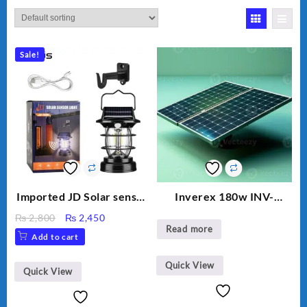
Sale!
Imported JD Solar sensor
Inverex 180w INV-
Lamp JD-7809
MONO PERC
Original
Current
₨
2,800
₨
2,450
Read more
price
price
Add to cart
was:
is:
₨ 2,800.
₨ 2,450.
Quick View
Quick View