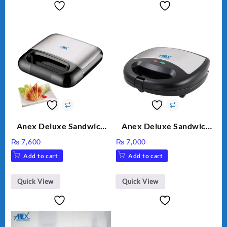
Anex Deluxe Sandwich
Anex Deluxe Sandwich
Maker AG-2040
Maker AG-1037 – Black &
₨
7,600
₨
7,000
Silver
Add to cart
Add to cart
Quick View
Quick View