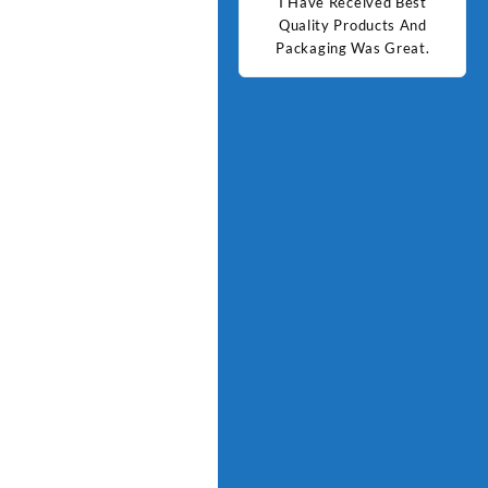
d Best
Good Quality Products.
I Have Received Best
Goo
ts And
Quality Products And
Great.
Packaging Was Great.