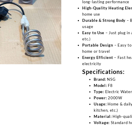
long-lasting performance
High-Quality Heating El
home use
Durable & Strong Body
– B
usage
Easy to Use
– Just plug in
etc.)
Portable Design
– Easy to 
home or travel
Energy Efficient
– Fast he
electricity
Specifications:
Brand:
NSG
Model:
F8
Type:
Electric Wate
Power:
2000W
Usage:
Home & daily
kitchen, etc.)
Material:
High-quali
Voltage:
Standard h