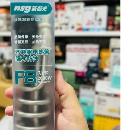
I Have Receive
Quality Produc
Packaging Was 