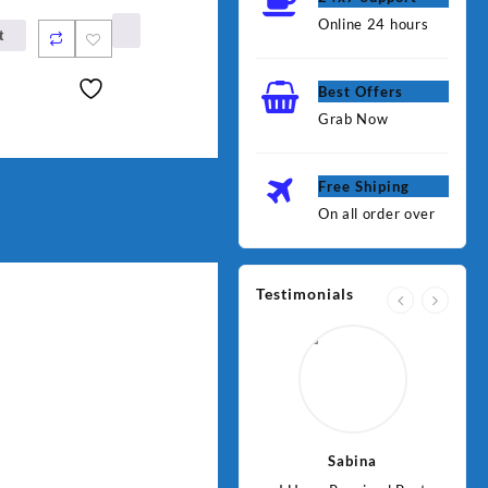
Online 24 hours
t
Best Offers
Grab Now
Free Shiping
On all order over
Testimonials
Jawad
Sabina