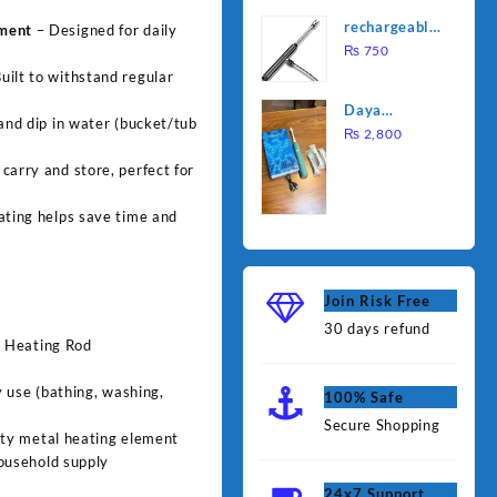
was:
is:
Water
rechargeable
ement
– Designed for daily
₨ 1,000.
₨ 90
Heating Rod
electric
₨
750
– Fast
lighter for
uilt to withstand regular
Heating
kitchen
Daya
 and dip in water (bucket/tub
rechargable
₨
2,800
brush
carry and store, perfect for
ating helps save time and
Join Risk Free
30 days refund
r Heating Rod
 use (bathing, washing,
100% Safe
Secure Shopping
ty metal heating element
ousehold supply
24x7 Support