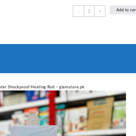
NSG
Add to car
-
+
F8
2000W
Electric
Water
Heating
Rod
–
Fast
Heating
quantity
Sabina