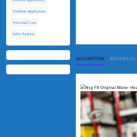
Outdoor Appliances
Personal Care
Solar System
DESCRIPTION
REVIEWS (0)