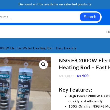
Discount will be available on selected products
Search
H
00W Electric Water Heating Rod – Fast Heating
NSG F8 2000W Elect
Heating Rod – Fast 
Original
Current
₨
1,000
₨
900
price
price
was:
is:
Key Features:
₨ 1,000.
₨ 900.
High Power 2000W Heati
quickly and efficiently
100% Original NSG F8 Mo