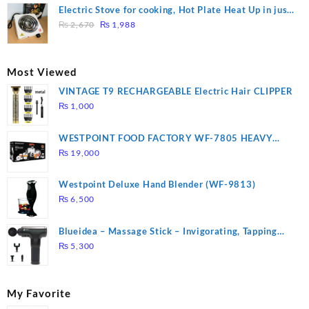
was:
is:
Electric Stove for cooking, Hot Plate Heat Up in just
₨ 1,000.
₨ 900.
Original
Current
3 mins, Easy to clean, 1000W, Automatic
₨
2,670
₨
1,988
price
price
was:
is:
₨ 2,670.
₨ 1,988.
Most Viewed
VINTAGE T9 RECHARGEABLE Electric Hair CLIPPER
₨
1,000
WESTPOINT FOOD FACTORY WF-7805 HEAVY
DUTY ( 2 YEARS WARRANTY)
₨
19,000
Westpoint Deluxe Hand Blender (WF-9813)
₨
6,500
Blueidea – Massage Stick – Invigorating, Tapping
Massage – Model: A10
₨
5,300
My Favorite