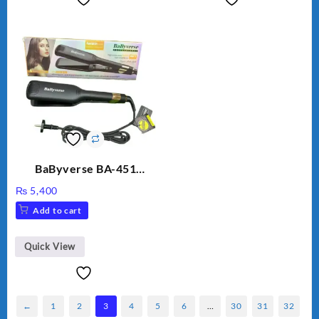
BaByverse BA-451
Professional Hair
₨
5,400
Straightener for Women
Add to cart
– Original
Quick View
←
1
2
3
4
5
6
…
30
31
32