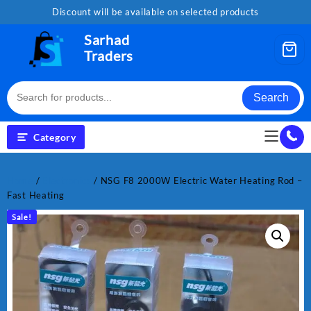
Skip
Discount will be available on selected products
to
content
Sarhad
Traders
Search
Category
Home
/
Electronics
/ NSG F8 2000W Electric Water Heating Rod –
Fast Heating
Sale!