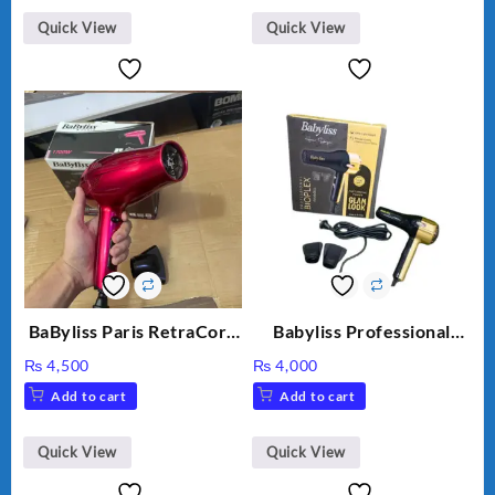
Quick View
Quick View
BaByliss Paris RetraCord
Babyliss Professional
1700W High Quality Hair
Bioplex Hair Dryer D-
₨
4,500
₨
4,000
Dryer 5224
5700
Add to cart
Add to cart
Quick View
Quick View