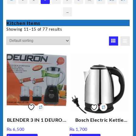
→
Kitchen Items
Showing 11–15 of 77 results
BLENDER 3 IN 1 DEURON
Bosch Electric Kettle
GL119
AZK-17
₨
6,500
₨
1,700