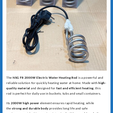
The
NSG F8 2000W Electric Water Heating Rod
is a powerful and
reliable solution for quickly heating water at home. Made with
high-
quality material
and designed for
fast and efficient heating
, this
rod is perfect for daily use in buckets, tubs and small containers.
Its
2000W high power
element ensures rapid heating, while
the
strong and dur
able body
provides long life and safe