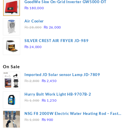
GoodWe 5kw On-Grid Inverter GW5000-DT
₨
180,000
Air Cooler
Original
Current
₨
28,000
₨
26,000
price
price
was:
is:
SILVER CREST AIR FRYER JD-989
₨ 28,000.
₨ 26,000.
₨
24,000
On Sale
Imported JD Solar sensor Lamp JD-7809
Original
Current
₨
2,800
₨
2,450
price
price
was:
is:
Hurry Bolt Work Light HB-9707B-2
₨ 2,800.
₨ 2,450.
Original
Current
₨
1,500
₨
1,250
price
price
was:
is:
NSG F8 2000W Electric Water Heating Rod – Fast
₨ 1,500.
₨ 1,250.
Original
Current
Heating
₨
1,000
₨
900
price
price