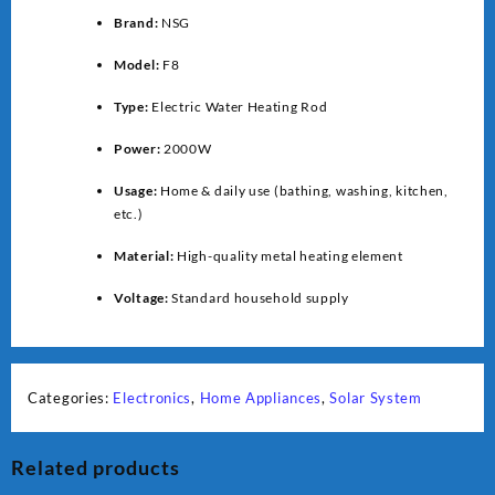
Brand:
NSG
Model:
F8
Type:
Electric Water Heating Rod
Power:
2000W
Usage:
Home & daily use (bathing, washing, kitchen,
etc.)
Material:
High-quality metal heating element
Voltage:
Standard household supply
Categories:
Electronics
,
Home Appliances
,
Solar System
Related products