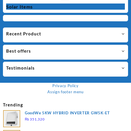
Solar Items
Recent Product
Best offers
Testimonials
Privacy Policy
Assign footer menu
Trending
GoodWe 5KW HYBRID INVERTER GW5K-ET
₨
351,320