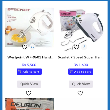
Westpoint WF-9601 Hand
Scarlet 7 Speed Super Hand
Egg Beater White Color.
Mixer HE-133
₨
5,500
₨
1,600
Add to cart
Add to cart
Quick View
Quick View