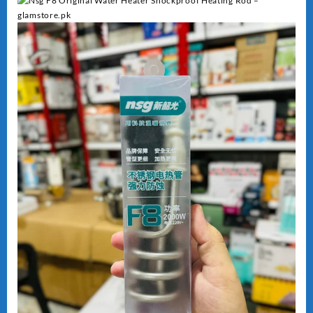
Heating
quantity