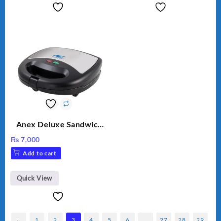
Anex Deluxe Sandwich
Maker AG-1037 – Black &
₨
7,000
Silver
Add to cart
Quick View
←
1
2
3
4
5
6
…
27
28
29