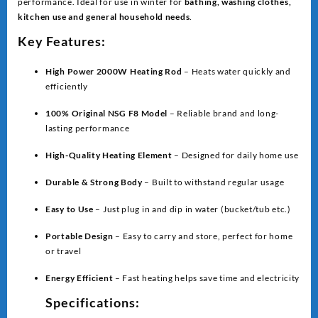
performance. Ideal for use in winter for
bathing, washing clothes,
kitchen use and general household needs
.
Key Features:
High Power 2000W Heating Rod
– Heats water quickly and
efficiently
100% Original NSG F8 Model
– Reliable brand and long-
lasting performance
High-Quality Heating Element
– Designed for daily home use
Durable & Strong Body
– Built to withstand regular usage
Easy to Use
– Just plug in and dip in water (bucket/tub etc.)
Portable Design
– Easy to carry and store, perfect for home
or travel
Energy Efficient
– Fast heating helps save time and electricity
Specifications: