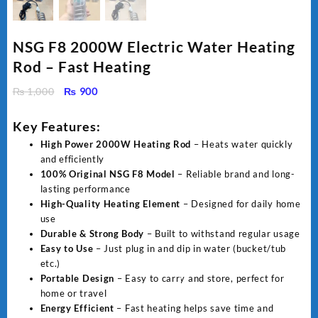
NSG F8 2000W Electric Water Heating
Rod – Fast Heating
Original
Current
₨
1,000
₨
900
price
price
was:
is:
Key Features:
₨ 1,000.
₨ 900.
High Power 2000W Heating Rod
– Heats water quickly
and efficiently
100% Original NSG F8 Model
– Reliable brand and long-
lasting performance
High-Quality Heating Element
– Designed for daily home
use
Durable & Strong Body
– Built to withstand regular usage
Easy to Use
– Just plug in and dip in water (bucket/tub
etc.)
Portable Design
– Easy to carry and store, perfect for
home or travel
Energy Efficient
– Fast heating helps save time and