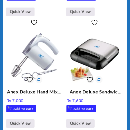
Option
Quick View
Quick View
Anex Deluxe Hand Mixer
Anex Deluxe Sandwich
AG-390EX
Maker AG-2040
₨
7,000
₨
7,600
Add to cart
Add to cart
Quick View
Quick View