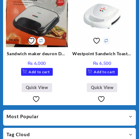
Sandwich maker deuron DN-
Westpoint Sandwich Toaster
324
WF-636
₨
6,000
₨
6,500
Add to cart
Add to cart
Quick View
Quick View
Most Popular
Tag Cloud