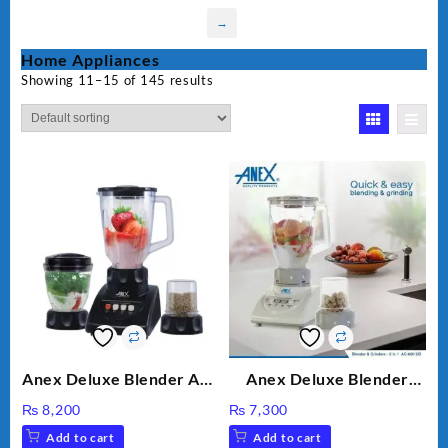
→
Home Appliances
Showing 11–15 of 145 results
Anex Deluxe Blender And
Anex Deluxe Blender
Grinder AG-695UB
Grinder 2 in 1 Ag-690UB
₨
8,200
₨
7,300
300Watts Powerful
Add to cart
Add to cart
Motor 2 speed +Pulse