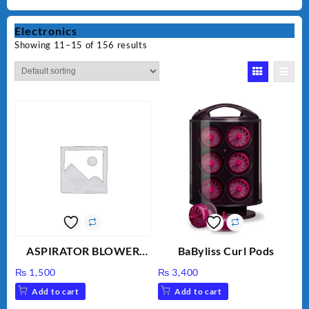
Electronics
Showing 11–15 of 156 results
ASPIRATOR BLOWER
BaByliss Curl Pods
ELECTRIC BLOWER
₨
1,500
₨
3,400
Add to cart
Add to cart