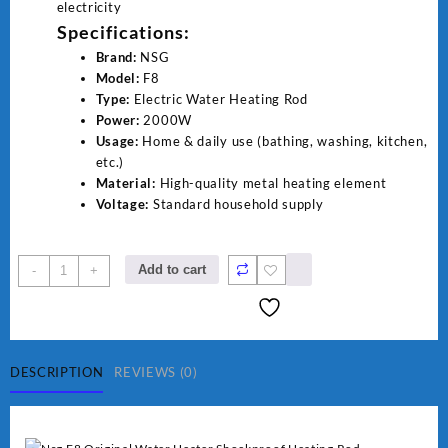
electricity
Specifications:
Brand:
NSG
Model:
F8
Type:
Electric Water Heating Rod
Power:
2000W
Usage:
Home & daily use (bathing, washing, kitchen,
etc.)
Material:
High-quality metal heating element
Voltage:
Standard household supply
NSG
Add to cart
-
+
F8
2000W
Electric
Water
Heating
DESCRIPTION
REVIEWS (0)
Rod
–
Fast