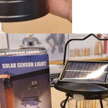
I Have Receive
Quality Produc
Packaging Was 