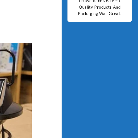
d Best
Good Quality Products.
I Have Received Best
Goo
ts And
Quality Products And
Great.
Packaging Was Great.