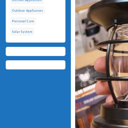
Outdoor Appliances
Personal Care
Solar System