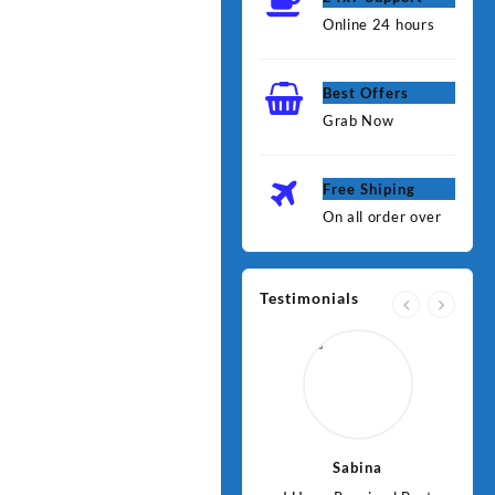
Online 24 hours
Best Offers
Grab Now
Free Shiping
On all order over
Testimonials
Jawad
Sabina