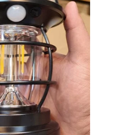
Sabina