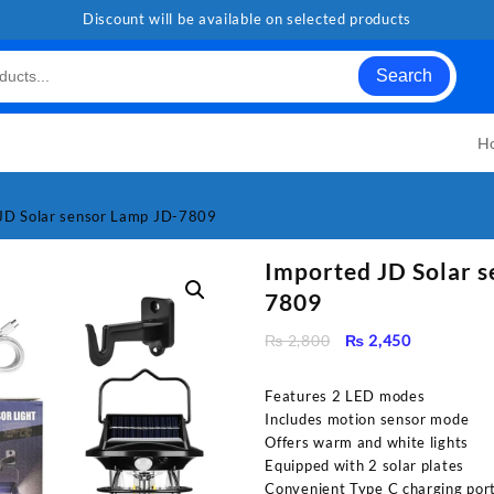
Discount will be available on selected products
Search
H
JD Solar sensor Lamp JD-7809
Imported JD Solar 
7809
Original
Current
₨
2,800
₨
2,450
price
price
was:
is:
Features 2 LED modes
₨ 2,800.
₨ 2,450.
Includes motion sensor mode
Offers warm and white lights
Equipped with 2 solar plates
Convenient Type C charging por