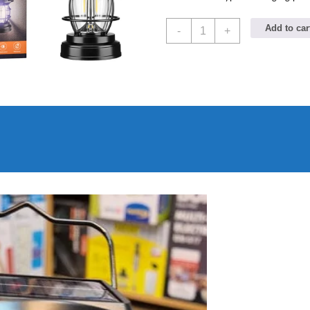
Imported
Add to car
-
+
JD
Solar
sensor
Lamp
JD-
7809
quantity