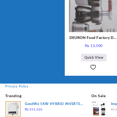
DEURON Food Factory DN
912
₨
13,500
Quick View
Privacy Policy
Trending
On Sale
GoodWe 5KW HYBRID INVERTER
Imp
GW5K-ET
78
₨
351,320
₨
2