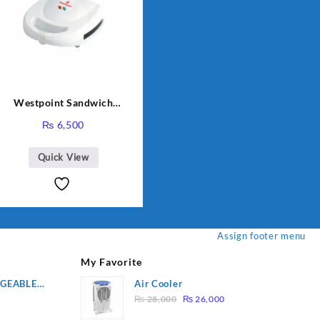
Westpoint Sandwich
Toaster WF-636
₨
6,500
Quick View
Assign footer menu
My Favorite
RGEABLE
Air Cooler
Original
Current
R
₨
28,000
₨
26,000
price
price