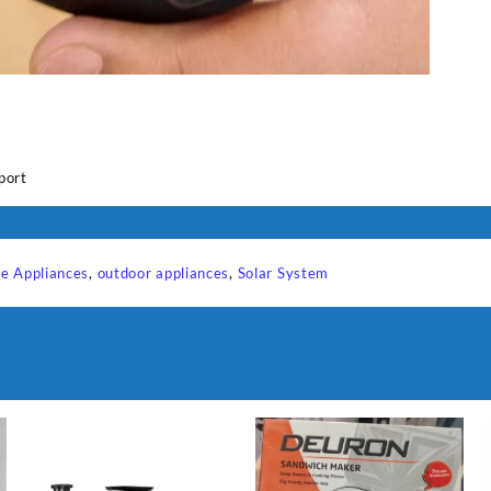
e
port
e Appliances
,
outdoor appliances
,
Solar System