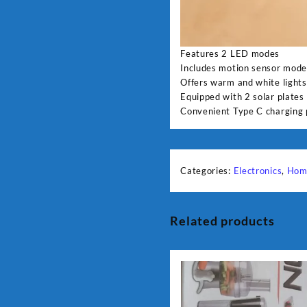
Features 2 LED modes
Includes motion sensor mod
Offers warm and white lights
Equipped with 2 solar plates
Convenient Type C charging 
Categories:
Electronics
,
Hom
Related products