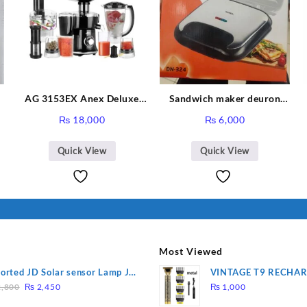
-
AG 3153EX Anex Deluxe
Sandwich maker deuron
Kitchen Robot Unbreakable
DN-324
₨
18,000
₨
6,000
Jug & Cups
Quick View
Quick View
Most Viewed
orted JD Solar sensor Lamp JD-
VINTAGE T9 RECHA
Original
Current
09
Electric Hair CLIPPE
,800
₨
2,450
₨
1,000
price
price