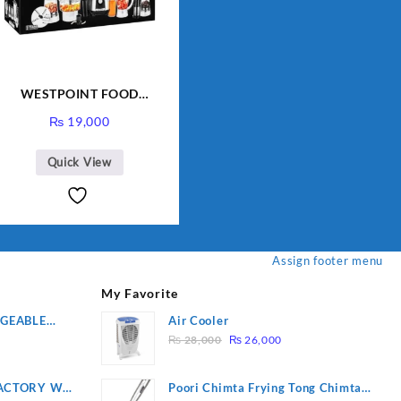
WESTPOINT FOOD
FACTORY WF-7805 HEAVY
₨
19,000
DUTY ( 2 YEARS
WARRANTY)
Quick View
Assign footer menu
My Favorite
RGEABLE
Air Cooler
Original
Current
R
₨
28,000
₨
26,000
price
price
was:
is:
ACTORY WF-
Poori Chimta Frying Tong Chimta
₨ 28,000.
₨ 26,000.