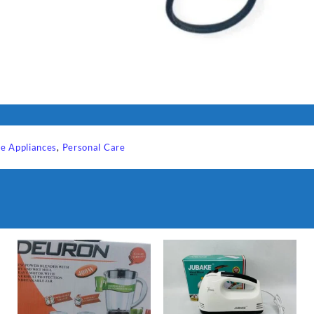
e Appliances
,
Personal Care