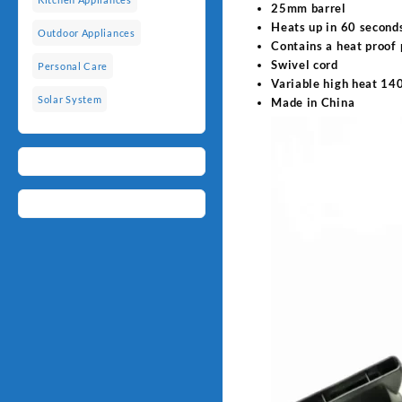
25mm barrel
Heats up in 60 second
Outdoor Appliances
Contains a heat proof
Swivel cord
Personal Care
Variable high heat 1
Solar System
Made in China