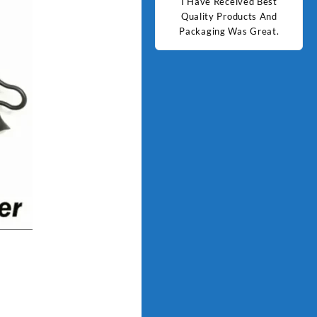
d Best
Good Quality Products.
I Have Received Best
Goo
ts And
Quality Products And
Great.
Packaging Was Great.