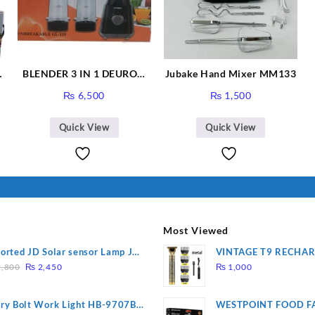
BLENDER 3 IN 1 DEURON
Jubake Hand Mixer MM133
GL119
₨
6,500
₨
1,500
Quick View
Quick View
Most Viewed
orted JD Solar sensor Lamp JD-
VINTAGE T9 RECHA
Original
Current
09
Electric Hair CLIPPE
,800
₨
2,450
₨
1,000
price
price
was:
is:
ry Bolt Work Light HB-9707B-
WESTPOINT FOOD F
₨ 2,800.
₨ 2,450.