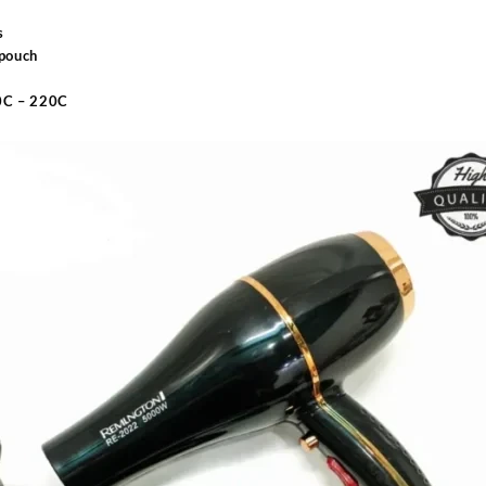
s
 pouch
40C – 220C
Sabina