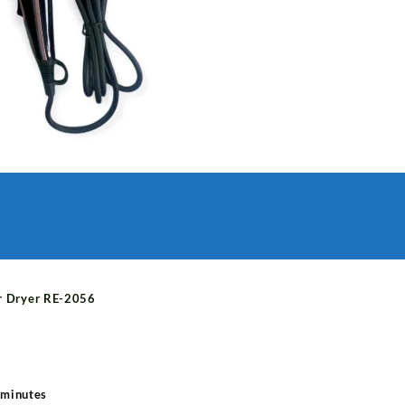
quantity
r Dryer RE-2056
 minutes