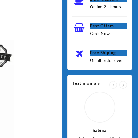
Online 24 hours
Best Offers
Grab Now
Free Shiping
On all order over
Testimonials
Jawad
Sabina