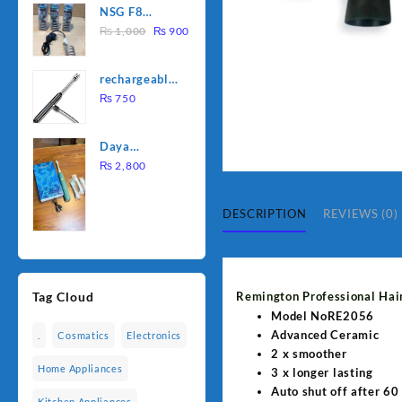
NSG F8
was:
is:
Original
Current
2000W
₨
1,000
₨
900
₨ 1,500.
₨ 1,250.
price
price
Electric
was:
is:
Water
rechargeable
₨ 1,000.
₨ 900.
Heating Rod
electric
₨
750
– Fast
lighter for
Heating
kitchen
Daya
rechargable
₨
2,800
brush
DESCRIPTION
REVIEWS (0)
Remington Professional Hai
Tag Cloud
Model NoRE2056
Advanced Ceramic
.
Cosmatics
Electronics
2 x smoother
Home Appliances
3 x longer lasting
Auto shut off after 60
Kitchen Appliances