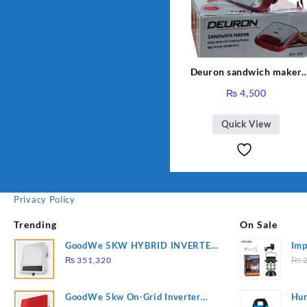
Deuron sandwich maker
DN-326
₨
4,500
Quick View
Privacy Policy
Trending
On Sale
GoodWe 5KW HYBRID INVERTER
Imp
GW5K-ET
78
₨
351,320
₨
2
GoodWe 5kw On-Grid Inverter
Hur