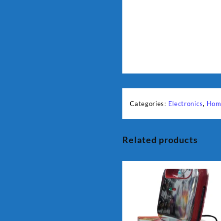
Categories:
Electronics
,
Hom
Related products