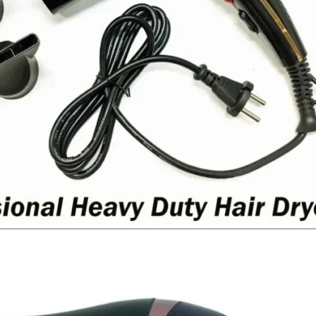
I Have Receive
Quality Produc
Packaging Was 