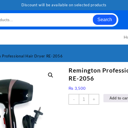
Discount will be available on selected products
Search
H
 Professional Hair Dryer RE-2056
Remington Professi
RE-2056
₨
3,500
Remington
Add to car
-
+
Professional
Hair
Dryer
RE-
2056