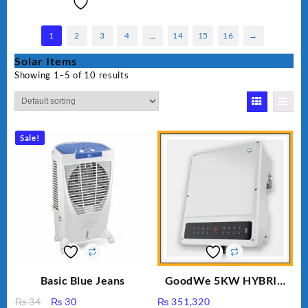
1
2
3
4
…
14
15
16
→
Solar Items
Showing 1–5 of 10 results
Sale!
Basic Blue Jeans
GoodWe 5KW HYBRID
INVERTER GW5K-ET
Original
Current
₨
34
₨
30
₨
351,320