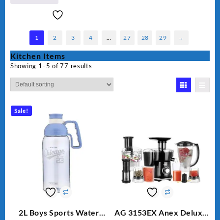
1
2
3
4
…
27
28
29
→
Kitchen Items
Showing 1–5 of 77 results
Sale!
2L Boys Sports Water
AG 3153EX Anex Deluxe