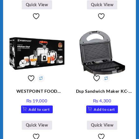
Quick View
Quick View
WESTPOINT FOOD
Dsp Sandwich Maker KC-
FACTORY WF-7805 HEAVY
1155 Black
₨
19,000
₨
4,300
DUTY ( 2 YEARS
Add to cart
Add to cart
WARRANTY)
Quick View
Quick View