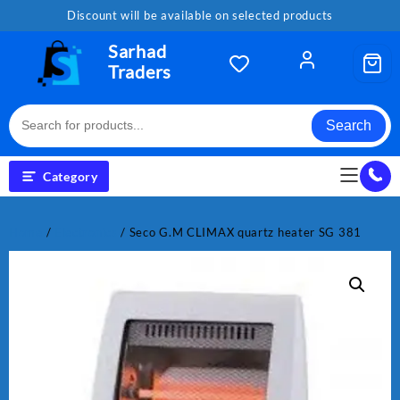
Skip
Discount will be available on selected products
to
content
Sarhad
Traders
Search
Category
Home
/
Electronics
/ Seco G.M CLIMAX quartz heater SG 381