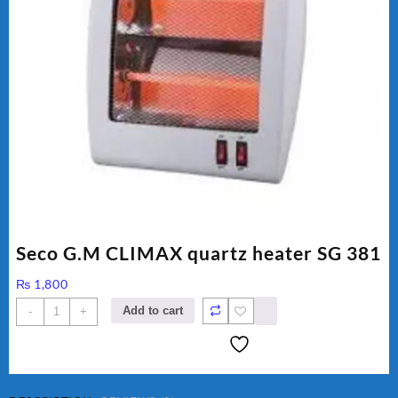
Seco G.M CLIMAX quartz heater SG 381
₨
1,800
Seco
Add to cart
-
+
G.M
CLIMAX
quartz
heater