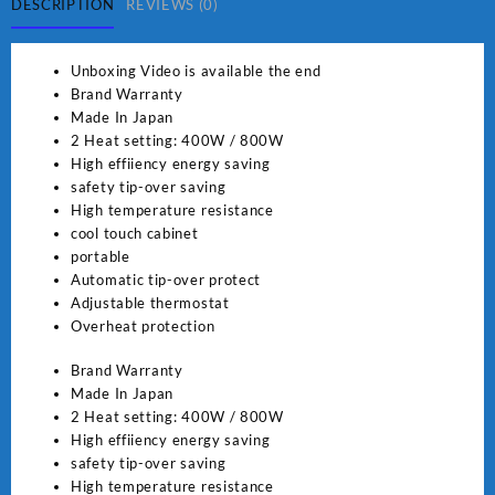
SG
DESCRIPTION
REVIEWS (0)
381
quantity
Unboxing Video is available the end
Brand Warranty
Made In Japan
2 Heat setting: 400W / 800W
High effiiency energy saving
safety tip-over saving
High temperature resistance
cool touch cabinet
portable
Automatic tip-over protect
Adjustable thermostat
Overheat protection
Brand Warranty
Made In Japan
2 Heat setting: 400W / 800W
High effiiency energy saving
safety tip-over saving
High temperature resistance