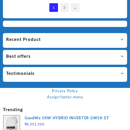
1
2
→
Recent Product
Best offers
Testimonials
Privacy Policy
Assign footer menu
Trending
GoodWe 5KW HYBRID INVERTER GW5K-ET
₨
351,320