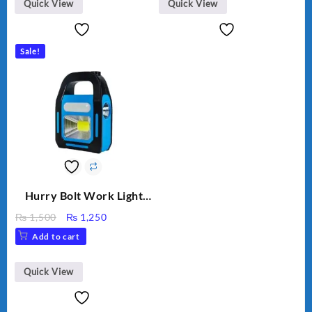
Quick View
Quick View
Sale!
Hurry Bolt Work Light
HB-9707B-2
Original
Current
₨
1,500
₨
1,250
price
price
Add to cart
was:
is:
₨ 1,500.
₨ 1,250.
Quick View