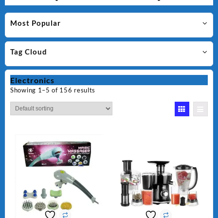
Most Popular
Tag Cloud
Electronics
Showing 1–5 of 156 results