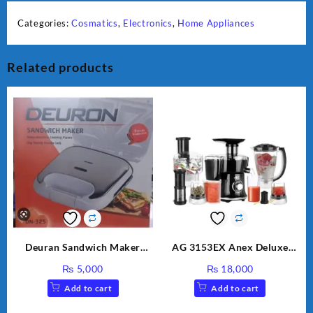
Categories:
Cosmatics
,
Electronics
,
Home Appliances
Related products
Deuran Sandwich Maker
AG 3153EX Anex Deluxe
DN325
Kitchen Robot Unbreakable
₨
5,000
₨
18,000
Jug & Cups
Add to cart
Add to cart