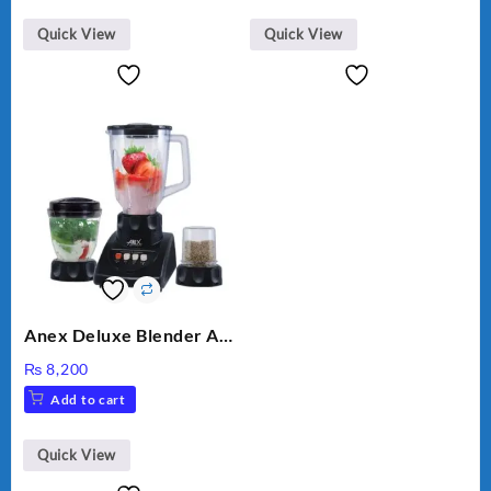
Quick View
Quick View
Anex Deluxe Blender And
Grinder AG-695UB
₨
8,200
Add to cart
Quick View