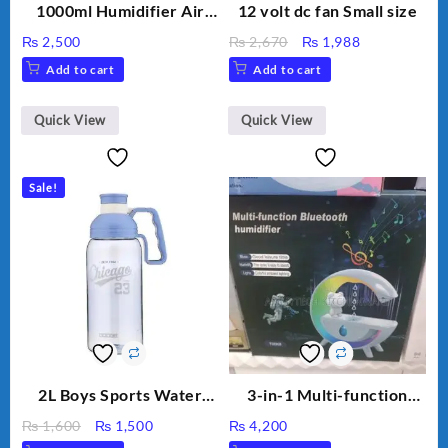
1000ml Humidifier Air
12 volt dc fan Small size
Purifier For Living Room
Original
Current
₨
2,500
₨
2,670
₨
1,988
Humidifier With Light
price
price
Add to cart
Add to cart
Umidifier For Room
was:
is:
Aroma Diffuser
₨ 2,670.
₨ 1,988.
Humidifier Large
Quick View
Quick View
Capacity Big For House
Sale!
2L Boys Sports Water
3-in-1 Multi-function
Bottle, Large Capacity
Humidifier with LED
Original
Current
₨
1,600
₨
1,500
₨
4,200
Sippy Cup, Outdoor
Night Light & Portable
price
price