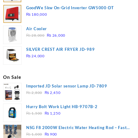
GoodWe 5kw On-Grid Inverter GW5000-DT
₨
180,000
Air Cooler
Original
Current
₨
28,000
₨
26,000
price
price
was:
is:
SILVER CREST AIR FRYER JD-989
₨ 28,000.
₨ 26,000.
₨
24,000
On Sale
Imported JD Solar sensor Lamp JD-7809
Original
Current
₨
2,800
₨
2,450
price
price
was:
is:
Hurry Bolt Work Light HB-9707B-2
₨ 2,800.
₨ 2,450.
Original
Current
₨
1,500
₨
1,250
price
price
was:
is:
NSG F8 2000W Electric Water Heating Rod – Fast
₨ 1,500.
₨ 1,250.
Original
Current
Heating
₨
1,000
₨
900