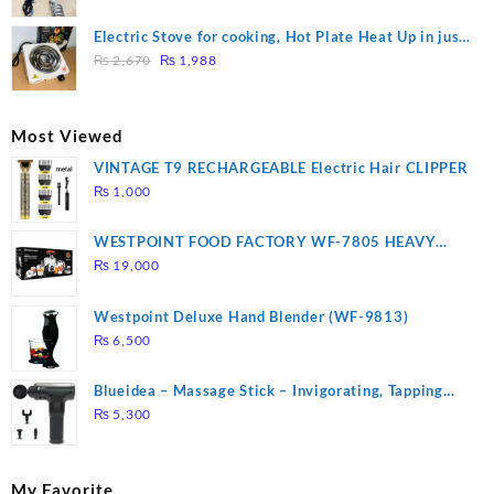
price
price
was:
is:
Electric Stove for cooking, Hot Plate Heat Up in just
₨ 1,000.
₨ 900.
Original
Current
3 mins, Easy to clean, 1000W, Automatic
₨
2,670
₨
1,988
price
price
was:
is:
₨ 2,670.
₨ 1,988.
Most Viewed
VINTAGE T9 RECHARGEABLE Electric Hair CLIPPER
₨
1,000
WESTPOINT FOOD FACTORY WF-7805 HEAVY
DUTY ( 2 YEARS WARRANTY)
₨
19,000
Westpoint Deluxe Hand Blender (WF-9813)
₨
6,500
Blueidea – Massage Stick – Invigorating, Tapping
Massage – Model: A10
₨
5,300
My Favorite