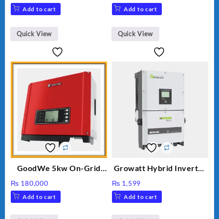
price
price
Add to cart
Add to cart
was:
is:
₨ 34.
₨ 30.
Quick View
Quick View
GoodWe 5kw On-Grid
Growatt Hybrid Inverter
Inverter GW5000-DT
30000TL3-S
₨
180,000
₨
1,599
Add to cart
Add to cart