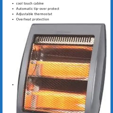
cool touch cabine
Automatic tip-over protect
Adjustable thermostat
Overheat protection