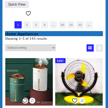
Quick View
1
2
3
4
…
30
31
32
→
Home Appliances
Showing 1–5 of 145 results
Sale!