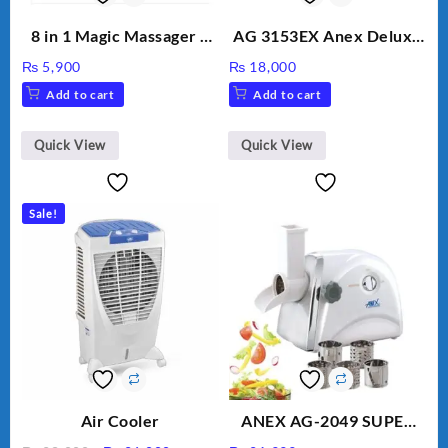
8 in 1 Magic Massager –
AG 3153EX Anex Deluxe
Includes Brush, Pointed
Kitchen Robot
₨
5,900
₨
18,000
Stick, Softest Brush,
Unbreakable Jug & Cups
Add to cart
Add to cart
Golden Needle, Silver,
Gem Contour – Model:
BLD-999
Quick View
Quick View
Sale!
Air Cooler
ANEX AG-2049 SUPER
MEAT GRINDER &