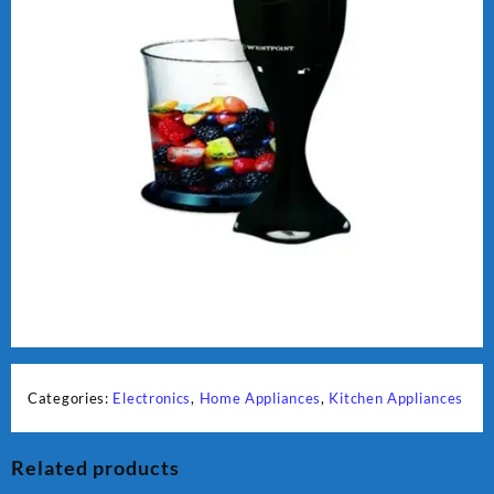
Categories:
Electronics
,
Home Appliances
,
Kitchen Appliances
Related products