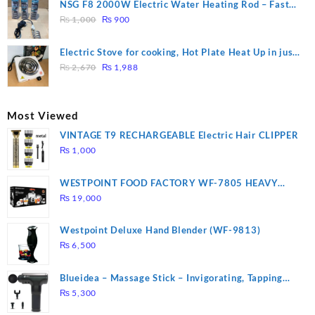
was:
is:
NSG F8 2000W Electric Water Heating Rod – Fast
₨ 1,500.
₨ 1,250.
Original
Current
Heating
₨
1,000
₨
900
price
price
was:
is:
Electric Stove for cooking, Hot Plate Heat Up in just
₨ 1,000.
₨ 900.
Original
Current
3 mins, Easy to clean, 1000W, Automatic
₨
2,670
₨
1,988
price
price
was:
is:
₨ 2,670.
₨ 1,988.
Most Viewed
VINTAGE T9 RECHARGEABLE Electric Hair CLIPPER
₨
1,000
WESTPOINT FOOD FACTORY WF-7805 HEAVY
DUTY ( 2 YEARS WARRANTY)
₨
19,000
Westpoint Deluxe Hand Blender (WF-9813)
₨
6,500
Blueidea – Massage Stick – Invigorating, Tapping
Massage – Model: A10
₨
5,300