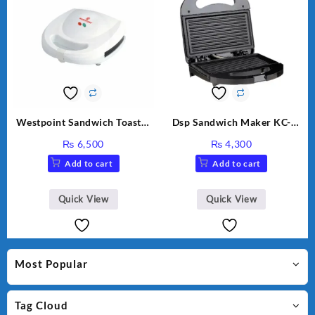
Westpoint Sandwich Toaster
Dsp Sandwich Maker KC-
WF-636
1155 Black
₨
6,500
₨
4,300
Add to cart
Add to cart
Quick View
Quick View
Most Popular
Tag Cloud