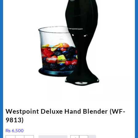
Westpoint Deluxe Hand Blender (WF-
9813)
₨
6,500