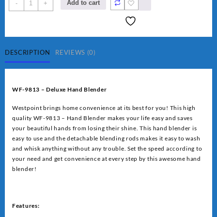
Westpoint
Add to cart
-
+
Deluxe
Hand
Blender
(WF-
9813)
DESCRIPTION
REVIEWS (0)
quantity
WF-9813 – Deluxe Hand Blender
Westpoint brings home convenience at its best for you! This high
quality WF-9813 – Hand Blender makes your life easy and saves
your beautiful hands from losing their shine. This hand blender is
easy to use and the detachable blending rods makes it easy to wash
and whisk anything without any trouble. Set the speed according to
your need and get convenience at every step by this awesome hand
blender!
Features: