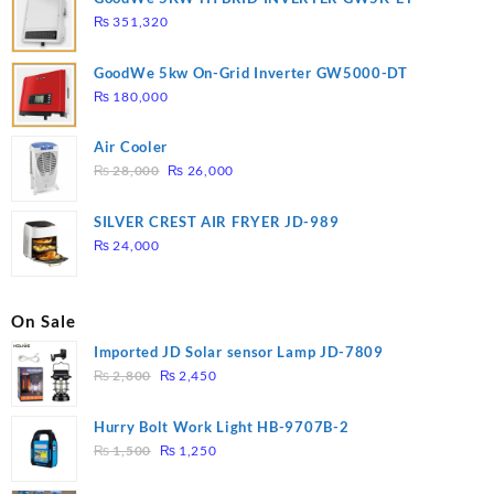
₨
351,320
GoodWe 5kw On-Grid Inverter GW5000-DT
₨
180,000
Air Cooler
Original
Current
₨
28,000
₨
26,000
price
price
was:
is:
SILVER CREST AIR FRYER JD-989
₨ 28,000.
₨ 26,000.
₨
24,000
On Sale
Imported JD Solar sensor Lamp JD-7809
Original
Current
₨
2,800
₨
2,450
price
price
was:
is:
Hurry Bolt Work Light HB-9707B-2
₨ 2,800.
₨ 2,450.
Original
Current
₨
1,500
₨
1,250
price
price