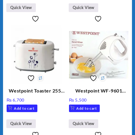
Quick View
Quick View
Westpoint Toaster 2550
Westpoint WF-9601
Warranty 2 Years
Hand Egg Beater White
₨
6,700
₨
5,500
Color.
Add to cart
Add to cart
Quick View
Quick View