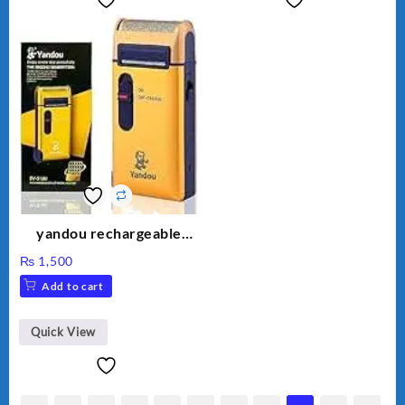
yandou rechargeable
shaver
₨
1,500
Add to cart
Quick View