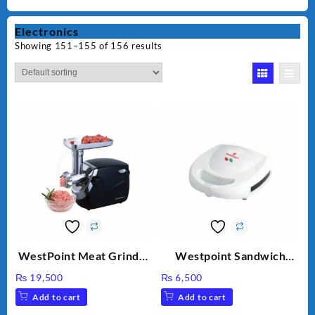
Electronics
Showing 151–155 of 156 results
WestPoint Meat Grinder
Westpoint Sandwich
WF-3040
Toaster WF-636
₨
19,500
₨
6,500
Add to cart
Add to cart