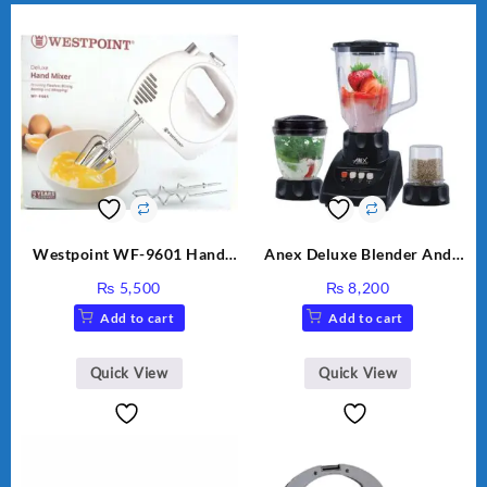
Westpoint WF-9601 Hand
Anex Deluxe Blender And
Egg Beater White Color.
Grinder AG-695UB
₨
5,500
₨
8,200
Add to cart
Add to cart
Quick View
Quick View