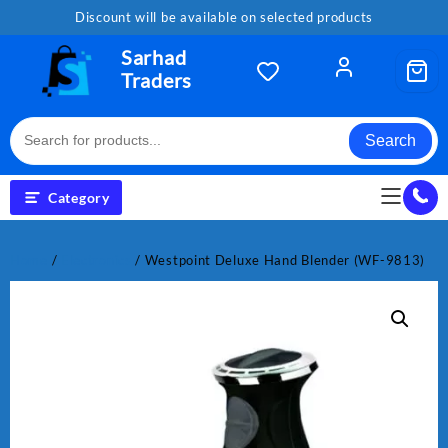
Skip
Discount will be available on selected products
to
content
Sarhad
Traders
Search
Category
Home
/
Electronics
/ Westpoint Deluxe Hand Blender (WF-9813)