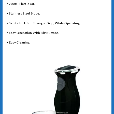
• 700ml Plastic Jar.
• Stainless Steel Blade.
• Safety Lock For Stronger Grip, While Operating.
• Easy Operation With Big Buttons.
• Easy Cleaning