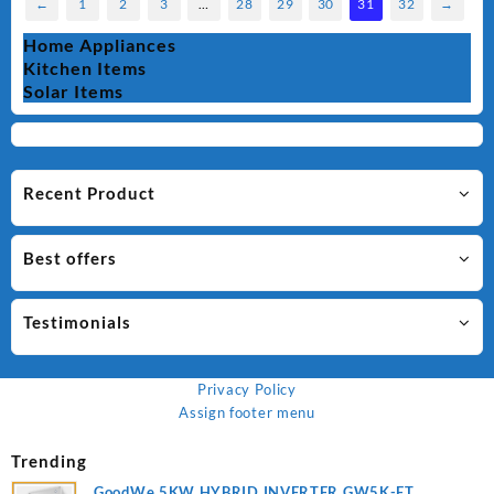
←
1
2
3
…
28
29
30
31
32
→
Home Appliances
Kitchen Items
Solar Items
Recent Product
Best offers
Testimonials
Privacy Policy
Assign footer menu
Trending
GoodWe 5KW HYBRID INVERTER GW5K-ET