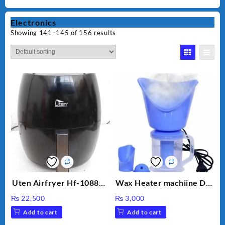
Electronics
Showing 141–145 of 156 results
Uten Airfryer Hf-1088TS
Wax Heater machiine DT-
6.5L Power Air Fryer
900 (White)
₨
22,500
₨
3,000
with Digital Display
Add to cart
Add to cart