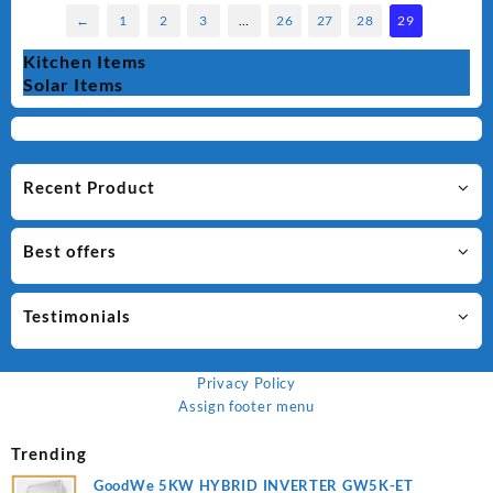
←
1
2
3
…
26
27
28
29
Kitchen Items
Solar Items
Recent Product
Best offers
Testimonials
Privacy Policy
Assign footer menu
Trending
GoodWe 5KW HYBRID INVERTER GW5K-ET