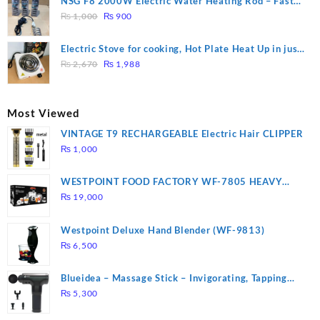
NSG F8 2000W Electric Water Heating Rod – Fast
₨ 1,500.
₨ 1,250.
Original
Current
Heating
₨
1,000
₨
900
price
price
was:
is:
Electric Stove for cooking, Hot Plate Heat Up in just
₨ 1,000.
₨ 900.
Original
Current
3 mins, Easy to clean, 1000W, Automatic
₨
2,670
₨
1,988
price
price
was:
is:
₨ 2,670.
₨ 1,988.
Most Viewed
VINTAGE T9 RECHARGEABLE Electric Hair CLIPPER
₨
1,000
WESTPOINT FOOD FACTORY WF-7805 HEAVY
DUTY ( 2 YEARS WARRANTY)
₨
19,000
Westpoint Deluxe Hand Blender (WF-9813)
₨
6,500
Blueidea – Massage Stick – Invigorating, Tapping
Massage – Model: A10
₨
5,300