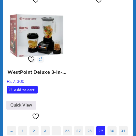
WestPoint Deluxe 3-In-1
Juicer, Blender & Dry
₨
7,300
Mill, 350W, WF-9491
Add to cart
Quick View
←
1
2
3
…
26
27
28
29
30
31