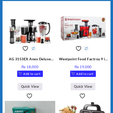
AG 3153EX Anex Deluxe
Westpoint Food Factroy 9 in
Kitchen Robot Unbreakable
1 With Extra Grinder WF-
₨
18,000
₨
19,000
Jug & Cups
2803 (Two Years Warranty)
Add to cart
Add to cart
Quick View
Quick View