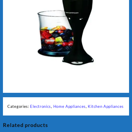
Categories:
Electronics
,
Home Appliances
,
Kitchen Appliances
Related products