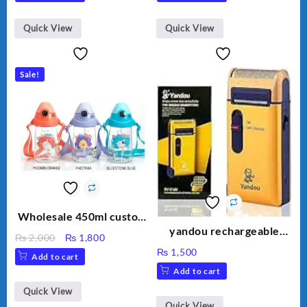
Quick View
Quick View
Sale!
Wholesale 450ml custom
logo milk carton baby
yandou rechargeable
Original
Current
₨
2,000
₨
1,800
water bottle plastic
shaver
price
price
₨
1,500
Add to cart
portable kids
was:
is:
Add to cart
₨ 2,000.
₨ 1,800.
Quick View
Quick View