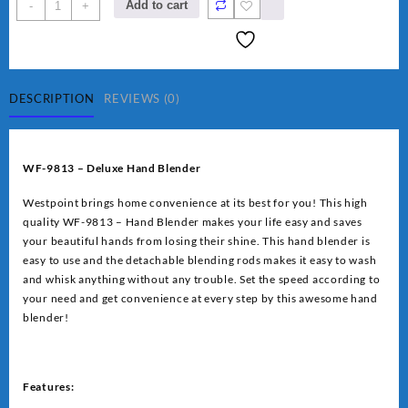
Westpoint
Add to cart
-
+
Deluxe
Hand
Blender
(WF-
9813)
DESCRIPTION
REVIEWS (0)
quantity
WF-9813 – Deluxe Hand Blender
Westpoint brings home convenience at its best for you! This high
quality WF-9813 – Hand Blender makes your life easy and saves
your beautiful hands from losing their shine. This hand blender is
easy to use and the detachable blending rods makes it easy to wash
and whisk anything without any trouble. Set the speed according to
your need and get convenience at every step by this awesome hand
blender!
Features: