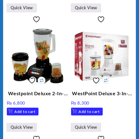
Quick View
Quick View
Westpoint Deluxe 2-In-1
WestPoint Deluxe 3-In-1
Blender & Grinder, 350W,
Juicer, Blender & Dry
₨
6,800
₨
8,300
WF-7181
Mill, 350W, WF-312
Add to cart
Add to cart
Quick View
Quick View