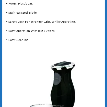
• 700ml Plastic Jar.
• Stainless Steel Blade.
• Safety Lock For Stronger Grip, While Operating.
• Easy Operation With Big Buttons.
• Easy Cleaning