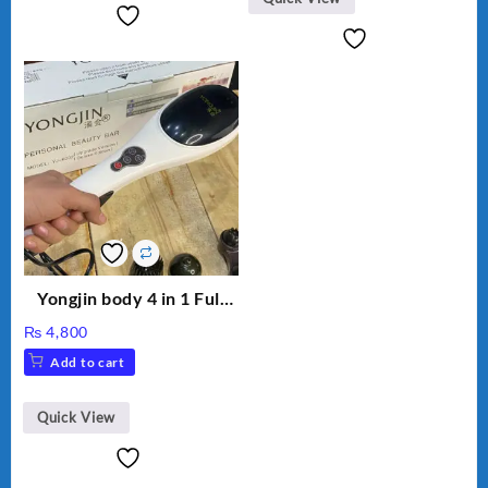
Yongjin body 4 in 1 Full
Body massager
₨
4,800
Add to cart
Quick View