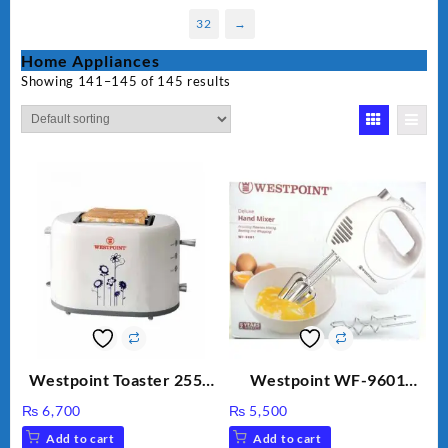
32
→
Home Appliances
Showing 141–145 of 145 results
Westpoint Toaster 2550
Westpoint WF-9601
Warranty 2 Years
Hand Egg Beater White
₨
6,700
₨
5,500
Color.
Add to cart
Add to cart