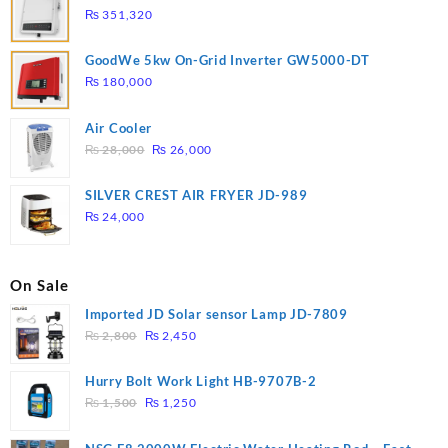
₨
351,320
GoodWe 5kw On-Grid Inverter GW5000-DT
₨
180,000
Air Cooler
Original
Current
₨
28,000
₨
26,000
price
price
was:
is:
SILVER CREST AIR FRYER JD-989
₨ 28,000.
₨ 26,000.
₨
24,000
On Sale
Imported JD Solar sensor Lamp JD-7809
Original
Current
₨
2,800
₨
2,450
price
price
was:
is:
Hurry Bolt Work Light HB-9707B-2
₨ 2,800.
₨ 2,450.
Original
Current
₨
1,500
₨
1,250
price
price
was:
is: