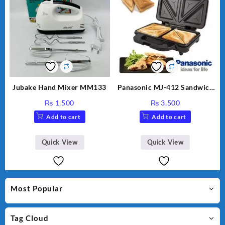
Jubake Hand Mixer MM133
Panasonic MJ-412 Sandwich
Maker
₨
1,500
₨
3,500
Add to cart
Add to cart
Quick View
Quick View
Most Popular
Tag Cloud