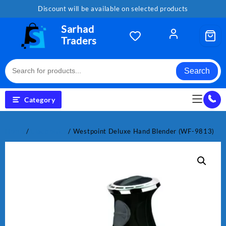
Skip
Discount will be available on selected products
to
content
Sarhad
Traders
Search
Category
Home
/
Electronics
/ Westpoint Deluxe Hand Blender (WF-9813)