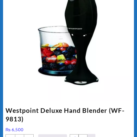
Westpoint Deluxe Hand Blender (WF-
9813)
₨
6,500