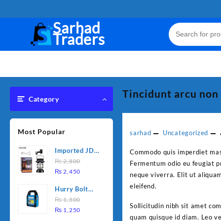
Skip
to
Sarhad
content
Traders
Tincidunt arcu non
Category
Most Popular
sarhad
Uncategorized
Imported JD
Commodo quis imperdiet massa
Solar sensor
₨
2,800
Fermentum odio eu feugiat pr
Original
Current
Lamp JD-
₨
2,450
neque viverra. Elit ut aliqua
price
price
7809
eleifend.
Hurry Bolt
was:
is:
Work Light
₨
1,500
₨ 2,800.
₨ 2,450.
Sollicitudin nibh sit amet co
Original
Current
HB-9707B-2
₨
1,250
quam quisque id diam. Leo vel
price
price