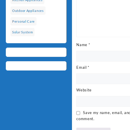
Outdoor Appliances
Personal Care
Solar System
Name
*
Email
*
Website
Save my name, email, and 
comment.