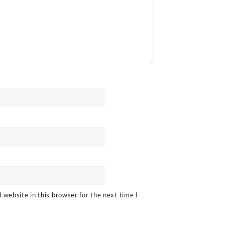
website in this browser for the next time I
Sabina