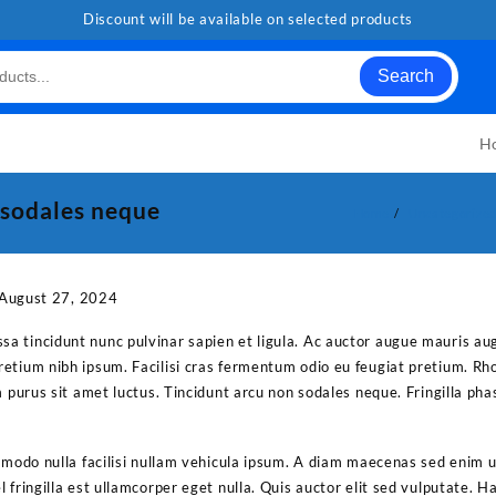
Discount will be available on selected products
Search
H
 sodales neque
Home
Uncategorize
August 27, 2024
 tincidunt nunc pulvinar sapien et ligula. Ac auctor augue mauris au
etium nibh ipsum. Facilisi cras fermentum odio eu feugiat pretium. Rh
m purus sit amet luctus. Tincidunt arcu non sodales neque. Fringilla pha
mmodo nulla facilisi nullam vehicula ipsum. A diam maecenas sed enim ut
 fringilla est ullamcorper eget nulla. Quis auctor elit sed vulputate. 