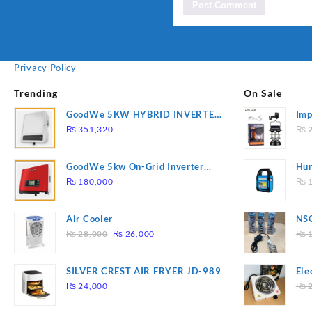
Privacy Policy
Trending
On Sale
GoodWe 5KW HYBRID INVERTER
Imp
GW5K-ET
78
₨
351,320
₨
2
GoodWe 5kw On-Grid Inverter
Hur
GW5000-DT
2
₨
180,000
₨
1
Air Cooler
NSG
Original
Current
Hea
₨
28,000
₨
26,000
₨
1
price
price
was:
is:
SILVER CREST AIR FRYER JD-989
Ele
₨ 28,000.
₨ 26,000.
Pla
₨
24,000
₨
2
to 