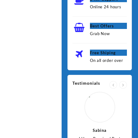
Online 24 hours
Best Offers
Grab Now
Free Shiping
On all order over
Testimonials
Jawad
Sabina