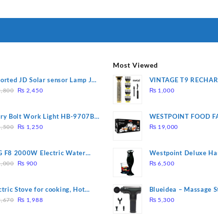
I Have Receive
Quality Produc
Packaging Was 
Most Viewed
orted JD Solar sensor Lamp JD-
VINTAGE T9 RECHA
Original
Current
09
Electric Hair CLIPPE
,800
₨
2,450
₨
1,000
price
price
was:
is:
ry Bolt Work Light HB-9707B-
WESTPOINT FOOD F
₨ 2,800.
₨ 2,450.
Original
Current
7805 HEAVY DUTY ( 
,500
₨
1,250
₨
19,000
price
price
WARRANTY)
was:
is:
 F8 2000W Electric Water
Westpoint Deluxe Ha
₨ 1,500.
₨ 1,250.
Original
Current
ting Rod – Fast Heating
(WF-9813)
,000
₨
900
₨
6,500
price
price
was:
is:
ctric Stove for cooking, Hot
Blueidea – Massage S
₨ 1,000.
₨ 900.
Original
Current
te Heat Up in just 3 mins, Easy
Invigorating, Tapping
,670
₨
1,988
₨
5,300
price
price
clean, 1000W, Automatic
Model: A10