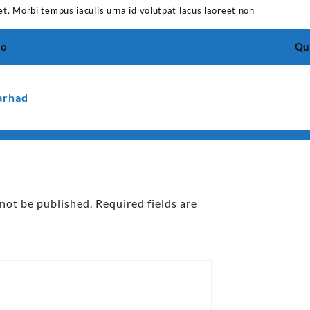
et. Morbi tempus iaculis urna id volutpat lacus laoreet non
io
Qui
arhad
 not be published.
Required fields are