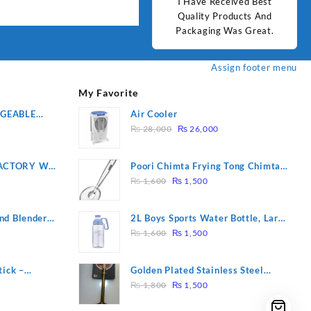
d Best
Good Quality Products.
I Have Received Best
Goo
ts And
Quality Products And
Great.
Packaging Was Great.
Assign footer menu
My Favorite
RGEABLE
Air Cooler
Original
Current
R
₨
28,000
₨
26,000
price
price
was:
is:
ACTORY WF-
Poori Chimta Frying Tong Chimta
₨ 28,000.
₨ 26,000.
Original
Current
2 YEARS
Lightweight Fry Tool Filter Spoon
₨
1,600
₨
1,500
price
price
Snack Strainer with Clip
was:
is:
nd Blender
2L Boys Sports Water Bottle, Large
₨ 1,600.
₨ 1,500.
Original
Current
Capacity Sippy Cup, Outdoor
₨
1,600
₨
1,500
price
price
Water
was:
is:
tick –
Golden Plated Stainless Steel
₨ 1,600.
₨ 1,500.
Original
Current
 Massage –
Spoon
₨
1,800
₨
1,500
price
price