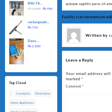
NSG F8
quisque sagittis purus sit am
was:
is:
Original
Current
2000W
₨
1,000
₨
900
₨ 1,500.
₨ 1,250.
price
price
Electric
Facilisi cras fermentum od
Post
was:
is:
Water
rechargeable
₨ 1,000.
₨ 900.
Heating Rod
navigation
electric
₨
750
– Fast
lighter for
Heating
Written by
s
kitchen
Daya
rechargable
₨
2,800
brush
Leave a Reply
Your email address will
marked
*
Tag Cloud
Comment
*
.
Cosmatics
Electronics
Home Appliances
Kitchen Appliances