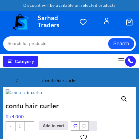
Skip
Discount will be available on selected products
to
content
Sarhad
Traders
Search
Category
Home
/
Electronics
/ confu hair curler
confu hair curler
₨
4,000
confu
Add to cart
-
+
hair
curler