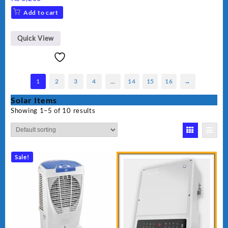
Add to cart
Quick View
1
2
3
4
…
14
15
16
→
Solar Items
Showing 1–5 of 10 results
Sale!