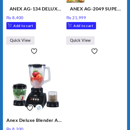
ANEX AG-134 DELUXE
ANEX AG-2049 SUPER
HAND BLENDER
MEAT GRINDER &
₨
8,400
₨
21,999
VEGETABLE CUTTER
Add to cart
Add to cart
Quick View
Quick View
Anex Deluxe Blender And
Grinder AG-695UB
₨
8,200