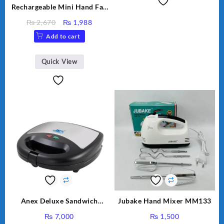
Rechargeable Mini Hand Fan
Small Fan For Kids For
Original
Current
₨
2,670
₨
1,988
School And other Place
price
price
Add to cart
was:
is:
₨ 2,670.
₨ 1,988.
Quick View
Anex Deluxe Sandwich
Jubake Hand Mixer MM133
Maker AG-1037 – Black &
₨
7,000
₨
1,500
Silver