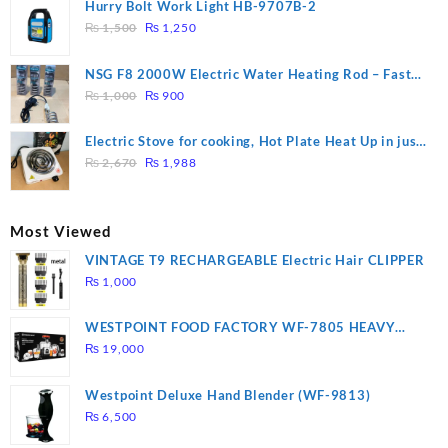
was:
is:
Hurry Bolt Work Light HB-9707B-2
₨ 2,800.
₨ 2,450.
Original
Current
₨
1,500
₨
1,250
price
price
was:
is:
NSG F8 2000W Electric Water Heating Rod – Fast
₨ 1,500.
₨ 1,250.
Original
Current
Heating
₨
1,000
₨
900
price
price
was:
is:
Electric Stove for cooking, Hot Plate Heat Up in just
₨ 1,000.
₨ 900.
Original
Current
3 mins, Easy to clean, 1000W, Automatic
₨
2,670
₨
1,988
price
price
was:
is:
₨ 2,670.
₨ 1,988.
Most Viewed
VINTAGE T9 RECHARGEABLE Electric Hair CLIPPER
₨
1,000
WESTPOINT FOOD FACTORY WF-7805 HEAVY
DUTY ( 2 YEARS WARRANTY)
₨
19,000
Westpoint Deluxe Hand Blender (WF-9813)
₨
6,500