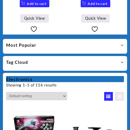
Add to cart
Add to cart
Quick View
Quick View
Most Popular
Tag Cloud
Electronics
Showing 1–5 of 156 results