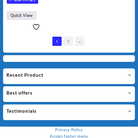
was:
is:
₨ 1,500.
₨ 1,250.
Quick View
1
2
→
Recent Product
Best offers
Testimonials
Privacy Policy
Assign footer menu