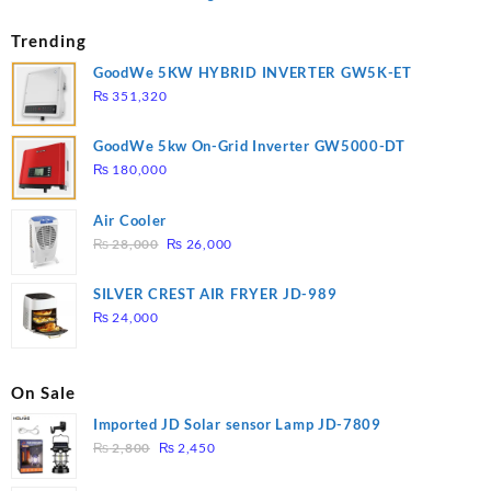
Trending
GoodWe 5KW HYBRID INVERTER GW5K-ET
₨
351,320
GoodWe 5kw On-Grid Inverter GW5000-DT
₨
180,000
Air Cooler
Original
Current
₨
28,000
₨
26,000
price
price
was:
is:
SILVER CREST AIR FRYER JD-989
₨ 28,000.
₨ 26,000.
₨
24,000
On Sale
Imported JD Solar sensor Lamp JD-7809
Original
Current
₨
2,800
₨
2,450
price
price