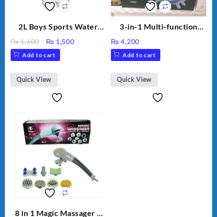
2L Boys Sports Water
3-in-1 Multi-function
Bottle, Large Capacity
Humidifier with LED
Original
Current
₨
1,600
₨
1,500
₨
4,200
Sippy Cup, Outdoor
Night Light & Portable
price
price
Add to cart
Add to cart
Water
Fan
was:
is:
₨ 1,600.
₨ 1,500.
Quick View
Quick View
8 in 1 Magic Massager –