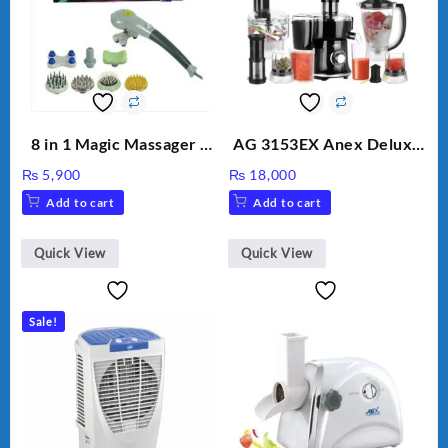
8 in 1 Magic Massager –
AG 3153EX Anex Deluxe
Includes Brush, Pointed
Kitchen Robot
₨
5,900
₨
18,000
Stick, Softest Brush,
Unbreakable Jug & Cups
Add to cart
Add to cart
Golden Needle, Silver,
Gem Contour – Model:
BLD-999
Quick View
Quick View
Sale!