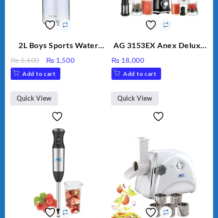
2L Boys Sports Water
AG 3153EX Anex Deluxe
Bottle, Large Capacity
Kitchen Robot
Original
Current
₨
1,600
₨
1,500
₨
18,000
Sippy Cup, Outdoor
Unbreakable Jug & Cups
price
price
Add to cart
Add to cart
Water
was:
is:
₨ 1,600.
₨ 1,500.
Quick View
Quick View