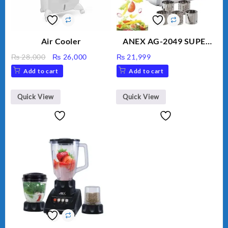
Air Cooler
ANEX AG-2049 SUPER
MEAT GRINDER &
Original
Current
₨
28,000
₨
26,000
₨
21,999
VEGETABLE CUTTER
price
price
Add to cart
Add to cart
was:
is:
₨ 28,000.
₨ 26,000.
Quick View
Quick View