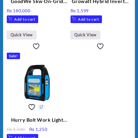
GoodWe 5kw On-Grid
Growatt Hybrid Inverter
Inverter GW5000-DT
30000TL3-S
₨
180,000
₨
1,599
Add to cart
Add to cart
Quick View
Quick View
Sale!
Hurry Bolt Work Light
HB-9707B-2
Original
Current
₨
1,500
₨
1,250
price
price
Add to cart