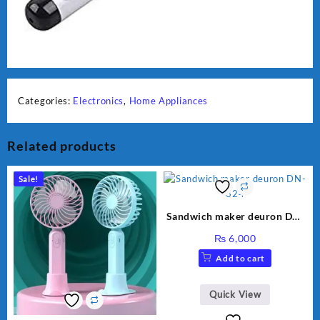
Categories:
Electronics
,
Home Appliances
Related products
Sale!
Sandwich maker deuron DN-
324
₨
6,000
Add to cart
Quick View