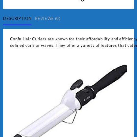
quantity
DESCRIPTION
REVIEWS (0)
Confu Hair Curlers are known for their affordability and efficiency
defined curls or waves. They offer a variety of features that cate