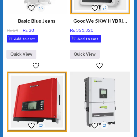
Basic Blue Jeans
GoodWe 5KW HYBRID
INVERTER GW5K-ET
Original
Current
₨
34
₨
30
₨
351,320
price
price
Add to cart
Add to cart
was:
is:
₨ 34.
₨ 30.
Quick View
Quick View