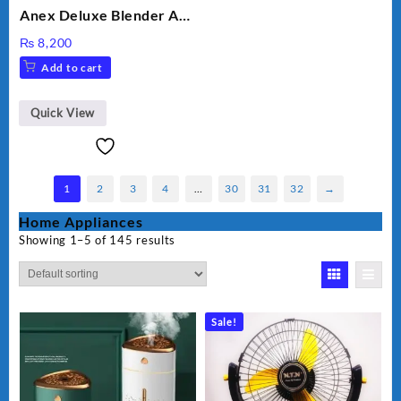
Anex Deluxe Blender And
Grinder AG-695UB
₨
8,200
Add to cart
Quick View
1
2
3
4
…
30
31
32
→
Home Appliances
Showing 1–5 of 145 results
Sale!