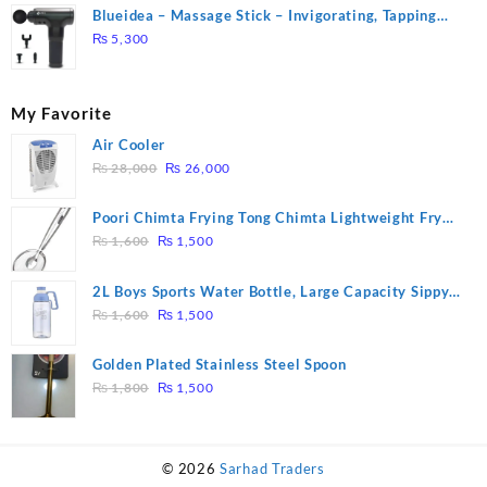
Blueidea – Massage Stick – Invigorating, Tapping
Massage – Model: A10
₨
5,300
My Favorite
Air Cooler
Original
Current
₨
28,000
₨
26,000
price
price
was:
is:
Poori Chimta Frying Tong Chimta Lightweight Fry
₨ 28,000.
₨ 26,000.
Original
Current
Tool Filter Spoon Snack Strainer with Clip
₨
1,600
₨
1,500
price
price
was:
is:
2L Boys Sports Water Bottle, Large Capacity Sippy
₨ 1,600.
₨ 1,500.
Original
Current
Cup, Outdoor Water
₨
1,600
₨
1,500
price
price
was:
is:
Golden Plated Stainless Steel Spoon
₨ 1,600.
₨ 1,500.
Original
Current
₨
1,800
₨
1,500
price
price
was:
is:
₨ 1,800.
₨ 1,500.
© 2026
Sarhad Traders