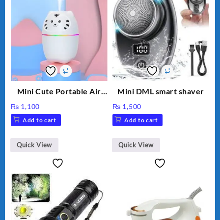
Mini Cute Portable Air
Mini DML smart shaver
Humidifier H₂O 220ml
₨
1,100
₨
1,500
Add to cart
Add to cart
Quick View
Quick View