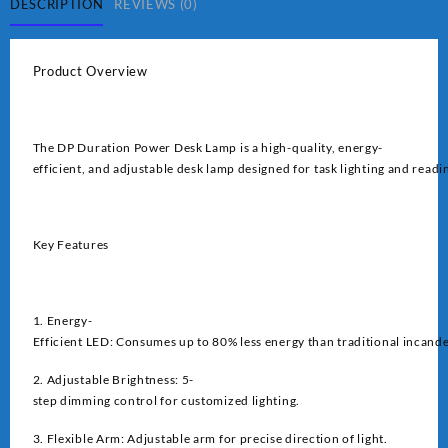
quantity
DESCRIPTION
REVIEWS (0)
Product Overview
The DP Duration Power Desk Lamp is a high-quality, energy-
efficient, and adjustable desk lamp designed for task lighting and readi
Key Features
1. Energy-
Efficient LED: Consumes up to 80% less energy than traditional incand
2. Adjustable Brightness: 5-
step dimming control for customized lighting.
3. Flexible Arm: Adjustable arm for precise direction of light.