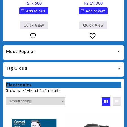
Maker AG-2040
1 With Extra Grinder WF-
₨
7,600
₨
19,000
2803 (Two Years Warranty)
Add to cart
Add to cart
Quick View
Quick View
Most Popular
Tag Cloud
Electronics
Showing 76–80 of 156 results