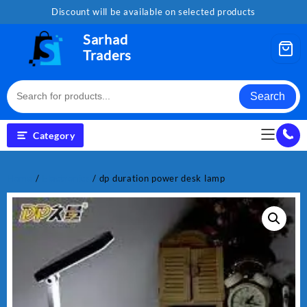
Skip
Discount will be available on selected products
to
content
Sarhad
Traders
Search
Category
Home
/
Electronics
/ dp duration power desk lamp