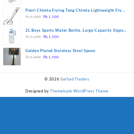
price
price
was:
is:
Poori Chimta Frying Tong Chimta Lightweight Fry
₨ 28,000.
₨ 26,000.
Original
Current
Tool Filter Spoon Snack Strainer with Clip
₨
1,600
₨
1,500
price
price
was:
is:
2L Boys Sports Water Bottle, Large Capacity Sippy
₨ 1,600.
₨ 1,500.
Original
Current
Cup, Outdoor Water
₨
1,600
₨
1,500
price
price
was:
is:
Golden Plated Stainless Steel Spoon
₨ 1,600.
₨ 1,500.
Original
Current
₨
1,800
₨
1,500
price
price
was:
is:
₨ 1,800.
₨ 1,500.
© 2026
Sarhad Traders
Designed by
Themehunk WordPress Theme