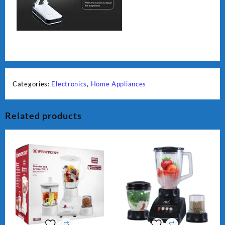
Categories:
Electronics
,
Home Appliances
Related products