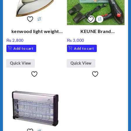
kenwood light weight
KEUNE Brand
iron KD-858
Professional Dryer KU-
₨
2,800
₨
3,000
2037
Add to cart
Add to cart
Quick View
Quick View