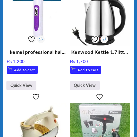
kemei professional hair
Kenwood Kettle 1.7litter
clipper km 7013
Model KW-316
₨
1,200
₨
1,700
Add to cart
Add to cart
Quick View
Quick View