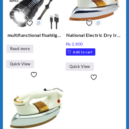
multifunctional flsahlight
National Electric Dry Iron
high brightness
Heavy duty NI-21 AWT
₨
2,800
Delux Automatic Dry Iron
Read more
Add to cart
official Warranty
Quick View
Quick View