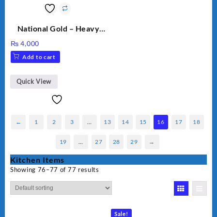
National Gold – Heavy
Weight Dry Iron – NG
₨
4,000
M.82 – 1000 Watts
Add to cart
Quick View
←
1
2
3
…
13
14
15
16
17
18
19
…
27
28
29
→
Kitchen Items
Showing 76–77 of 77 results
Sale!