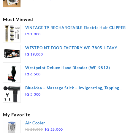
price
price
was:
is:
₨ 2,670.
₨ 1,988.
Most Viewed
VINTAGE T9 RECHARGEABLE Electric Hair CLIPPER
₨
1,000
WESTPOINT FOOD FACTORY WF-7805 HEAVY
DUTY ( 2 YEARS WARRANTY)
₨
19,000
Westpoint Deluxe Hand Blender (WF-9813)
₨
6,500
Blueidea – Massage Stick – Invigorating, Tapping
Massage – Model: A10
₨
5,300
My Favorite
Air Cooler
Original
Current
₨
28,000
₨
26,000