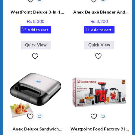
WestPoint Deluxe 3-In-1
Anex Deluxe Blender And
Juicer, Blender & Dry Mill,
Grinder AG-695UB
₨
8,300
₨
8,200
350W, WF-312
Add to cart
Add to cart
Quick View
Quick View
Anex Deluxe Sandwich
Westpoint Food Factroy 9 in