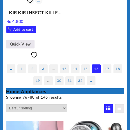
KIR KIR INSECT KILLER
MOD 501
₨
4,800
Add to cart
Quick View
←
1
2
3
…
13
14
15
16
17
18
19
…
30
31
32
→
Home Appliances
Showing 76–80 of 145 results