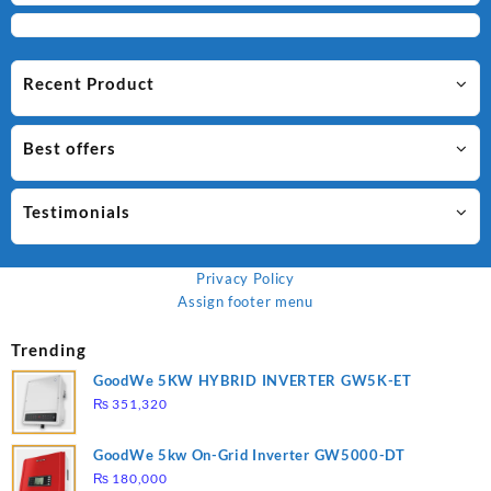
Recent Product
Best offers
Testimonials
Privacy Policy
Assign footer menu
Trending
GoodWe 5KW HYBRID INVERTER GW5K-ET
₨
351,320
GoodWe 5kw On-Grid Inverter GW5000-DT
₨
180,000