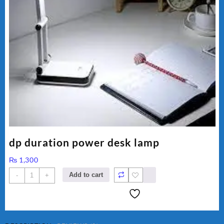
dp duration power desk lamp
₨
1,300
dp
Add to cart
-
+
duration
power
desk
lamp