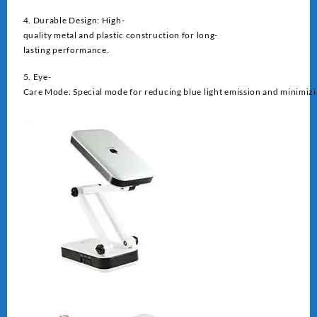
4. Durable Design: High-
quality metal and plastic construction for long-
lasting performance.
5. Eye-
Care Mode: Special mode for reducing blue light emission and minimizin