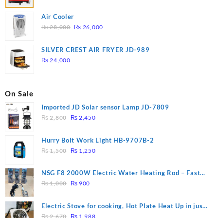
Air Cooler
Original
Current
₨
28,000
₨
26,000
price
price
was:
is:
SILVER CREST AIR FRYER JD-989
₨ 28,000.
₨ 26,000.
₨
24,000
On Sale
Imported JD Solar sensor Lamp JD-7809
Original
Current
₨
2,800
₨
2,450
price
price
was:
is:
Hurry Bolt Work Light HB-9707B-2
₨ 2,800.
₨ 2,450.
Original
Current
₨
1,500
₨
1,250
price
price
was:
is:
NSG F8 2000W Electric Water Heating Rod – Fast
₨ 1,500.
₨ 1,250.
Original
Current
Heating
₨
1,000
₨
900
price
price
was:
is:
Electric Stove for cooking, Hot Plate Heat Up in just
₨ 1,000.
₨ 900.
Original
Current
3 mins, Easy to clean, 1000W, Automatic
₨
2,670
₨
1,988