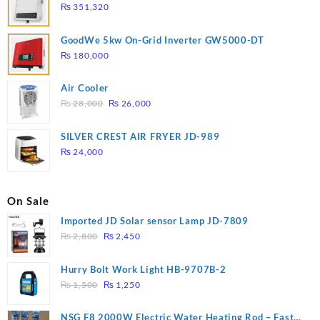
₨
351,320
GoodWe 5kw On-Grid Inverter GW5000-DT
₨
180,000
Air Cooler
Original
Current
₨
28,000
₨
26,000
price
price
was:
is:
SILVER CREST AIR FRYER JD-989
₨ 28,000.
₨ 26,000.
₨
24,000
On Sale
Imported JD Solar sensor Lamp JD-7809
Original
Current
₨
2,800
₨
2,450
price
price
was:
is:
Hurry Bolt Work Light HB-9707B-2
₨ 2,800.
₨ 2,450.
Original
Current
₨
1,500
₨
1,250
price
price
was:
is:
NSG F8 2000W Electric Water Heating Rod – Fast