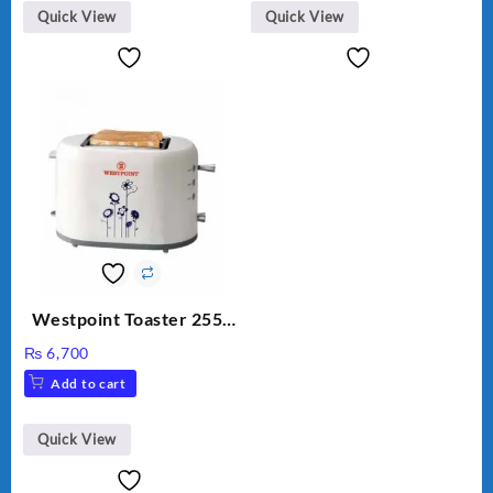
Quick View
Quick View
Westpoint Toaster 2550
Warranty 2 Years
₨
6,700
Add to cart
Quick View