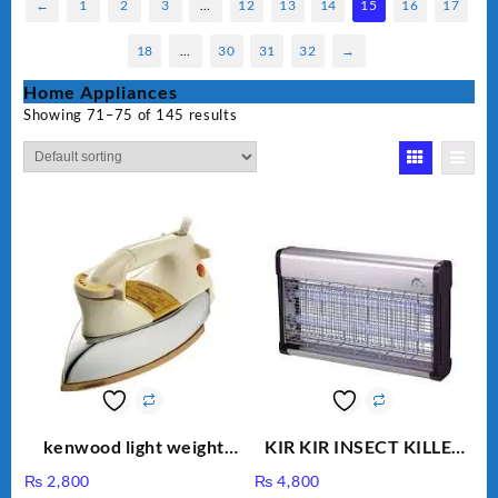
←
1
2
3
…
12
13
14
15
16
17
18
…
30
31
32
→
Home Appliances
Showing 71–75 of 145 results
kenwood light weight
KIR KIR INSECT KILLER
iron KD-858
MOD 501
₨
2,800
₨
4,800