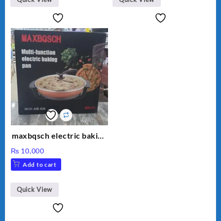
maxbqsch electric baking
pizza pan
₨
10,000
Add to cart
Quick View