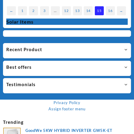
←
1
2
3
…
12
13
14
15
16
→
Solar Items
Recent Product
Best offers
Testimonials
Privacy Policy
Assign footer menu
Trending
GoodWe 5KW HYBRID INVERTER GW5K-ET