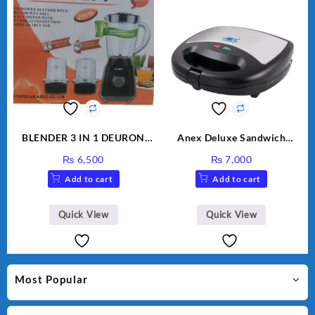
BLENDER 3 IN 1 DEURON
Anex Deluxe Sandwich
GL119
Maker AG-1037 – Black &
₨
6,500
₨
7,000
Silver
Add to cart
Add to cart
Quick View
Quick View
Most Popular