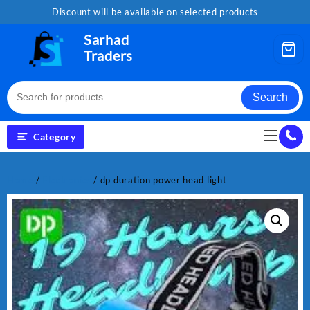
Skip
Discount will be available on selected products
to
content
Sarhad
Traders
Search
Category
Home
/
Electronics
/ dp duration power head light