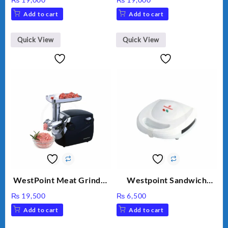
HEAVY DUTY ( 2 YEARS
WF-2803 (Two Years
Add to cart
Add to cart
WARRANTY)
Warranty)
Quick View
Quick View
WestPoint Meat Grinder
Westpoint Sandwich
WF-3040
Toaster WF-636
₨
19,500
₨
6,500
Add to cart
Add to cart