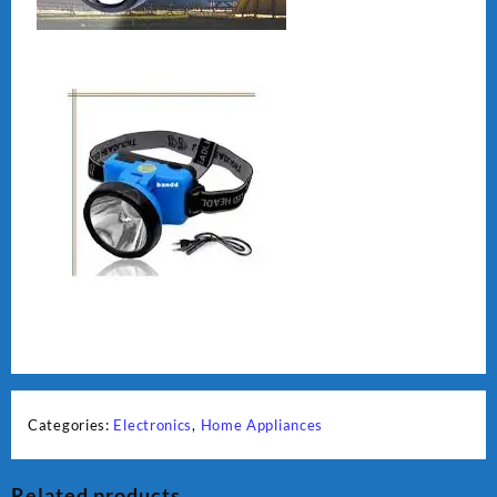
Categories:
Electronics
,
Home Appliances
Related products