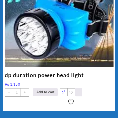
dp duration power head light
₨
1,150
dp
Add to cart
-
+
duration
power
head
light