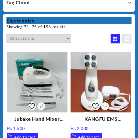
Tag Cloud
Electronics
Showing 71–75 of 156 results
Jubake Hand Mixer
KANGFU EMS
MM133
Multifunction Wrinkle
₨
1,500
₨
2,000
Remover Machine
Add to cart
Add to cart