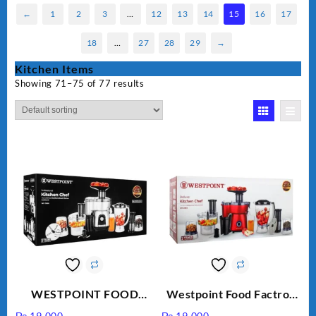
←
1
2
3
…
12
13
14
15
16
17
18
…
27
28
29
→
Kitchen Items
Showing 71–75 of 77 results
WESTPOINT FOOD
Westpoint Food Factroy
FACTORY WF-7805
9 in 1 With Extra Grinder
₨
19,000
₨
19,000