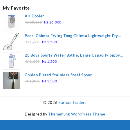
My Favorite
Air Cooler
Original
Current
₨
28,000
₨
26,000
price
price
was:
is:
Poori Chimta Frying Tong Chimta Lightweight Fry
₨ 28,000.
₨ 26,000.
Original
Current
Tool Filter Spoon Snack Strainer with Clip
₨
1,600
₨
1,500
price
price
was:
is:
2L Boys Sports Water Bottle, Large Capacity Sippy
₨ 1,600.
₨ 1,500.
Original
Current
Cup, Outdoor Water
₨
1,600
₨
1,500
price
price
was:
is:
Golden Plated Stainless Steel Spoon
₨ 1,600.
₨ 1,500.
Original
Current
₨
1,800
₨
1,500
price
price
was:
is:
₨ 1,800.
₨ 1,500.
© 2026
Sarhad Traders
Designed by
Themehunk WordPress Theme