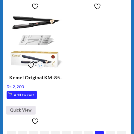
Kemei Original KM-851
Professional Electric Hair
₨
2,200
Straightener
Add to cart
Quick View