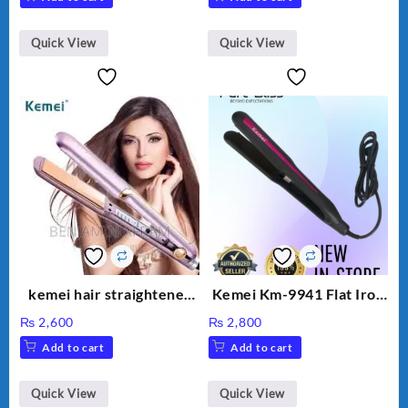
Quick View
Quick View
kemei hair straightener
Kemei Km-9941 Flat Iron
km 459
Straight Hair Rod
₨
2,600
₨
2,800
Negative Ion Hair
Add to cart
Add to cart
Straight Hair Curling Iron
Perm Hair Straightening
Splint EU Plug
Quick View
Quick View