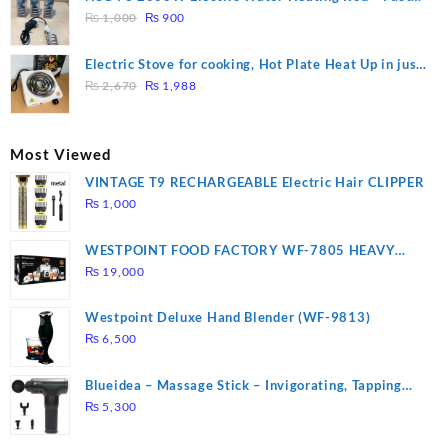
₨ 1,500.
₨ 1,250.
Original
Current
Heating
₨
1,000
₨
900
price
price
was:
is:
Electric Stove for cooking, Hot Plate Heat Up in just
₨ 1,000.
₨ 900.
Original
Current
3 mins, Easy to clean, 1000W, Automatic
₨
2,670
₨
1,988
price
price
was:
is:
₨ 2,670.
₨ 1,988.
Most Viewed
VINTAGE T9 RECHARGEABLE Electric Hair CLIPPER
₨
1,000
WESTPOINT FOOD FACTORY WF-7805 HEAVY
DUTY ( 2 YEARS WARRANTY)
₨
19,000
Westpoint Deluxe Hand Blender (WF-9813)
₨
6,500
Blueidea – Massage Stick – Invigorating, Tapping
Massage – Model: A10
₨
5,300