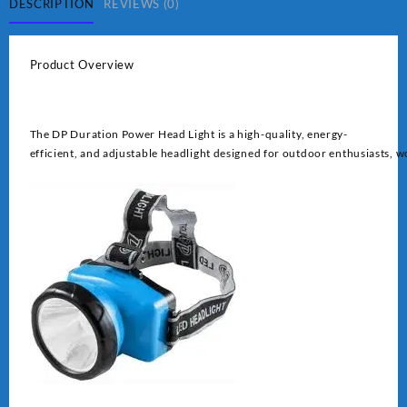
quantity
DESCRIPTION
REVIEWS (0)
Product Overview
The DP Duration Power Head Light is a high-quality, energy-
efficient, and adjustable headlight designed for outdoor enthusiasts, wo