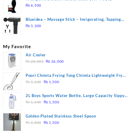
₨
6,500
Blueidea – Massage Stick – Invigorating, Tapping
Massage – Model: A10
₨
5,300
My Favorite
Air Cooler
Original
Current
₨
28,000
₨
26,000
price
price
was:
is:
Poori Chimta Frying Tong Chimta Lightweight Fry
₨ 28,000.
₨ 26,000.
Original
Current
Tool Filter Spoon Snack Strainer with Clip
₨
1,600
₨
1,500
price
price
was:
is:
2L Boys Sports Water Bottle, Large Capacity Sippy
₨ 1,600.
₨ 1,500.
Original
Current
Cup, Outdoor Water
₨
1,600
₨
1,500
price
price
was:
is:
Golden Plated Stainless Steel Spoon
₨ 1,600.
₨ 1,500.
Original
Current
₨
1,800
₨
1,500
price
price
was:
is: