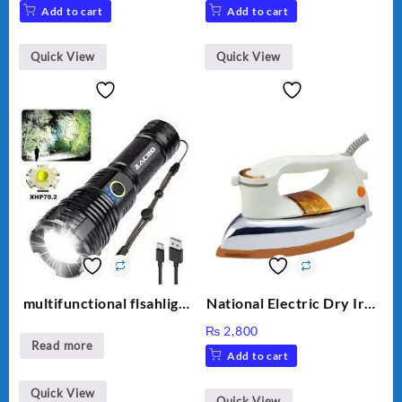
Add to cart
Add to cart
Quick View
Quick View
multifunctional flsahlight
National Electric Dry Iron
high brightness
Heavy duty NI-21 AWT
₨
2,800
Delux Automatic Dry Iron
Read more
Add to cart
official Warranty
Quick View
Quick View