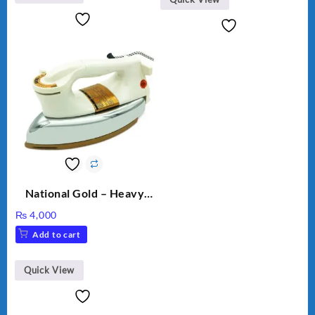
National Gold – Heavy
Weight Dry Iron – NG
₨
4,000
M.82 – 1000 Watts
Add to cart
Quick View