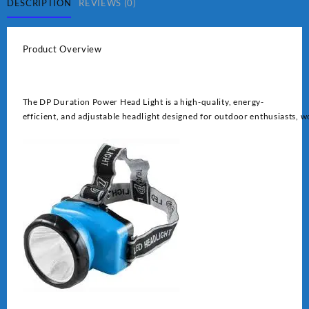
quantity
DESCRIPTION
REVIEWS (0)
Product Overview
The DP Duration Power Head Light is a high-quality, energy-
efficient, and adjustable headlight designed for outdoor enthusiasts, wo