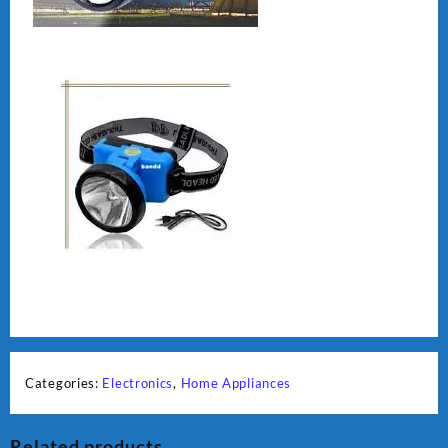
Categories:
Electronics
,
Home Appliances
Related products