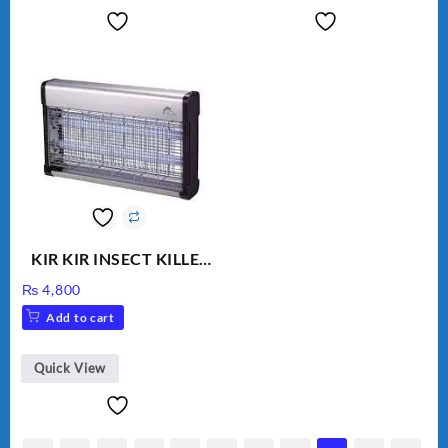
KIR KIR INSECT KILLER
MOD 501
₨
4,800
Add to cart
Quick View