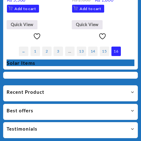
Color.
water bottle plastic
price
price
Add to cart
Add to cart
portable kids
was:
is:
₨ 2,000.
₨ 1,800.
Quick View
Quick View
←
1
2
3
…
13
14
15
16
Solar Items
Recent Product
Best offers
Testimonials