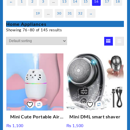
←
1
2
3
…
13
14
15
16
17
18
19
…
30
31
32
→
Home Appliances
Showing 76–80 of 145 results
Mini Cute Portable Air
Mini DML smart shaver
Humidifier H₂O 220ml
₨
1,100
₨
1,500