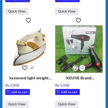
Quick View
Quick View
kenwood light weight
KEUNE Brand
iron KD-858
Professional Dryer KU-
₨
2,800
₨
3,000
2037
Add to cart
Add to cart
Quick View
Quick View