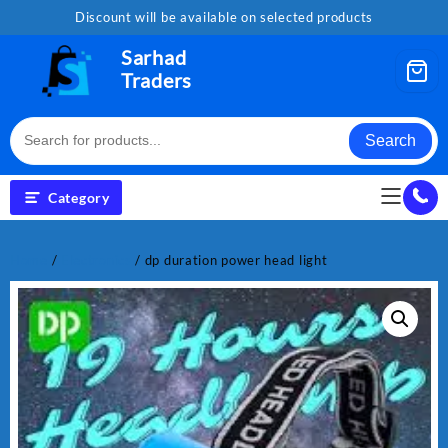
Skip
Discount will be available on selected products
to
content
Sarhad
Traders
Search
Category
Home
/
Electronics
/ dp duration power head light