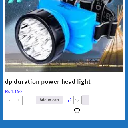
dp duration power head light
₨
1,150
dp
Add to cart
-
+
duration
power
head
light