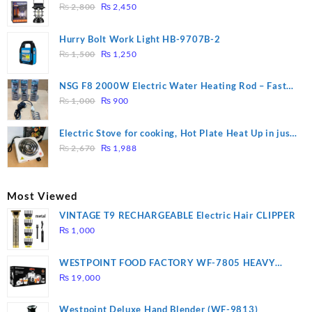
Original
Current
₨
2,800
₨
2,450
price
price
was:
is:
Hurry Bolt Work Light HB-9707B-2
₨ 2,800.
₨ 2,450.
Original
Current
₨
1,500
₨
1,250
price
price
was:
is:
NSG F8 2000W Electric Water Heating Rod – Fast
₨ 1,500.
₨ 1,250.
Original
Current
Heating
₨
1,000
₨
900
price
price
was:
is:
Electric Stove for cooking, Hot Plate Heat Up in just
₨ 1,000.
₨ 900.
Original
Current
3 mins, Easy to clean, 1000W, Automatic
₨
2,670
₨
1,988
price
price
was:
is:
₨ 2,670.
₨ 1,988.
Most Viewed
VINTAGE T9 RECHARGEABLE Electric Hair CLIPPER
₨
1,000
WESTPOINT FOOD FACTORY WF-7805 HEAVY
DUTY ( 2 YEARS WARRANTY)
₨
19,000
Westpoint Deluxe Hand Blender (WF-9813)