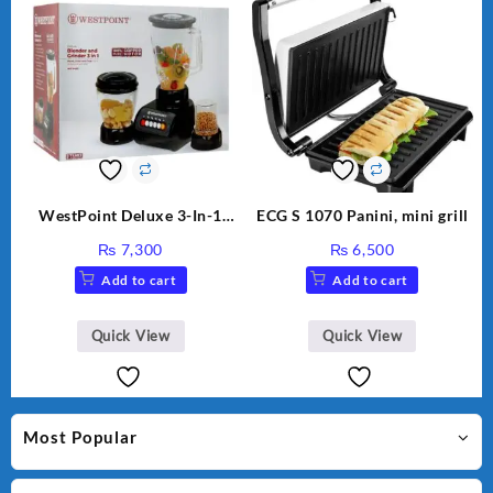
WestPoint Deluxe 3-In-1
ECG S 1070 Panini, mini grill
Juicer, Blender & Dry Mill,
₨
7,300
₨
6,500
350W, WF-9491
Add to cart
Add to cart
Quick View
Quick View
Most Popular