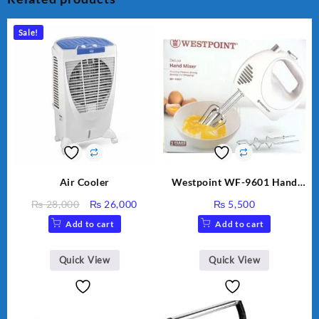
Sale!
Air Cooler
Westpoint WF-9601 Hand
Egg Beater White Color.
Original
Current
₨
28,000
₨
26,000
₨
5,500
price
price
Add to cart
Add to cart
was:
is:
₨ 28,000.
₨ 26,000.
Quick View
Quick View