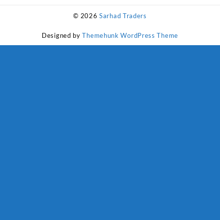
₨ 1,800.
₨ 1,500.
© 2026
Sarhad Traders
Designed by
Themehunk WordPress Theme