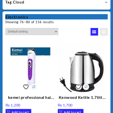
Tag Cloud
Electronics
Showing 76–80 of 156 results
kemei professional hair
Kenwood Kettle 1.7litter
clipper km 7013
Model KW-316
₨
1,200
₨
1,700
Add to cart
Add to cart