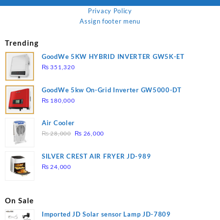
Privacy Policy
Assign footer menu
Trending
GoodWe 5KW HYBRID INVERTER GW5K-ET
₨
351,320
GoodWe 5kw On-Grid Inverter GW5000-DT
₨
180,000
Air Cooler
Original
Current
₨
28,000
₨
26,000
price
price
was:
is:
SILVER CREST AIR FRYER JD-989
₨ 28,000.
₨ 26,000.
₨
24,000
On Sale
Imported JD Solar sensor Lamp JD-7809