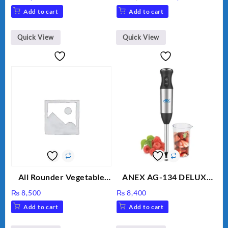
Unbreakable Jug & Cups
price
price
Add to cart
Add to cart
was:
is:
₨ 28,000.
₨ 26,000
Quick View
Quick View
All Rounder Vegetable
ANEX AG-134 DELUXE
Cutter/Slicer/Chopper
HAND BLENDER
₨
8,500
₨
8,400
Add to cart
Add to cart