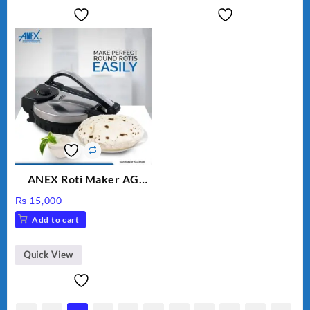
ANEX Roti Maker AG
2029 – Silver & Black
₨
15,000
Add to cart
Quick View