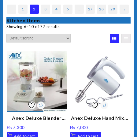
←
1
2
3
4
5
…
27
28
29
→
Kitchen Items
Showing 6–10 of 77 results
Anex Deluxe Blender
Anex Deluxe Hand Mixer
Grinder 2 in 1 Ag-690UB
AG-390EX
₨
7,300
₨
7,000
300Watts Powerful
Add to cart
Add to cart