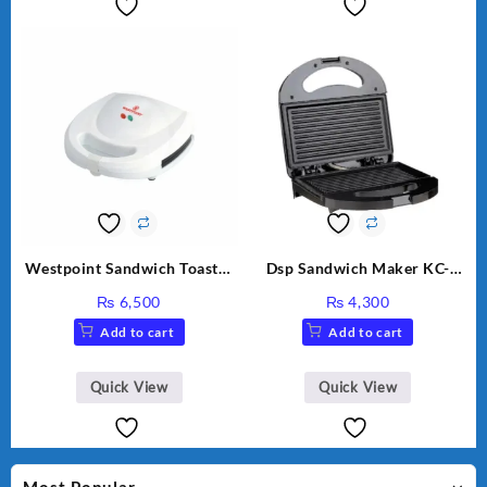
Westpoint Sandwich Toaster
Dsp Sandwich Maker KC-
WF-636
1155 Black
₨
6,500
₨
4,300
Add to cart
Add to cart
Quick View
Quick View