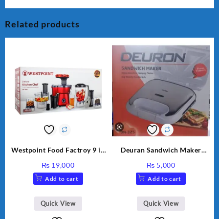
Related products
Westpoint Food Factroy 9 in
Deuran Sandwich Maker
1 With Extra Grinder WF-
DN325
₨
19,000
₨
5,000
2803 (Two Years Warranty)
Add to cart
Add to cart
Quick View
Quick View