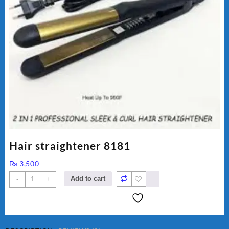
Hair straightener 8181
₨
3,500
Hair
Add to cart
-
+
straightener
8181
quantity