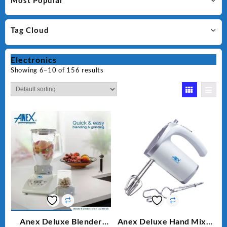
Most Popular
Tag Cloud
Electronics
Showing 6–10 of 156 results
Anex Deluxe Blender
Anex Deluxe Hand Mixer