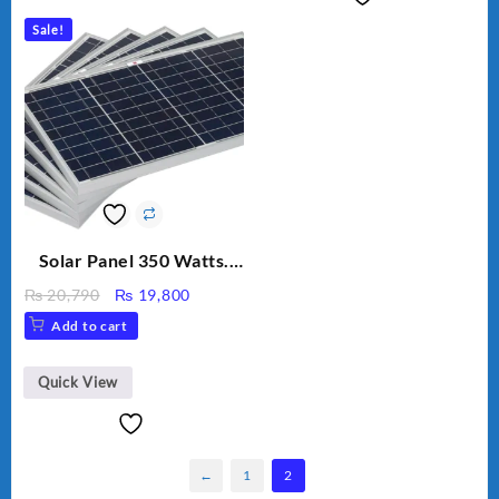
Sale!
Solar Panel 350 Watts.
Polycrystalline solar
Original
Current
₨
20,790
₨
19,800
panel.
price
price
Add to cart
was:
is:
₨ 20,790.
₨ 19,800.
Quick View
←
1
2