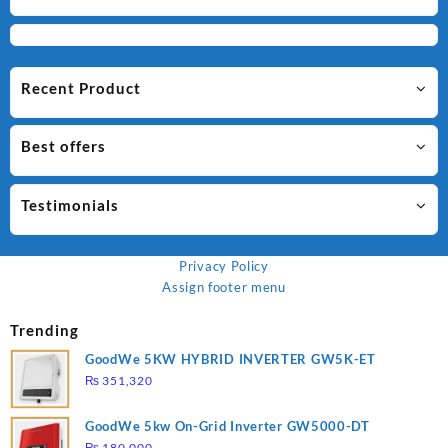
Recent Product
Best offers
Testimonials
Privacy Policy
Assign footer menu
Trending
GoodWe 5KW HYBRID INVERTER GW5K-ET
₨
351,320
GoodWe 5kw On-Grid Inverter GW5000-DT
₨
180,000