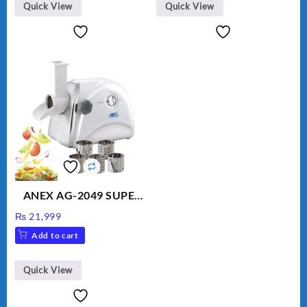
Quick View
Quick View
ANEX AG-2049 SUPER
MEAT GRINDER &
₨
21,999
VEGETABLE CUTTER
Add to cart
Quick View