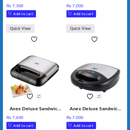
Grinder 2 in 1 Ag-690UB
AG-390EX
₨
7,300
₨
7,000
300Watts Powerful
Add to cart
Add to cart
Motor 2 speed +Pulse
Option
Quick View
Quick View
Anex Deluxe Sandwich
Anex Deluxe Sandwich
Maker AG-2040
Maker AG-1037 – Black &
₨
7,600
₨
7,000
Silver
Add to cart
Add to cart