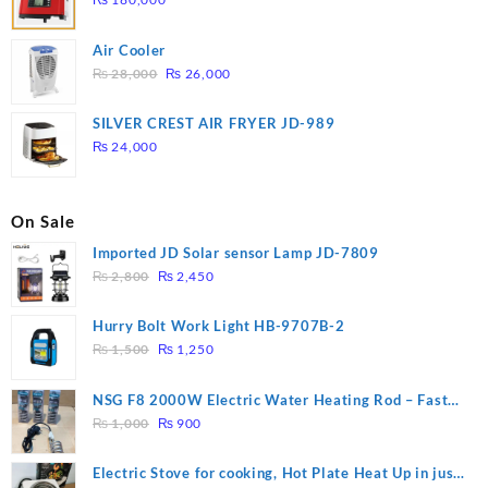
Air Cooler
Original
Current
₨
28,000
₨
26,000
price
price
was:
is:
SILVER CREST AIR FRYER JD-989
₨ 28,000.
₨ 26,000.
₨
24,000
On Sale
Imported JD Solar sensor Lamp JD-7809
Original
Current
₨
2,800
₨
2,450
price
price
was:
is:
Hurry Bolt Work Light HB-9707B-2
₨ 2,800.
₨ 2,450.
Original
Current
₨
1,500
₨
1,250
price
price
was:
is:
NSG F8 2000W Electric Water Heating Rod – Fast
₨ 1,500.
₨ 1,250.
Original
Current
Heating
₨
1,000
₨
900
price
price
was:
is:
Electric Stove for cooking, Hot Plate Heat Up in just