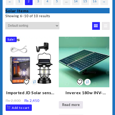
←
1
2
3
4
5
…
14
15
16
→
Solar Items
Showing 6–10 of 10 results
Sale!
Imported JD Solar sensor
Inverex 180w INV-
Lamp JD-7809
MONO PERC
Original
Current
₨
2,800
₨
2,450
Read more
price
price
Add to cart
was:
is: