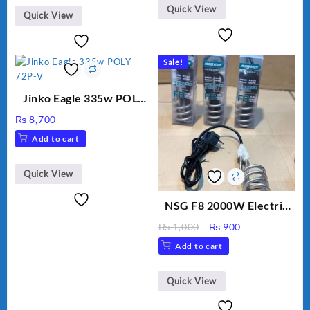
₨ 2,800.
₨ 2,450.
Quick View
Quick View
Sale!
Jinko Eagle 335w POLY
72P-V
₨
8,700
Add to cart
Quick View
NSG F8 2000W Electric
Water Heating Rod – Fast
Original
Current
₨
1,000
₨
900
Heating
price
price
Add to cart
was:
is:
₨ 1,000.
₨ 900.
Quick View