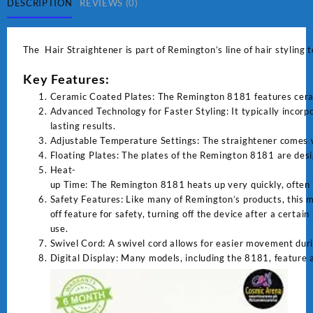
DESCRIPTION
REVIEWS (0)
The Hair Straightener is part of Remington’s line of hair styling 
Key Features:
Ceramic Coated Plates: The Remington 8181 features ceramic
Advanced Technology for Faster Styling: It typically incor
lasting results.
Adjustable Temperature Settings: The straightener comes wit
Floating Plates: The plates of the Remington 8181 are desi
Heat-
up Time: The Remington 8181 heats up very quickly, often i
Safety Features: Like many of Remington’s products, this m
off feature for safety, turning off the device after a certain
use.
Swivel Cord: A swivel cord allows for easier movement duri
Digital Display: Many models, including the 8181, feature a