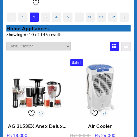
←
1
2
3
4
5
…
30
31
32
→
Home Appliances
Showing 6–10 of 145 results
Sale!
AG 3153EX Anex Deluxe
Air Cooler
Kitchen Robot
Original
Current
₨
18,000
₨
28,000
₨
26,000