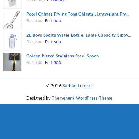
price
price
was:
is:
Poori Chimta Frying Tong Chimta Lightweight Fry
₨ 28,000.
₨ 26,000.
Original
Current
Tool Filter Spoon Snack Strainer with Clip
₨
1,600
₨
1,500
price
price
was:
is:
2L Boys Sports Water Bottle, Large Capacity Sippy
₨ 1,600.
₨ 1,500.
Original
Current
Cup, Outdoor Water
₨
1,600
₨
1,500
price
price
was:
is:
Golden Plated Stainless Steel Spoon
₨ 1,600.
₨ 1,500.
Original
Current
₨
1,800
₨
1,500
price
price
was:
is:
₨ 1,800.
₨ 1,500.
© 2026
Sarhad Traders
Designed by
Themehunk WordPress Theme