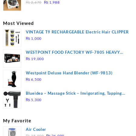
₨ 1,000.
₨ 900.
Original
Current
3 mins, Easy to clean, 1000W, Automatic
₨
2,670
₨
1,988
price
price
was:
is:
₨ 2,670.
₨ 1,988.
Most Viewed
VINTAGE T9 RECHARGEABLE Electric Hair CLIPPER
₨
1,000
WESTPOINT FOOD FACTORY WF-7805 HEAVY
DUTY ( 2 YEARS WARRANTY)
₨
19,000
Westpoint Deluxe Hand Blender (WF-9813)
₨
6,500
Blueidea – Massage Stick – Invigorating, Tapping
Massage – Model: A10
₨
5,300
My Favorite
Air Cooler
Original
Current
₨
28,000
₨
26,000