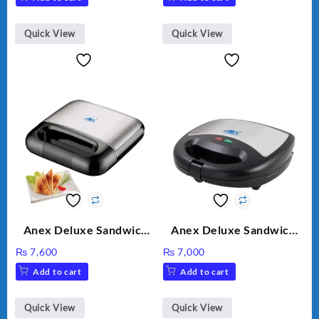
Motor 2 speed +Pulse
Option
Quick View
Quick View
Anex Deluxe Sandwich
Anex Deluxe Sandwich
Maker AG-2040
Maker AG-1037 – Black &
₨
7,600
₨
7,000
Silver
Add to cart
Add to cart
Quick View
Quick View