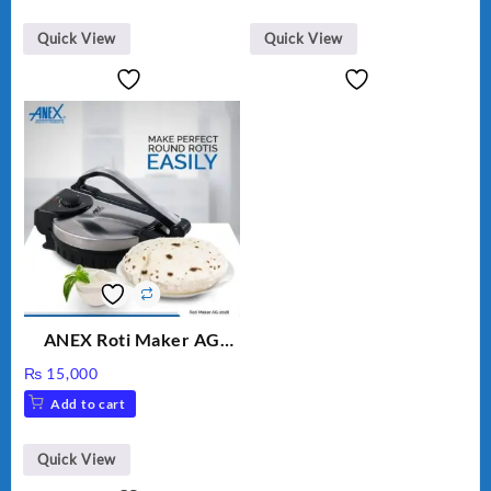
Quick View
Quick View
ANEX Roti Maker AG
2029 – Silver & Black
₨
15,000
Add to cart
Quick View