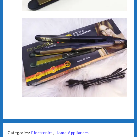
Categories:
Electronics
,
Home Appliances