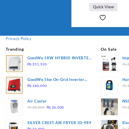
Quick View
Privacy Policy
Trending
On Sale
GoodWe 5KW HYBRID INVERTER
Imp
GW5K-ET
78
₨
351,320
₨
2
GoodWe 5kw On-Grid Inverter
Hur
GW5000-DT
2
₨
180,000
₨
1
Air Cooler
NSG
Original
Current
Hea
₨
28,000
₨
26,000
₨
1
price
price
was:
is:
SILVER CREST AIR FRYER JD-989
Ele
₨ 28,000.
₨ 26,000.
Pla
₨
24,000
₨
2