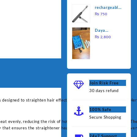
was:
is:
Water
rechargeable
₨ 1,000.
₨ 90
Heating Rod
electric
₨
750
– Fast
lighter for
Heating
kitchen
Daya
rechargable
₨
2,800
brush
Join Risk Free
30 days refund
res designed to straighten hair effectively and with minimal damage. He
100% Safe
Secure Shopping
t evenly, reducing the risk of hot spots that can lead to damage. The 
 that ensures the straightener heats up quickly and maintains an even
24x7 Support