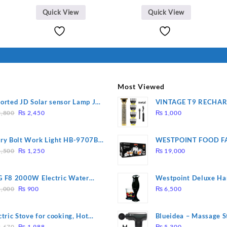
Quick View
Quick View
Most Viewed
orted JD Solar sensor Lamp JD-
VINTAGE T9 RECHA
Original
Current
09
Electric Hair CLIPPE
,800
₨
2,450
₨
1,000
price
price
was:
is:
ry Bolt Work Light HB-9707B-
WESTPOINT FOOD F
₨ 2,800.
₨ 2,450.
Original
Current
7805 HEAVY DUTY ( 
,500
₨
1,250
₨
19,000
price
price
WARRANTY)
was:
is:
 F8 2000W Electric Water
Westpoint Deluxe Ha
₨ 1,500.
₨ 1,250.
Original
Current
ting Rod – Fast Heating
(WF-9813)
,000
₨
900
₨
6,500
price
price
was:
is:
ctric Stove for cooking, Hot
Blueidea – Massage S
₨ 1,000.
₨ 900.
Original
Current
te Heat Up in just 3 mins, Easy
Invigorating, Tapping
,670
₨
1,988
₨
5,300