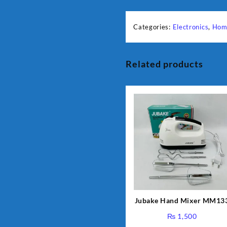
Categories:
Electronics
,
Hom
Related products
Jubake Hand Mixer MM13
₨
1,500