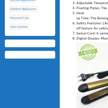
Adjustable Temperatu
Floating Plates: The
Outdoor Appliances
Heat-
up Time: The Remingt
Personal Care
Safety Features: Lik
Solar System
off feature for safet
Swivel Cord: A swive
Digital Display: Man