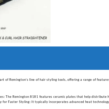
art of Remington’s line of hair styling tools, offering a range of featu
s: The Remington 8181 features ceramic plates that help distribute hea
for Faster Styling: It typically incorporates advanced heat technology