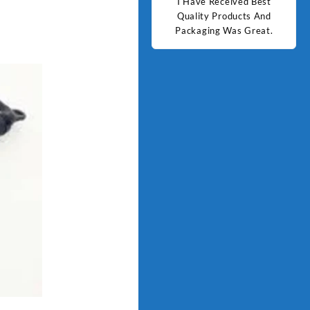
d Best
Good Quality Products.
I Have Received Best
Goo
ts And
Quality Products And
Great.
Packaging Was Great.