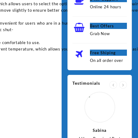
h allows users to select the optimal temperature based on their hair ty
Online 24 hours
 move slightly to ensure better contact with the hair, which i11mprove
nvenient for users who are in a hurry.
Best Offers
c shut-
Grab Now
e comfortable to use.
rent temperature, which allows you to monitor and adjust settings easi
Free Shiping
On all order over
Testimonials
Jawad
Sabina