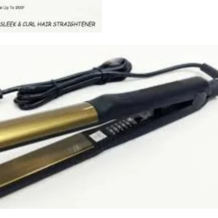
I Have Receive
Quality Produc
Packaging Was 