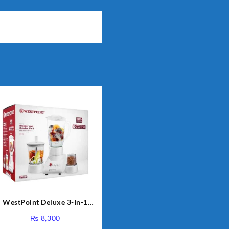
WestPoint Deluxe 3-In-1
Juicer, Blender & Dry Mill,
₨
8,300
350W, WF-312