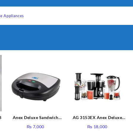
e Appliances
3
Anex Deluxe Sandwich
AG 3153EX Anex Deluxe
Maker AG-1037 – Black &
Kitchen Robot Unbreakable
₨
7,000
₨
18,000
Silver
Jug & Cups