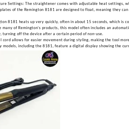
re Settings: The straightener comes with adjustable heat settings, whic
 plates of the Remington 8181 are designed to float, meaning they can
on 8181 heats up very quickly, often in about 15 seconds, which is co
e many of Remington’s products, this model often includes an automati
y, turning off the device after a certain period of non-use.
l cord allows for easier movement during styling, making the tool mor
y models, including the 8181, feature a digital display showing the cur
Sabina