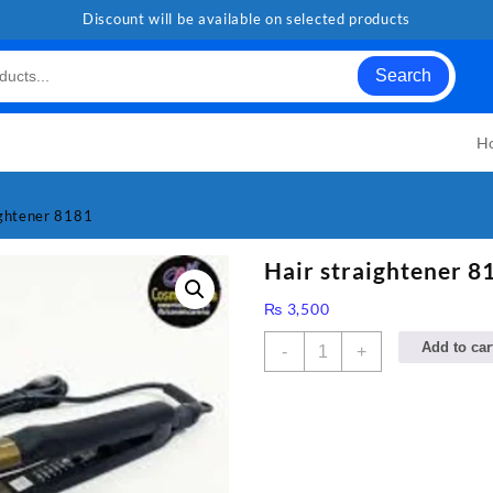
Discount will be available on selected products
Search
H
ightener 8181
Hair straightener 8
₨
3,500
Hair
Add to car
-
+
straightener
8181
quantity