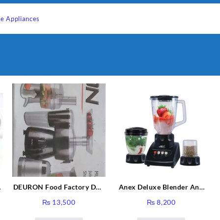
e Appliances
DEURON Food Factory DN-
Anex Deluxe Blender And
912
Grinder AG-695UB
₨
13,500
₨
8,200