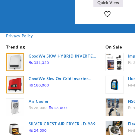
Quick View
Privacy Policy
Trending
On Sale
GoodWe 5KW HYBRID INVERTER
Imp
GW5K-ET
78
₨
351,320
₨
2
GoodWe 5kw On-Grid Inverter
Hur
GW5000-DT
2
₨
180,000
₨
1
Air Cooler
NSG
Original
Current
Hea
₨
28,000
₨
26,000
₨
1
price
price
was:
is:
SILVER CREST AIR FRYER JD-989
Ele
₨ 28,000.
₨ 26,000.
Pla
₨
24,000
₨
2