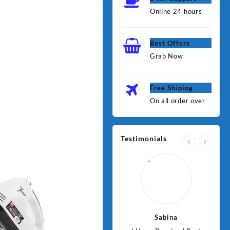
Online 24 hours
Best Offers
Grab Now
Free Shiping
On all order over
Testimonials
Jawad
Sabina