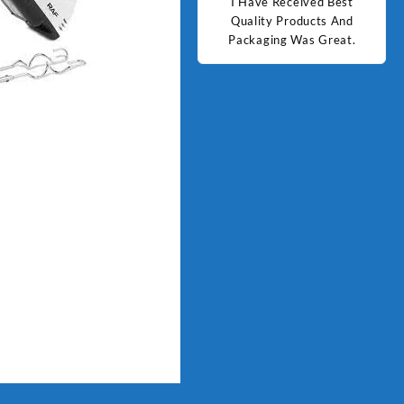
d Best
Good Quality Products.
I Have Received Best
Goo
ts And
Quality Products And
Great.
Packaging Was Great.