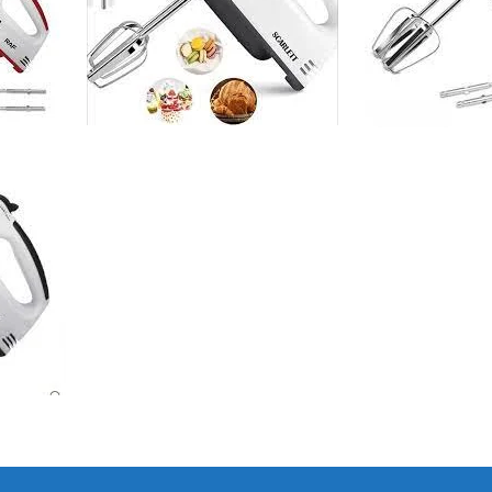
I Have Receive
Quality Produc
Packaging Was 