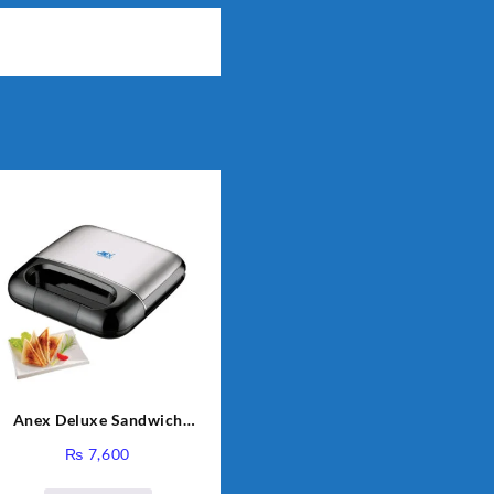
Anex Deluxe Sandwich
Maker AG-2040
₨
7,600