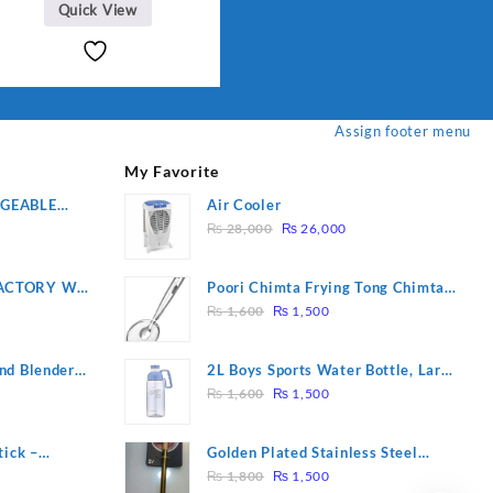
Quick View
Assign footer menu
My Favorite
RGEABLE
Air Cooler
Original
Current
R
₨
28,000
₨
26,000
price
price
was:
is:
ACTORY WF-
Poori Chimta Frying Tong Chimta
₨ 28,000.
₨ 26,000.
Original
Current
2 YEARS
Lightweight Fry Tool Filter Spoon
₨
1,600
₨
1,500
price
price
Snack Strainer with Clip
was:
is:
nd Blender
2L Boys Sports Water Bottle, Large
₨ 1,600.
₨ 1,500.
Original
Current
Capacity Sippy Cup, Outdoor
₨
1,600
₨
1,500
price
price
Water
was:
is:
tick –
Golden Plated Stainless Steel
₨ 1,600.
₨ 1,500.
Original
Current
 Massage –
Spoon
₨
1,800
₨
1,500