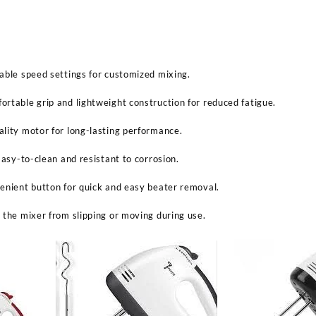
able speed settings for customized mixing.
rtable grip and lightweight construction for reduced fatigue.
lity motor for long-lasting performance.
Easy-to-clean and resistant to corrosion.
enient button for quick and easy beater removal.
 the mixer from slipping or moving during use.
Sabina