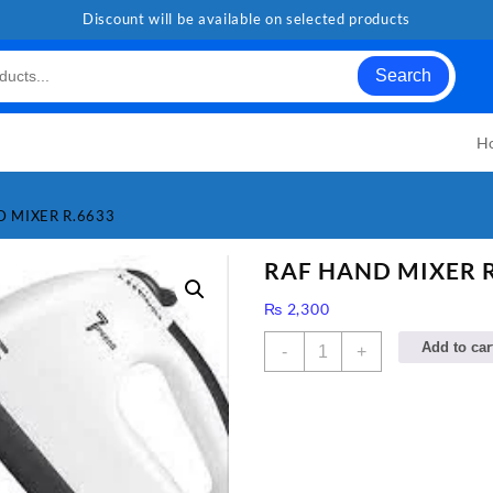
Discount will be available on selected products
Search
H
D MIXER R.6633
RAF HAND MIXER R
₨
2,300
RAF
Add to car
-
+
HAND
MIXER
R.6633
quantity