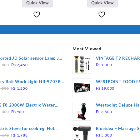
Quick View
Quick View
Most Viewed
orted JD Solar sensor Lamp JD-
VINTAGE T9 RECHA
Original
Current
09
Electric Hair CLIPPE
,800
₨
2,450
₨
1,000
price
price
was:
is:
ry Bolt Work Light HB-9707B-
WESTPOINT FOOD F
₨ 2,800.
₨ 2,450.
Original
Current
7805 HEAVY DUTY ( 
,500
₨
1,250
₨
19,000
price
price
WARRANTY)
was:
is:
 F8 2000W Electric Water
Westpoint Deluxe Ha
₨ 1,500.
₨ 1,250.
Original
Current
ting Rod – Fast Heating
(WF-9813)
,000
₨
900
₨
6,500
price
price
was:
is:
ctric Stove for cooking, Hot
Blueidea – Massage S
₨ 1,000.
₨ 900.
Original
Current
te Heat Up in just 3 mins, Easy
Invigorating, Tapping
,670
₨
1,988
₨
5,300