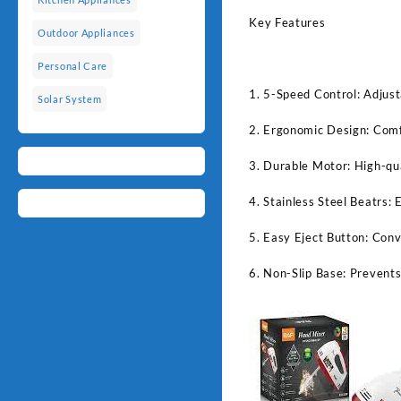
Key Features
Outdoor Appliances
Personal Care
1. 5-Speed Control: Adjust
Solar System
2. Ergonomic Design: Comfo
3. Durable Motor: High-qua
4. Stainless Steel Beatrs: 
5. Easy Eject Button: Conv
6. Non-Slip Base: Prevents