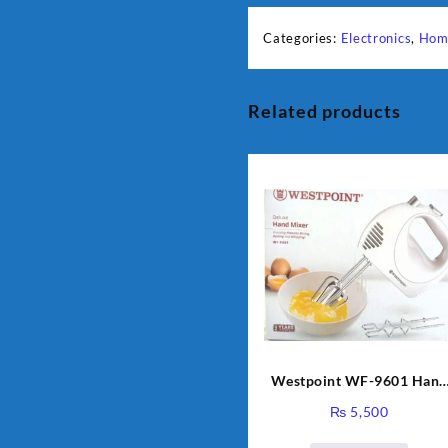
Categories:
Electronics
,
Hom
Related products
Westpoint WF-9601 Hand
Egg Beater White Color.
₨
5,500