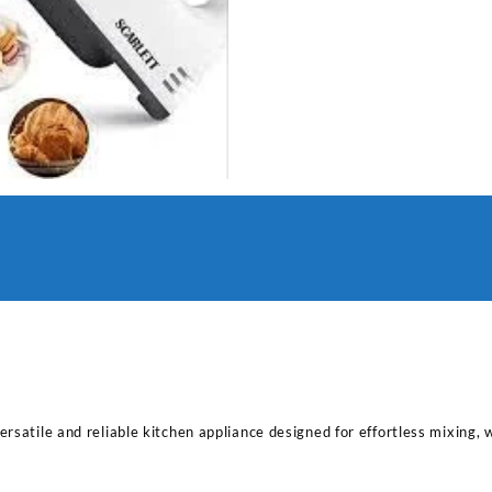
rsatile and reliable kitchen appliance designed for effortless mixing, 