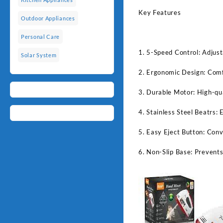
Key Features
Outdoor Appliances
Personal Care
1. 5-Speed Control: Adjust
Solar System
2. Ergonomic Design: Comfo
3. Durable Motor: High-qua
4. Stainless Steel Beatrs: 
5. Easy Eject Button: Conv
6. Non-Slip Base: Prevents