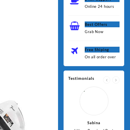
Online 24 hours
Best Offers
Grab Now
Free Shiping
On all order over
Testimonials
Jawad
Sabina