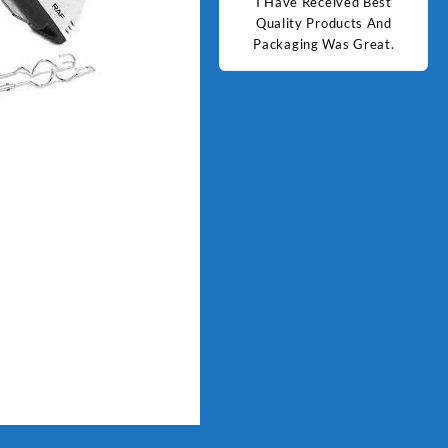
d Best
Good Quality Products.
I Have Received Best
Goo
ts And
Quality Products And
Great.
Packaging Was Great.