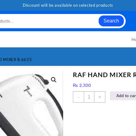
Discount will be available on selected products
Search
H
D MIXER R.6633
RAF HAND MIXER R
₨
2,300
RAF
Add to car
-
+
HAND
MIXER
R.6633
quantity