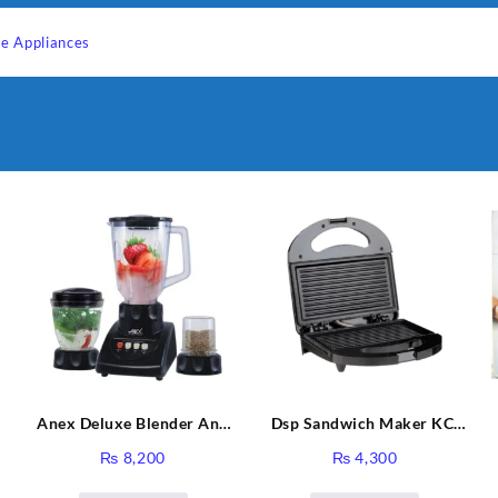
e Appliances
Anex Deluxe Blender And
Dsp Sandwich Maker KC-
Grinder AG-695UB
1155 Black
₨
8,200
₨
4,300