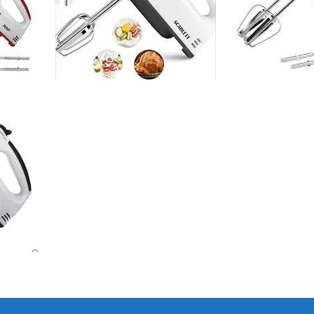
I Have Receive
Quality Produc
Packaging Was 