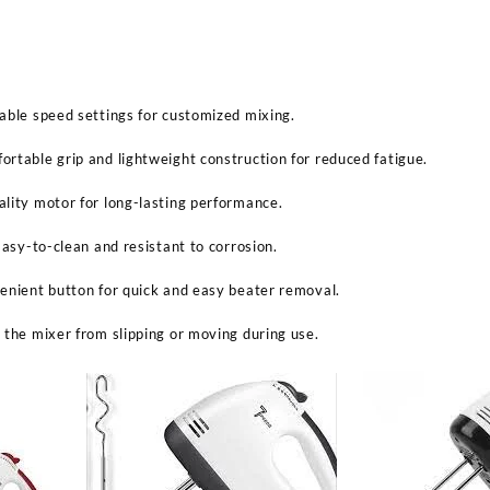
able speed settings for customized mixing.
rtable grip and lightweight construction for reduced fatigue.
lity motor for long-lasting performance.
Easy-to-clean and resistant to corrosion.
enient button for quick and easy beater removal.
 the mixer from slipping or moving during use.
Sabina