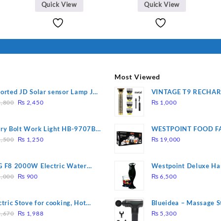
Quick View
Quick View
Most Viewed
orted JD Solar sensor Lamp JD-
VINTAGE T9 RECHA
Original
Current
09
Electric Hair CLIPPE
,800
₨
2,450
₨
1,000
price
price
was:
is:
ry Bolt Work Light HB-9707B-
WESTPOINT FOOD F
₨ 2,800.
₨ 2,450.
Original
Current
7805 HEAVY DUTY ( 
,500
₨
1,250
₨
19,000
price
price
WARRANTY)
was:
is:
 F8 2000W Electric Water
Westpoint Deluxe Ha
₨ 1,500.
₨ 1,250.
Original
Current
ting Rod – Fast Heating
(WF-9813)
,000
₨
900
₨
6,500
price
price
was:
is:
ctric Stove for cooking, Hot
Blueidea – Massage S
₨ 1,000.
₨ 900.
Original
Current
te Heat Up in just 3 mins, Easy
Invigorating, Tapping
,670
₨
1,988
₨
5,300