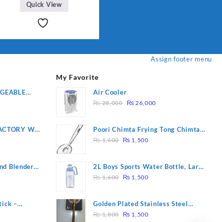
Quick View
Assign footer menu
My Favorite
RGEABLE
Air Cooler
Original
Current
R
₨
28,000
₨
26,000
price
price
was:
is:
ACTORY WF-
Poori Chimta Frying Tong Chimta
₨ 28,000.
₨ 26,000.
Original
Current
2 YEARS
Lightweight Fry Tool Filter Spoon
₨
1,600
₨
1,500
price
price
Snack Strainer with Clip
was:
is:
nd Blender
2L Boys Sports Water Bottle, Large
₨ 1,600.
₨ 1,500.
Original
Current
Capacity Sippy Cup, Outdoor
₨
1,600
₨
1,500
price
price
Water
was:
is:
tick –
Golden Plated Stainless Steel
₨ 1,600.
₨ 1,500.
Original
Current
 Massage –
Spoon
₨
1,800
₨
1,500