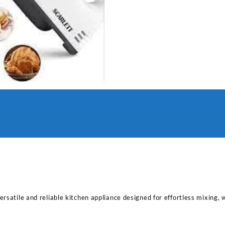
rsatile and reliable kitchen appliance designed for effortless mixing, 