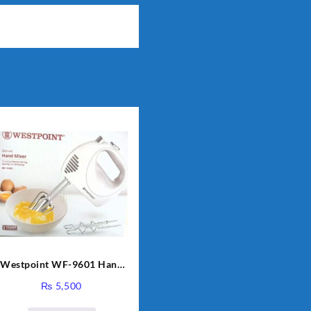
Westpoint WF-9601 Hand
Egg Beater White Color.
₨
5,500