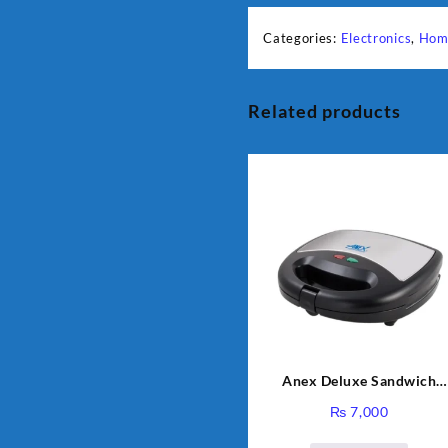
Categories:
Electronics
,
Hom
Related products
Anex Deluxe Sandwich
Maker AG-1037 – Black &
₨
7,000
Silver