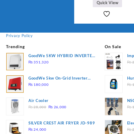
Quick View
Privacy Policy
Trending
On Sale
GoodWe 5KW HYBRID INVERTER
Imp
GW5K-ET
78
₨
351,320
₨
2
GoodWe 5kw On-Grid Inverter
Hur
GW5000-DT
2
₨
180,000
₨
1
Air Cooler
NSG
Original
Current
Hea
₨
28,000
₨
26,000
₨
1
price
price
was:
is:
SILVER CREST AIR FRYER JD-989
Ele
₨ 28,000.
₨ 26,000.
Pla
₨
24,000
₨
2