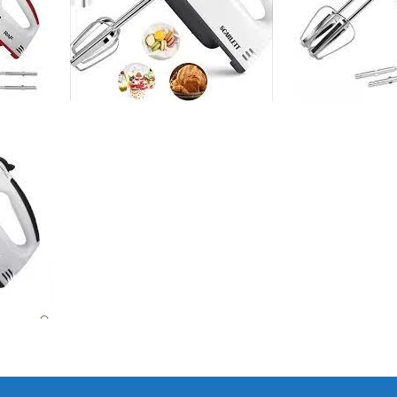
I Have Receive
Quality Produc
Packaging Was 