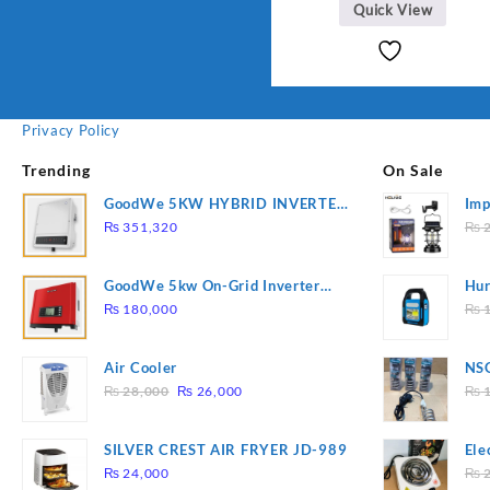
Quick View
Privacy Policy
Trending
On Sale
GoodWe 5KW HYBRID INVERTER
Imp
GW5K-ET
78
₨
351,320
₨
2
GoodWe 5kw On-Grid Inverter
Hur
GW5000-DT
2
₨
180,000
₨
1
Air Cooler
NSG
Original
Current
Hea
₨
28,000
₨
26,000
₨
1
price
price
was:
is:
SILVER CREST AIR FRYER JD-989
Ele
₨ 28,000.
₨ 26,000.
Pla
₨
24,000
₨
2