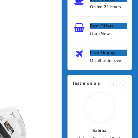
Online 24 hours
Best Offers
Grab Now
Free Shiping
On all order over
Testimonials
Jawad
Sabina