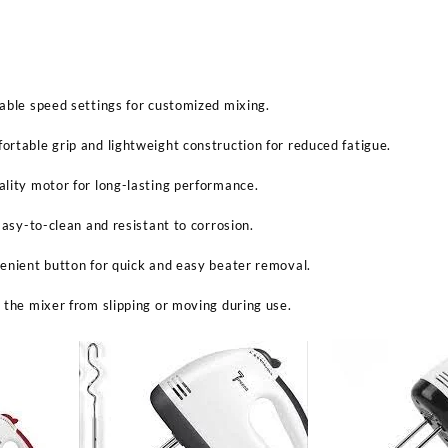
able speed settings for customized mixing.
rtable grip and lightweight construction for reduced fatigue.
lity motor for long-lasting performance.
Easy-to-clean and resistant to corrosion.
enient button for quick and easy beater removal.
 the mixer from slipping or moving during use.
Sabina