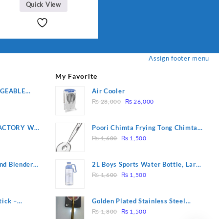
Quick View
.
Assign footer menu
My Favorite
RGEABLE
Air Cooler
Original
Current
R
₨
28,000
₨
26,000
price
price
was:
is:
ACTORY WF-
Poori Chimta Frying Tong Chimta
₨ 28,000.
₨ 26,000.
Original
Current
2 YEARS
Lightweight Fry Tool Filter Spoon
₨
1,600
₨
1,500
price
price
Snack Strainer with Clip
was:
is:
nd Blender
2L Boys Sports Water Bottle, Large
₨ 1,600.
₨ 1,500.
Original
Current
Capacity Sippy Cup, Outdoor
₨
1,600
₨
1,500
price
price
Water
was:
is:
tick –
Golden Plated Stainless Steel
₨ 1,600.
₨ 1,500.
Original
Current
 Massage –
Spoon
₨
1,800
₨
1,500