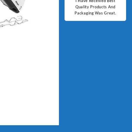
d Best
Good Quality Products.
I Have Received Best
Goo
ts And
Quality Products And
Great.
Packaging Was Great.