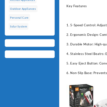
Key Features
Outdoor Appliances
Personal Care
1. 5-Speed Control: Adjust
Solar System
2. Ergonomic Design: Comfo
3. Durable Motor: High-qua
4. Stainless Steel Beatrs: 
5. Easy Eject Button: Conv
6. Non-Slip Base: Prevents