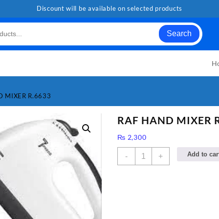
Discount will be available on selected products
Search
H
D MIXER R.6633
RAF HAND MIXER R
₨
2,300
RAF
Add to car
-
+
HAND
MIXER
R.6633
quantity