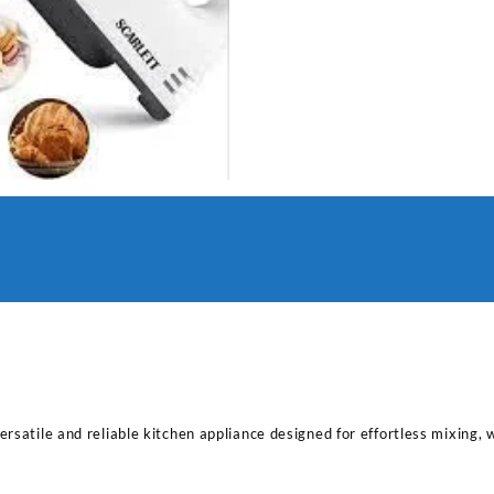
rsatile and reliable kitchen appliance designed for effortless mixing, 