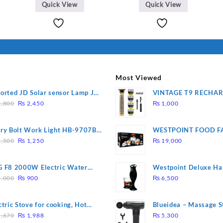
was:
is:
Quick View
Quick View
₨ 2,670.
₨ 1,988
Most Viewed
orted JD Solar sensor Lamp JD-
VINTAGE T9 RECHA
Original
Current
09
Electric Hair CLIPPE
,800
₨
2,450
₨
1,000
price
price
was:
is:
ry Bolt Work Light HB-9707B-
WESTPOINT FOOD F
₨ 2,800.
₨ 2,450.
Original
Current
7805 HEAVY DUTY ( 
,500
₨
1,250
₨
19,000
price
price
WARRANTY)
was:
is:
 F8 2000W Electric Water
Westpoint Deluxe Ha
₨ 1,500.
₨ 1,250.
Original
Current
ting Rod – Fast Heating
(WF-9813)
,000
₨
900
₨
6,500
price
price
was:
is:
ctric Stove for cooking, Hot
Blueidea – Massage S
₨ 1,000.
₨ 900.
Original
Current
te Heat Up in just 3 mins, Easy
Invigorating, Tapping
,670
₨
1,988
₨
5,300