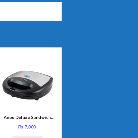
Anex Deluxe Sandwich
Maker AG-1037 – Black &
₨
7,000
Silver