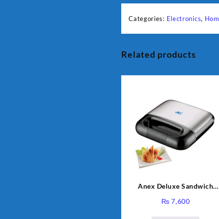
Categories:
Electronics
,
Hom
Related products
Anex Deluxe Sandwich
Maker AG-2040
₨
7,600