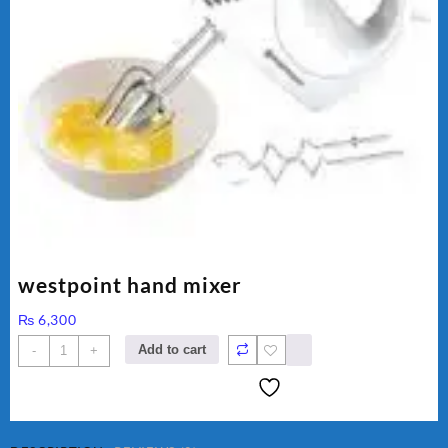
westpoint hand mixer
₨
6,300
westpoint
Add to cart
-
+
hand
mixer
quantity