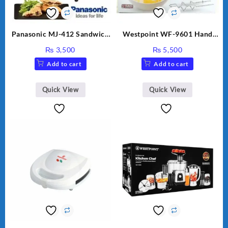
Panasonic MJ-412 Sandwich
Westpoint WF-9601 Hand
Maker
Egg Beater White Color.
₨
3,500
₨
5,500
Add to cart
Add to cart
Quick View
Quick View