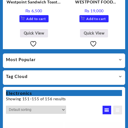
Westpoint Sandwich Toaster
WESTPOINT FOOD
WF-636
FACTORY WF-7805 HEAVY
₨
6,500
₨
19,000
DUTY ( 2 YEARS
Add to cart
Add to cart
WARRANTY)
Quick View
Quick View
Most Popular
Tag Cloud
Electronics
Showing 151–155 of 156 results