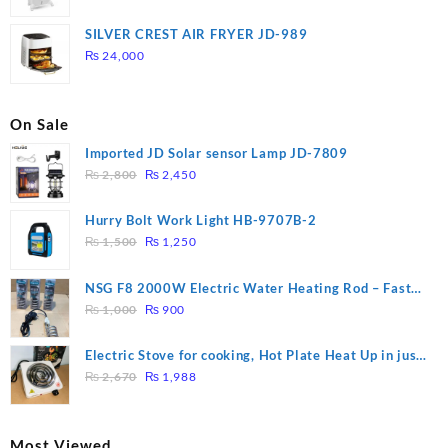
price
price
was:
is:
SILVER CREST AIR FRYER JD-989
₨ 28,000.
₨ 26,000.
₨
24,000
On Sale
Imported JD Solar sensor Lamp JD-7809
Original
Current
₨
2,800
₨
2,450
price
price
was:
is:
Hurry Bolt Work Light HB-9707B-2
₨ 2,800.
₨ 2,450.
Original
Current
₨
1,500
₨
1,250
price
price
was:
is:
NSG F8 2000W Electric Water Heating Rod – Fast
₨ 1,500.
₨ 1,250.
Original
Current
Heating
₨
1,000
₨
900
price
price
was:
is:
Electric Stove for cooking, Hot Plate Heat Up in just
₨ 1,000.
₨ 900.
Original
Current
3 mins, Easy to clean, 1000W, Automatic
₨
2,670
₨
1,988
price
price
was:
is:
₨ 2,670.
₨ 1,988.
Most Viewed