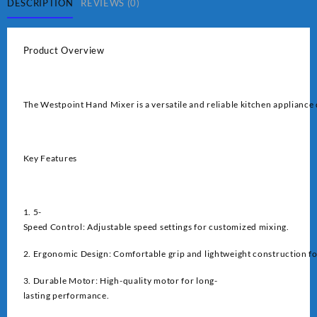
DESCRIPTION
REVIEWS (0)
Product Overview
The Westpoint Hand Mixer is a versatile and reliable kitchen appliance 
Key Features
1. 5-
Speed Control: Adjustable speed settings for customized mixing.
2. Ergonomic Design: Comfortable grip and lightweight construction fo
3. Durable Motor: High-quality motor for long-
lasting performance.