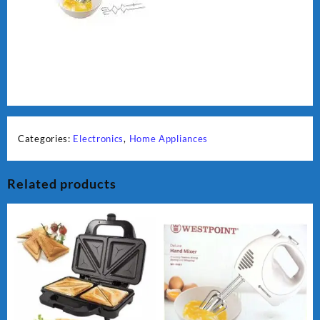
Categories:
Electronics
,
Home Appliances
Related products