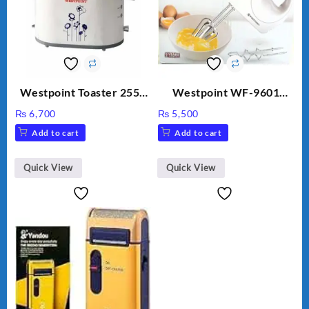
Westpoint Toaster 2550
Westpoint WF-9601
Warranty 2 Years
Hand Egg Beater White
₨
6,700
₨
5,500
Color.
Add to cart
Add to cart
Quick View
Quick View