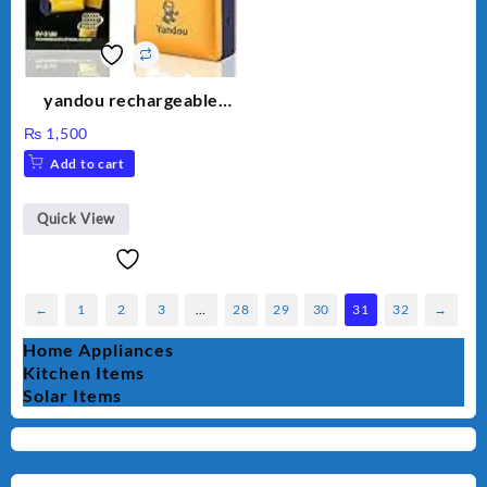
yandou rechargeable
shaver
₨
1,500
Add to cart
Quick View
←
1
2
3
…
28
29
30
31
32
→
Home Appliances
Kitchen Items
Solar Items