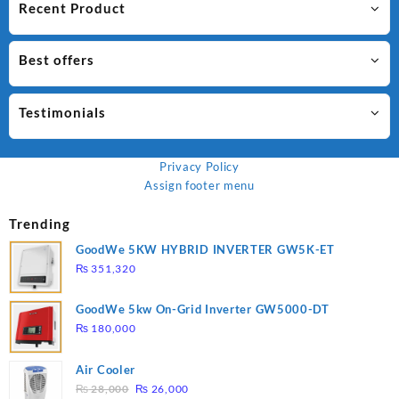
Recent Product
Best offers
Testimonials
Privacy Policy
Assign footer menu
Trending
GoodWe 5KW HYBRID INVERTER GW5K-ET
₨
351,320
GoodWe 5kw On-Grid Inverter GW5000-DT
₨
180,000
Air Cooler
Original
Current
₨
28,000
₨
26,000