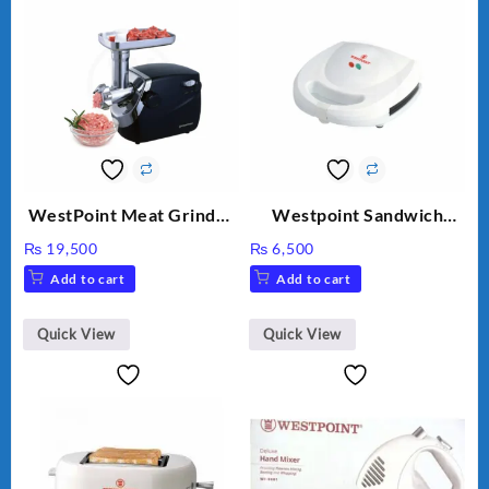
WestPoint Meat Grinder
Westpoint Sandwich
WF-3040
Toaster WF-636
₨
19,500
₨
6,500
Add to cart
Add to cart
Quick View
Quick View