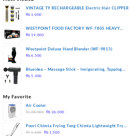
VINTAGE T9 RECHARGEABLE Electric Hair CLIPPER
₨
1,000
WESTPOINT FOOD FACTORY WF-7805 HEAVY
DUTY ( 2 YEARS WARRANTY)
₨
19,000
Westpoint Deluxe Hand Blender (WF-9813)
₨
6,500
Blueidea – Massage Stick – Invigorating, Tapping
Massage – Model: A10
₨
5,300
My Favorite
Air Cooler
Original
Current
₨
28,000
₨
26,000
price
price
was:
is:
Poori Chimta Frying Tong Chimta Lightweight Fry
₨ 28,000.
₨ 26,000.
Original
Current
Tool Filter Spoon Snack Strainer with Clip
₨
1,600
₨
1,500