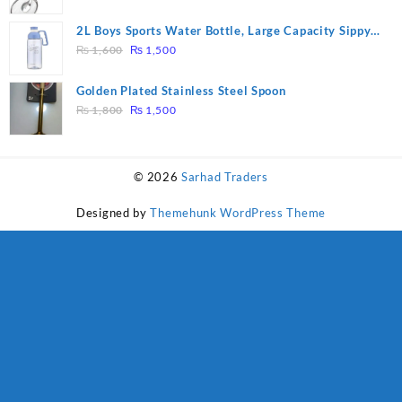
price
price
was:
is:
2L Boys Sports Water Bottle, Large Capacity Sippy
₨ 1,600.
₨ 1,500.
Original
Current
Cup, Outdoor Water
₨
1,600
₨
1,500
price
price
was:
is:
Golden Plated Stainless Steel Spoon
₨ 1,600.
₨ 1,500.
Original
Current
₨
1,800
₨
1,500
price
price
was:
is:
₨ 1,800.
₨ 1,500.
© 2026
Sarhad Traders
Designed by
Themehunk WordPress Theme