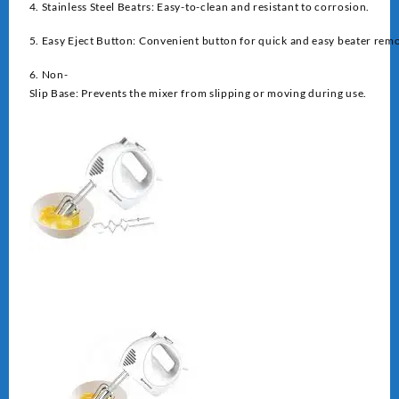
4. Stainless Steel Beatrs: Easy-to-clean and resistant to corrosion.
5. Easy Eject Button: Convenient button for quick and easy beater remo
6. Non-
Slip Base: Prevents the mixer from slipping or moving during use.