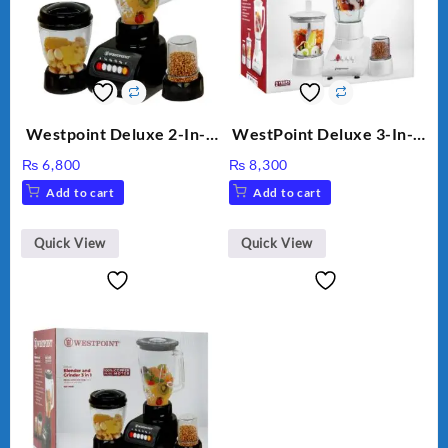
Westpoint Deluxe 2-In-1
WestPoint Deluxe 3-In-1
Blender & Grinder, 350W,
Juicer, Blender & Dry
₨
6,800
₨
8,300
WF-7181
Mill, 350W, WF-312
Add to cart
Add to cart
Quick View
Quick View