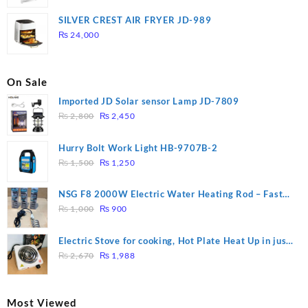
price
price
was:
is:
SILVER CREST AIR FRYER JD-989
₨ 28,000.
₨ 26,000.
₨
24,000
On Sale
Imported JD Solar sensor Lamp JD-7809
Original
Current
₨
2,800
₨
2,450
price
price
was:
is:
Hurry Bolt Work Light HB-9707B-2
₨ 2,800.
₨ 2,450.
Original
Current
₨
1,500
₨
1,250
price
price
was:
is:
NSG F8 2000W Electric Water Heating Rod – Fast
₨ 1,500.
₨ 1,250.
Original
Current
Heating
₨
1,000
₨
900
price
price
was:
is:
Electric Stove for cooking, Hot Plate Heat Up in just
₨ 1,000.
₨ 900.
Original
Current
3 mins, Easy to clean, 1000W, Automatic
₨
2,670
₨
1,988
price
price
was:
is:
₨ 2,670.
₨ 1,988.
Most Viewed