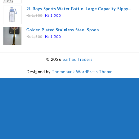
price
price
was:
is:
2L Boys Sports Water Bottle, Large Capacity Sippy
₨ 1,600.
₨ 1,500.
Original
Current
Cup, Outdoor Water
₨
1,600
₨
1,500
price
price
was:
is:
Golden Plated Stainless Steel Spoon
₨ 1,600.
₨ 1,500.
Original
Current
₨
1,800
₨
1,500
price
price
was:
is:
₨ 1,800.
₨ 1,500.
© 2026
Sarhad Traders
Designed by
Themehunk WordPress Theme