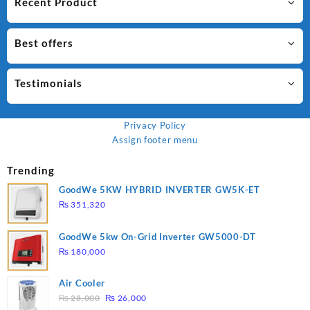
Recent Product
Best offers
Testimonials
Privacy Policy
Assign footer menu
Trending
GoodWe 5KW HYBRID INVERTER GW5K-ET
₨
351,320
GoodWe 5kw On-Grid Inverter GW5000-DT
₨
180,000
Air Cooler
Original
Current
₨
28,000
₨
26,000