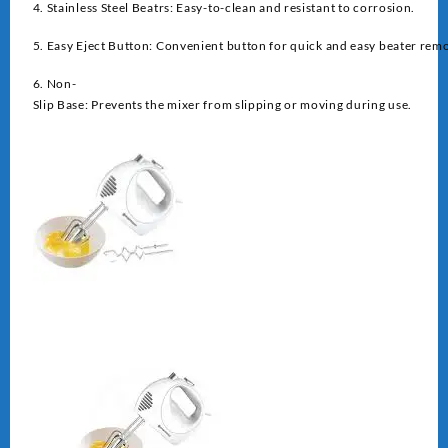
4. Stainless Steel Beatrs: Easy-to-clean and resistant to corrosion.
5. Easy Eject Button: Convenient button for quick and easy beater remo
6. Non-
Slip Base: Prevents the mixer from slipping or moving during use.