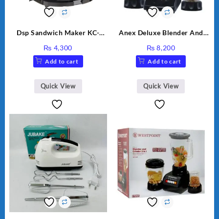
Dsp Sandwich Maker KC-
Anex Deluxe Blender And
1155 Black
Grinder AG-695UB
₨
4,300
₨
8,200
Add to cart
Add to cart
Quick View
Quick View