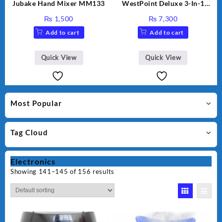
Jubake Hand Mixer MM133
WestPoint Deluxe 3-In-1
Juicer, Blender & Dry Mill,
₨
1,500
₨
7,300
350W, WF-9491
Add to cart
Add to cart
Quick View
Quick View
Most Popular
Tag Cloud
Electronics
Showing 141–145 of 156 results