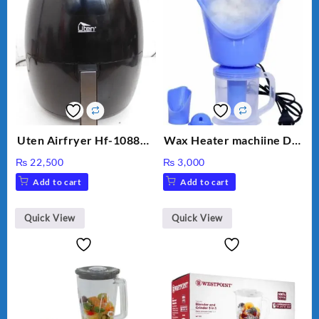
Uten Airfryer Hf-1088TS
Wax Heater machiine DT-
6.5L Power Air Fryer
900 (White)
₨
22,500
₨
3,000
with Digital Display
Add to cart
Add to cart
Quick View
Quick View