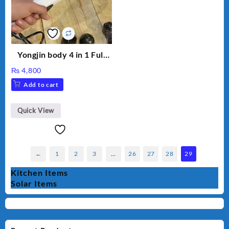
Yongjin body 4 in 1 Full
Body massager
₨
4,800
Add to cart
Quick View
←
1
2
3
…
26
27
28
29
Kitchen Items
Solar Items