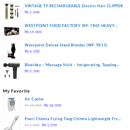
VINTAGE T9 RECHARGEABLE Electric Hair CLIPPER
₨
1,000
WESTPOINT FOOD FACTORY WF-7805 HEAVY
DUTY ( 2 YEARS WARRANTY)
₨
19,000
Westpoint Deluxe Hand Blender (WF-9813)
₨
6,500
Blueidea – Massage Stick – Invigorating, Tapping
Massage – Model: A10
₨
5,300
My Favorite
Air Cooler
Original
Current
₨
28,000
₨
26,000
price
price
was:
is:
Poori Chimta Frying Tong Chimta Lightweight Fry
₨ 28,000.
₨ 26,000.
Original
Current
Tool Filter Spoon Snack Strainer with Clip
₨
1,600
₨
1,500