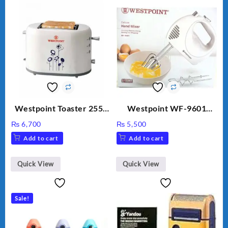
Westpoint Toaster 2550
Westpoint WF-9601
Warranty 2 Years
Hand Egg Beater White
₨
6,700
₨
5,500
Color.
Add to cart
Add to cart
Quick View
Quick View
Sale!