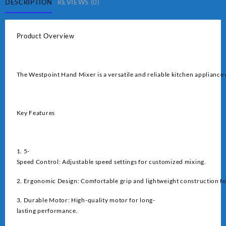
DESCRIPTION
REVIEWS (0)
Product Overview
The Westpoint Hand Mixer is a versatile and reliable kitchen appliance 
Key Features
1. 5-
Speed Control: Adjustable speed settings for customized mixing.
2. Ergonomic Design: Comfortable grip and lightweight construction fo
3. Durable Motor: High-quality motor for long-
lasting performance.