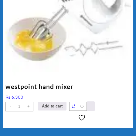
westpoint hand mixer
₨
6,300
westpoint
Add to cart
-
+
hand
mixer
quantity