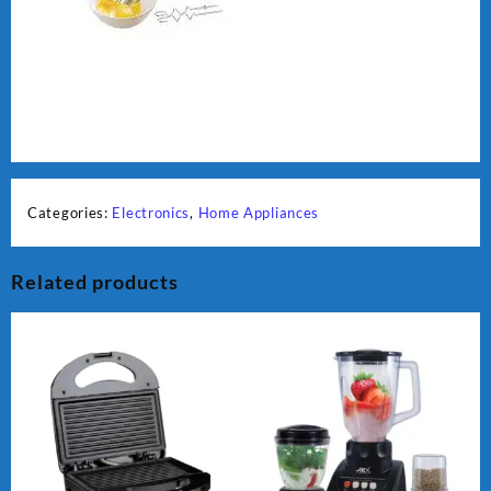
Categories:
Electronics
,
Home Appliances
Related products