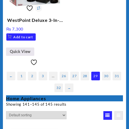
WestPoint Deluxe 3-In-1
Juicer, Blender & Dry
₨
7,300
Mill, 350W, WF-9491
Add to cart
Quick View
←
1
2
3
…
26
27
28
29
30
31
32
→
Home Appliances
Showing 141–145 of 145 results