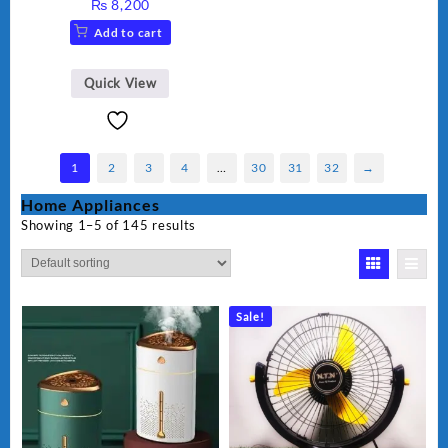
₨
8,200
Add to cart
Quick View
1
2
3
4
…
30
31
32
→
Home Appliances
Showing 1–5 of 145 results
Sale!