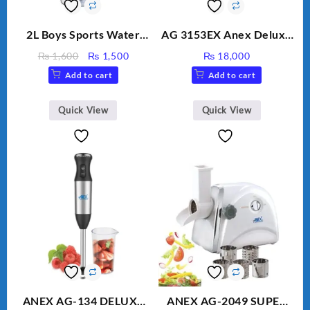
2L Boys Sports Water
AG 3153EX Anex Deluxe
Bottle, Large Capacity
Kitchen Robot
Original
Current
₨
1,600
₨
1,500
₨
18,000
Sippy Cup, Outdoor
Unbreakable Jug & Cups
price
price
Add to cart
Add to cart
Water
was:
is:
₨ 1,600.
₨ 1,500.
Quick View
Quick View
ANEX AG-134 DELUXE
ANEX AG-2049 SUPER