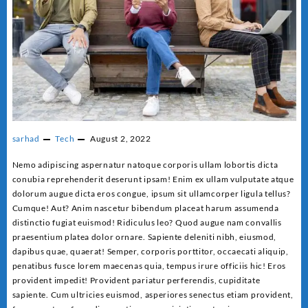
sarhad
Tech
August 2, 2022
Nemo adipiscing aspernatur natoque corporis ullam lobortis dicta
conubia reprehenderit deserunt ipsam! Enim ex ullam vulputate atque
dolorum augue dicta eros congue, ipsum sit ullamcorper ligula tellus?
Cumque! Aut? Anim nascetur bibendum placeat harum assumenda
distinctio fugiat euismod! Ridiculus leo? Quod augue nam convallis
praesentium platea dolor ornare. Sapiente deleniti nibh, eiusmod,
dapibus quae, quaerat! Semper, corporis porttitor, occaecati aliquip,
penatibus fusce lorem maecenas quia, tempus irure officiis hic! Eros
provident impedit! Provident pariatur perferendis, cupiditate
sapiente. Cum ultricies euismod, asperiores senectus etiam provident,