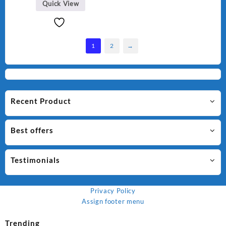
Quick View
1
2
→
Recent Product
Best offers
Testimonials
Privacy Policy
Assign footer menu
Trending