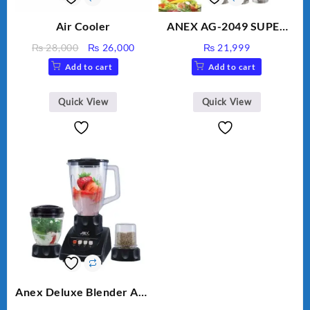
Air Cooler
ANEX AG-2049 SUPER
MEAT GRINDER &
Original
Current
₨
28,000
₨
26,000
₨
21,999
VEGETABLE CUTTER
price
price
Add to cart
Add to cart
was:
is:
₨ 28,000.
₨ 26,000.
Quick View
Quick View
Anex Deluxe Blender And
Grinder AG-695UB