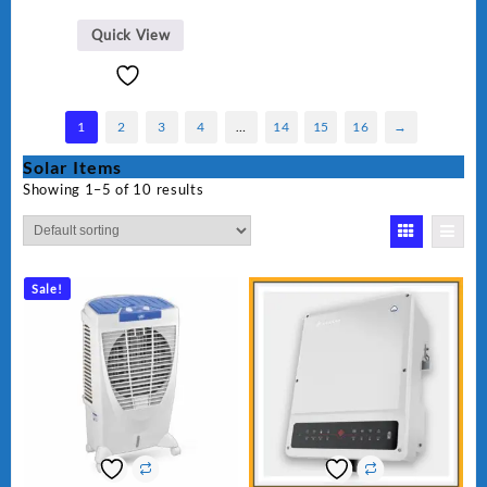
Quick View
1
2
3
4
…
14
15
16
→
Solar Items
Showing 1–5 of 10 results
Sale!