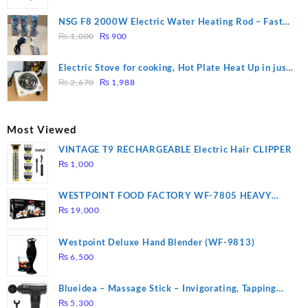
price
price
was:
is:
NSG F8 2000W Electric Water Heating Rod – Fast
₨ 1,500.
₨ 1,250.
Original
Current
Heating
₨
1,000
₨
900
price
price
was:
is:
Electric Stove for cooking, Hot Plate Heat Up in just
₨ 1,000.
₨ 900.
Original
Current
3 mins, Easy to clean, 1000W, Automatic
₨
2,670
₨
1,988
price
price
was:
is:
₨ 2,670.
₨ 1,988.
Most Viewed
VINTAGE T9 RECHARGEABLE Electric Hair CLIPPER
₨
1,000
WESTPOINT FOOD FACTORY WF-7805 HEAVY
DUTY ( 2 YEARS WARRANTY)
₨
19,000
Westpoint Deluxe Hand Blender (WF-9813)
₨
6,500
Blueidea – Massage Stick – Invigorating, Tapping
Massage – Model: A10
₨
5,300