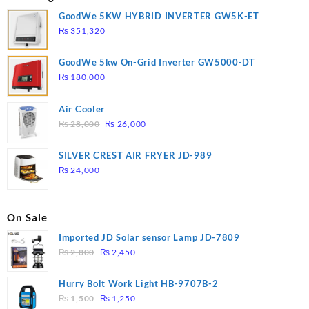
GoodWe 5KW HYBRID INVERTER GW5K-ET
₨
351,320
GoodWe 5kw On-Grid Inverter GW5000-DT
₨
180,000
Air Cooler
Original
Current
₨
28,000
₨
26,000
price
price
was:
is:
SILVER CREST AIR FRYER JD-989
₨ 28,000.
₨ 26,000.
₨
24,000
On Sale
Imported JD Solar sensor Lamp JD-7809
Original
Current
₨
2,800
₨
2,450
price
price
was:
is:
Hurry Bolt Work Light HB-9707B-2
₨ 2,800.
₨ 2,450.
Original
Current
₨
1,500
₨
1,250