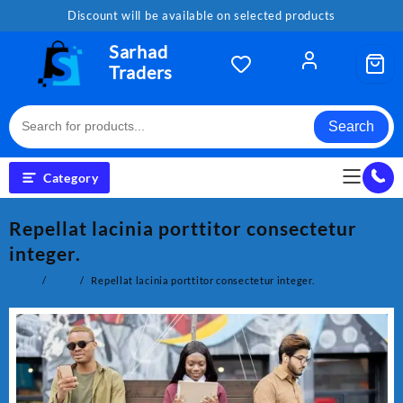
Skip
Discount will be available on selected products
to
content
Sarhad
Traders
Search
Category
Repellat lacinia porttitor consectetur
integer.
Home
Tech
Repellat lacinia porttitor consectetur integer.