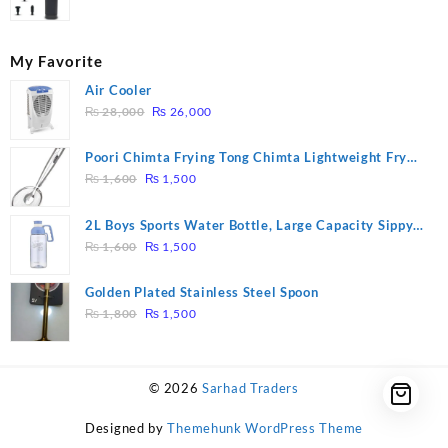
My Favorite
Air Cooler
Original
Current
₨
28,000
₨
26,000
price
price
was:
is:
Poori Chimta Frying Tong Chimta Lightweight Fry
₨ 28,000.
₨ 26,000.
Original
Current
Tool Filter Spoon Snack Strainer with Clip
₨
1,600
₨
1,500
price
price
was:
is:
2L Boys Sports Water Bottle, Large Capacity Sippy
₨ 1,600.
₨ 1,500.
Original
Current
Cup, Outdoor Water
₨
1,600
₨
1,500
price
price
was:
is:
Golden Plated Stainless Steel Spoon
₨ 1,600.
₨ 1,500.
Original
Current
₨
1,800
₨
1,500
price
price
was:
is:
₨ 1,800.
₨ 1,500.
© 2026
Sarhad Traders
Designed by
Themehunk WordPress Theme