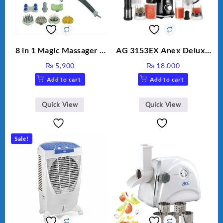
8 in 1 Magic Massager –
AG 3153EX Anex Deluxe
Includes Brush, Pointed
Kitchen Robot
₨
5,900
₨
18,000
Stick, Softest Brush,
Unbreakable Jug & Cups
Add to cart
Add to cart
Golden Needle, Silver,
Gem Contour – Model:
BLD-999
Quick View
Quick View
Sale!