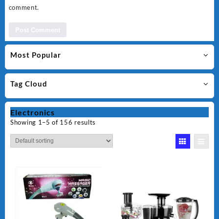
comment.
Most Popular
Tag Cloud
Electronics
Showing 1–5 of 156 results