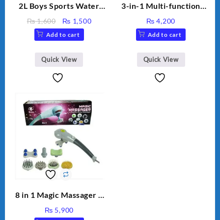
2L Boys Sports Water
3-in-1 Multi-function
Bottle, Large Capacity
Humidifier with LED
Original
Current
₨
1,600
₨
1,500
₨
4,200
Sippy Cup, Outdoor
Night Light & Portable
price
price
Add to cart
Add to cart
Water
Fan
was:
is:
₨ 1,600.
₨ 1,500.
Quick View
Quick View
8 in 1 Magic Massager –
Includes Brush, Pointed
₨
5,900
Stick, Softest Brush,