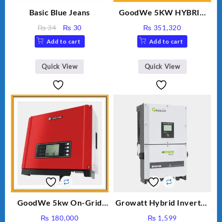
Basic Blue Jeans
GoodWe 5KW HYBRID
INVERTER GW5K-ET
Original
Current
₨
34
₨
30
₨
351,320
price
price
Add to cart
Add to cart
was:
is:
₨ 34.
₨ 30.
Quick View
Quick View
GoodWe 5kw On-Grid
Growatt Hybrid Inverter
Inverter GW5000-DT
30000TL3-S
₨
180,000
₨
1,599