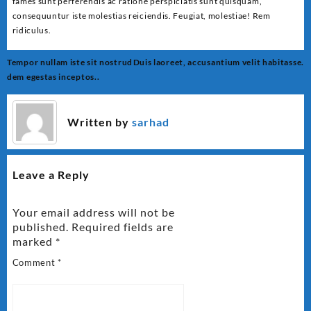
fames sunt perferendis ac ratione perspiciatis sunt quisquam,
consequuntur iste molestias reiciendis. Feugiat, molestiae! Rem
ridiculus.
Post
Tempor nullam iste sit nostrud
Duis laoreet, accusantium velit habitasse.
navigation
dem egestas inceptos..
Written by
sarhad
Leave a Reply
Your email address will not be
published.
Required fields are
marked
*
Comment
*