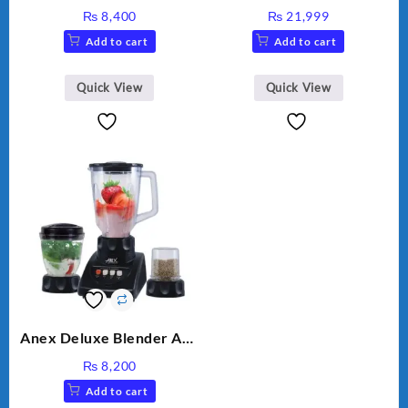
HAND BLENDER
MEAT GRINDER &
₨
8,400
₨
21,999
VEGETABLE CUTTER
Add to cart
Add to cart
Quick View
Quick View
Anex Deluxe Blender And
Grinder AG-695UB
₨
8,200
Add to cart