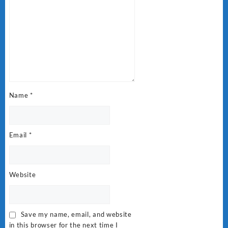
Name
*
Email
*
Website
Save my name, email, and website
in this browser for the next time I