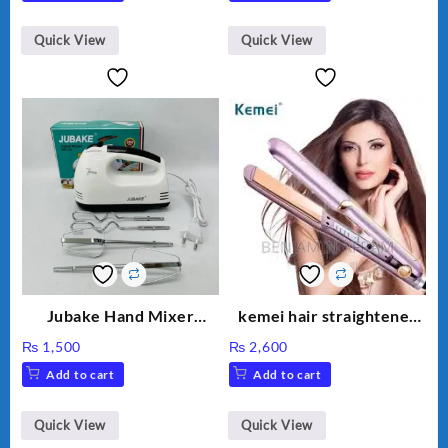
Quick View
Quick View
Jubake Hand Mixer
kemei hair straightener
MM133
km 459
₨
1,500
₨
2,600
Add to cart
Add to cart
Quick View
Quick View