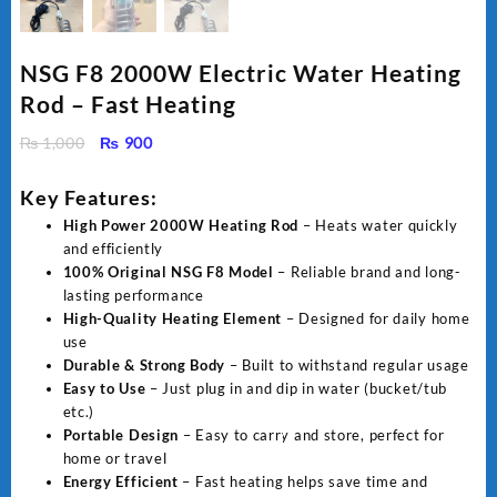
NSG F8 2000W Electric Water Heating
Rod – Fast Heating
Original
Current
₨
1,000
₨
900
price
price
was:
is:
Key Features:
₨ 1,000.
₨ 900.
High Power 2000W Heating Rod
– Heats water quickly
and efficiently
100% Original NSG F8 Model
– Reliable brand and long-
lasting performance
High-Quality Heating Element
– Designed for daily home
use
Durable & Strong Body
– Built to withstand regular usage
Easy to Use
– Just plug in and dip in water (bucket/tub
etc.)
Portable Design
– Easy to carry and store, perfect for
home or travel
Energy Efficient
– Fast heating helps save time and