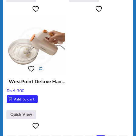
WestPoint Deluxe Hand
Mixer – WF-9701
₨
6,300
Add to cart
Quick View