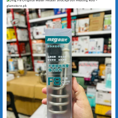
Heating
quantity