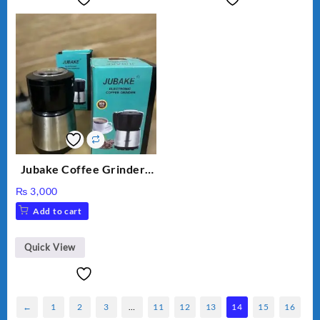
Jubake Coffee Grinder |
Mini portable Grinder
₨
3,000
Add to cart
Quick View
←
1
2
3
…
11
12
13
14
15
16