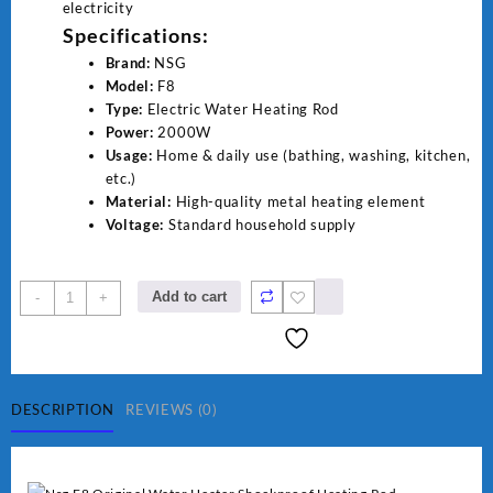
electricity
Specifications:
Brand:
NSG
Model:
F8
Type:
Electric Water Heating Rod
Power:
2000W
Usage:
Home & daily use (bathing, washing, kitchen,
etc.)
Material:
High-quality metal heating element
Voltage:
Standard household supply
NSG
Add to cart
-
+
F8
2000W
Electric
Water
Heating
DESCRIPTION
REVIEWS (0)
Rod
–
Fast