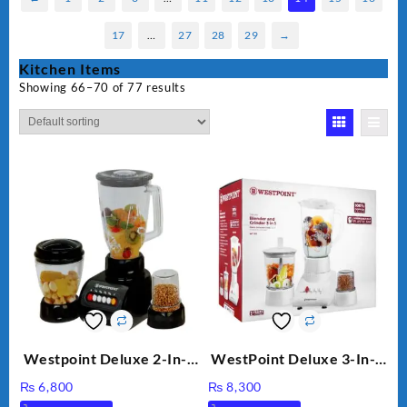
17
…
27
28
29
→
Kitchen Items
Showing 66–70 of 77 results
Westpoint Deluxe 2-In-1
WestPoint Deluxe 3-In-1
Blender & Grinder, 350W,
Juicer, Blender & Dry
₨
6,800
₨
8,300
WF-7181
Mill, 350W, WF-312