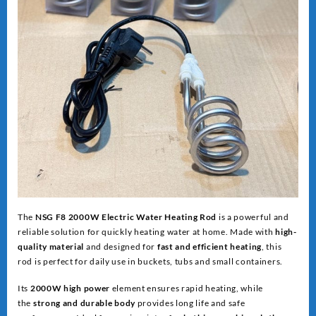
The
NSG F8 2000W Electric Water Heating Rod
is a powerful and
reliable solution for quickly heating water at home. Made with
high-
quality material
and designed for
fast and efficient heating
, this
rod is perfect for daily use in buckets, tubs and small containers.
Its
2000W high power
element ensures rapid heating, while
the
strong and dur
able body
provides long life and safe