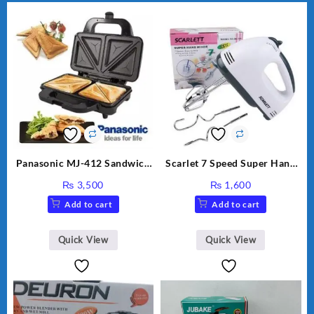
Panasonic MJ-412 Sandwich
Scarlet 7 Speed Super Hand
Maker
Mixer HE-133
₨
3,500
₨
1,600
Add to cart
Add to cart
Quick View
Quick View