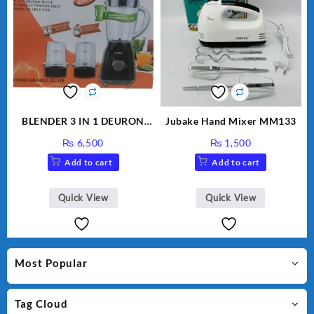
BLENDER 3 IN 1 DEURON
Jubake Hand Mixer MM133
GL119
₨
6,500
₨
1,500
Add to cart
Add to cart
Quick View
Quick View
Most Popular
Tag Cloud