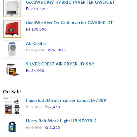
GoodWe 5KW HYBRID INVERTER GW5K-ET
₨
351,320
GoodWe 5kw On-Grid Inverter GW5000-DT
₨
180,000
Air Cooler
Original
Current
₨
28,000
₨
26,000
price
price
was:
is:
SILVER CREST AIR FRYER JD-989
₨ 28,000.
₨ 26,000.
₨
24,000
On Sale
Imported JD Solar sensor Lamp JD-7809
Original
Current
₨
2,800
₨
2,450
price
price
was:
is:
Hurry Bolt Work Light HB-9707B-2
₨ 2,800.
₨ 2,450.
Original
Current
₨
1,500
₨
1,250
price
price