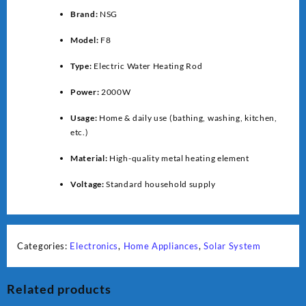
Brand:
NSG
Model:
F8
Type:
Electric Water Heating Rod
Power:
2000W
Usage:
Home & daily use (bathing, washing, kitchen,
etc.)
Material:
High-quality metal heating element
Voltage:
Standard household supply
Categories:
Electronics
,
Home Appliances
,
Solar System
Related products