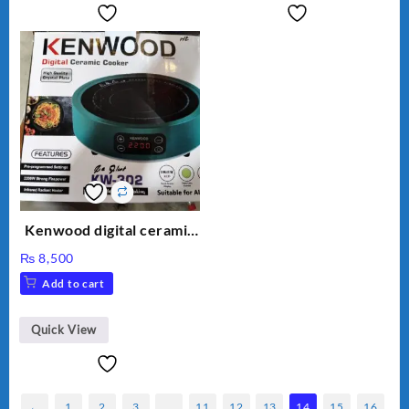
Kenwood digital ceramic
cooker kw 302 hot plate
₨
8,500
Add to cart
Quick View
←
1
2
3
…
11
12
13
14
15
16