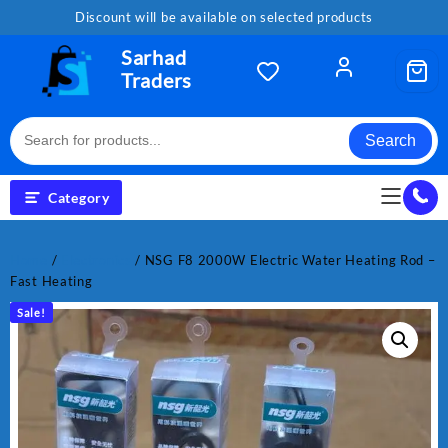
Skip
Discount will be available on selected products
to
content
Sarhad
Traders
Search
Category
Home
/
Electronics
/ NSG F8 2000W Electric Water Heating Rod –
Fast Heating
Sale!