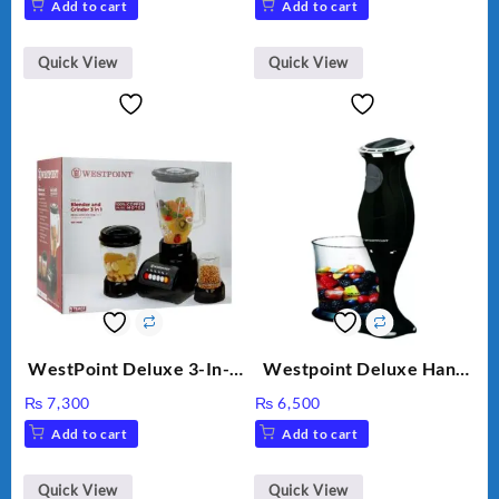
Add to cart
Add to cart
Quick View
Quick View
WestPoint Deluxe 3-In-1
Westpoint Deluxe Hand
Juicer, Blender & Dry
Blender (WF-9813)
₨
7,300
₨
6,500
Mill, 350W, WF-9491
Add to cart
Add to cart
Quick View
Quick View