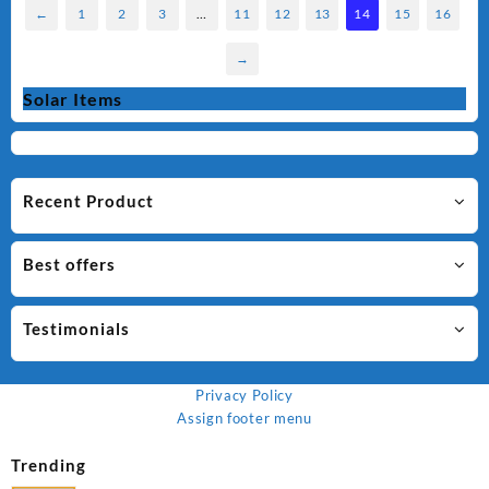
←
1
2
3
…
11
12
13
14
15
16
→
Solar Items
Recent Product
Best offers
Testimonials
Privacy Policy
Assign footer menu
Trending