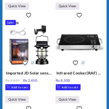
₨ 1,500.
₨ 1,250.
Straightener brush
Quick View
Quick View
Negative Ion Anti-
Scalding Hair Styling Tool
Hair Straightener
Sale!
Imported JD Solar sensor
Infrared Cooker(RAF) CS
Lamp JD-7809
-15 3500W
Original
Current
₨
2,800
₨
2,450
₨
8,500
price
price
Add to cart
Add to cart
was:
is:
₨ 2,800.
₨ 2,450.
Quick View
Quick View