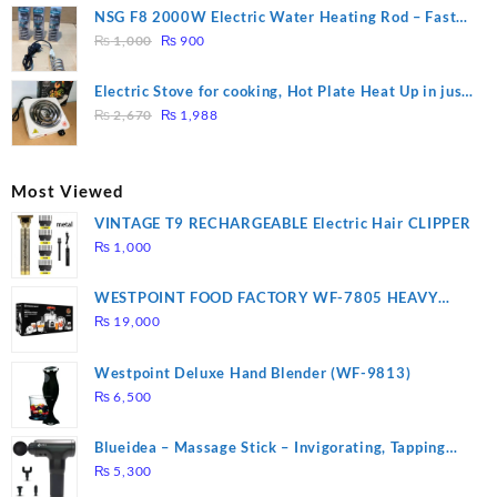
was:
is:
NSG F8 2000W Electric Water Heating Rod – Fast
₨ 1,500.
₨ 1,250.
Original
Current
Heating
₨
1,000
₨
900
price
price
was:
is:
Electric Stove for cooking, Hot Plate Heat Up in just
₨ 1,000.
₨ 900.
Original
Current
3 mins, Easy to clean, 1000W, Automatic
₨
2,670
₨
1,988
price
price
was:
is:
₨ 2,670.
₨ 1,988.
Most Viewed
VINTAGE T9 RECHARGEABLE Electric Hair CLIPPER
₨
1,000
WESTPOINT FOOD FACTORY WF-7805 HEAVY
DUTY ( 2 YEARS WARRANTY)
₨
19,000
Westpoint Deluxe Hand Blender (WF-9813)
₨
6,500
Blueidea – Massage Stick – Invigorating, Tapping
Massage – Model: A10
₨
5,300