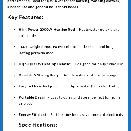
performance. Ideal for use in winter for
bathing, washing clothes,
kitchen use and general household needs
.
Key Features:
High Power 2000W Heating Rod
– Heats water quickly and
efficiently
100% Original NSG F8 Model
– Reliable brand and long-
lasting performance
High-Quality Heating Element
– Designed for daily home use
Durable & Strong Body
– Built to withstand regular usage
Easy to Use
– Just plug in and dip in water (bucket/tub etc.)
Portable Design
– Easy to carry and store, perfect for home
or travel
Energy Efficient
– Fast heating helps save time and electricity
Specifications: