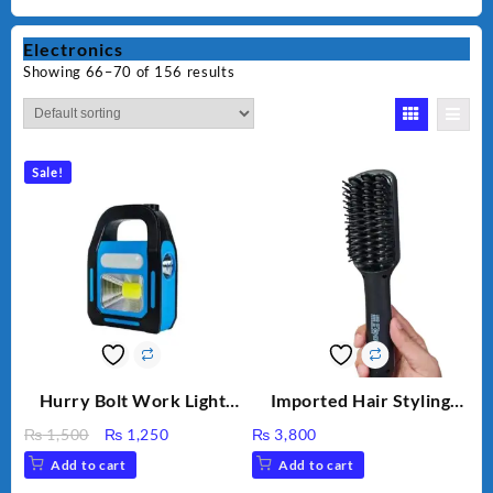
Electronics
Showing 66–70 of 156 results
Sale!
Hurry Bolt Work Light
Imported Hair Styling
HB-9707B-2
Brush XUIA HB100A-1
Original
Current
₨
1,500
₨
1,250
₨
3,800
Electric Hot brush
price
price
Add to cart
Add to cart
Multifunctional
was:
is:
Straightener Hair