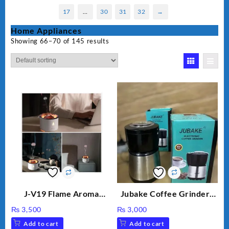
17
…
30
31
32
→
Home Appliances
Showing 66–70 of 145 results
J-V19 Flame Aroma
Jubake Coffee Grinder |
Diffuser
Mini portable Grinder
₨
3,500
₨
3,000
Add to cart
Add to cart