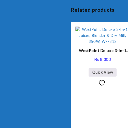
Related products
WestPoint Deluxe 3-In-1
Juicer, Blender & Dry Mill,
₨
8,300
350W, WF-312
Quick View