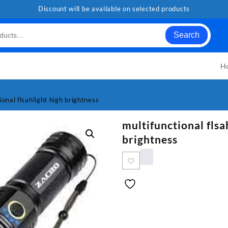
Discount will be available on selected products
Search
H
ional flsahlight high brightness
multifunctional flsa
brightness