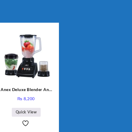
Anex Deluxe Blender And
Grinder AG-695UB
₨
8,200
Quick View