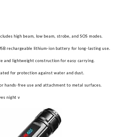
Includes high beam, low beam, strobe, and SOS modes.
SB rechargeable lithium-ion battery for long-lasting use.
 and lightweight construction for easy carrying.
ated for protection against water and dust.
or hands-free use and attachment to metal surfaces.
ves night v
Sabina