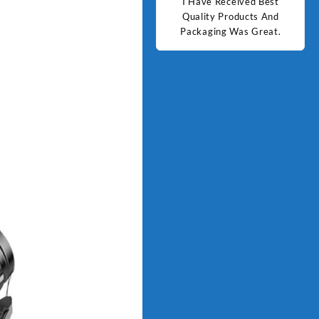
d Best
Good Quality Products.
I Have Received Best
Goo
ts And
Quality Products And
Great.
Packaging Was Great.