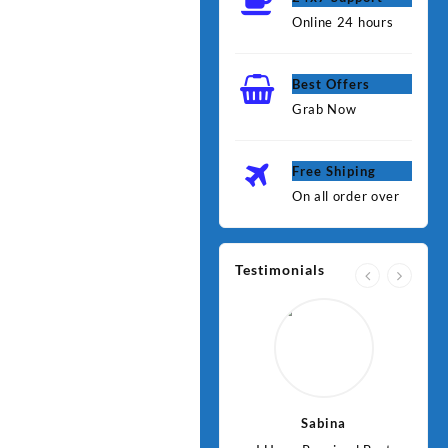
Online 24 hours
Best Offers
Grab Now
Free Shiping
On all order over
Testimonials
Jawad
Sabina