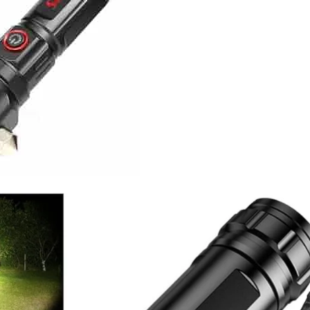
I Have Receive
Quality Produc
Packaging Was 