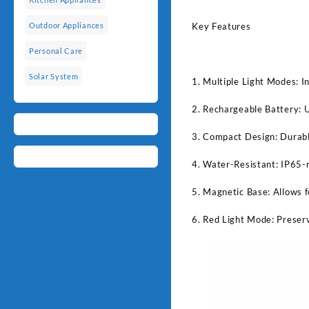
Key Features
Outdoor Appliances
Personal Care
Solar System
1. Multiple Light Modes: 
2. Rechargeable Battery: U
3. Compact Design: Durable
4. Water-Resistant: IP65-r
5. Magnetic Base: Allows f
6. Red Light Mode: Preser