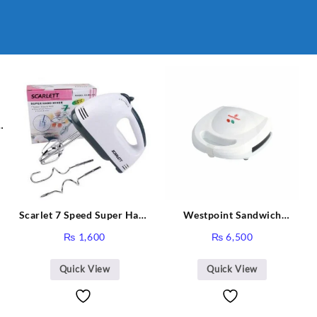
Scarlet 7 Speed Super Hand
Westpoint Sandwich
Mixer HE-133
Toaster WF-636
₨
1,600
₨
6,500
Quick View
Quick View