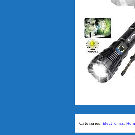
Categories:
Electronics
,
Hom