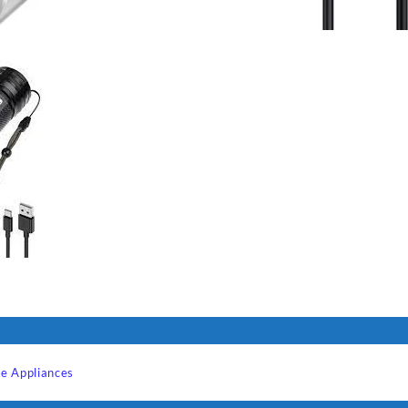
e Appliances