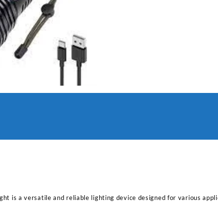
ght is a versatile and reliable lighting device designed for various app