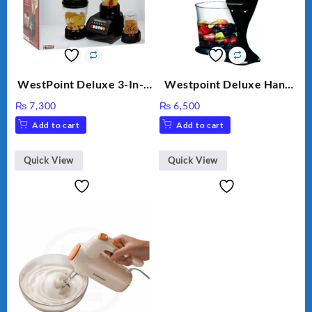
WestPoint Deluxe 3-In-1
Westpoint Deluxe Hand
Juicer, Blender & Dry
Blender (WF-9813)
₨
7,300
₨
6,500
Mill, 350W, WF-9491
Add to cart
Add to cart
Quick View
Quick View