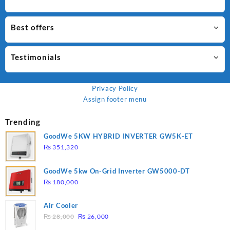
Best offers
Testimonials
Privacy Policy
Assign footer menu
Trending
GoodWe 5KW HYBRID INVERTER GW5K-ET
₨
351,320
GoodWe 5kw On-Grid Inverter GW5000-DT
₨
180,000
Air Cooler
Original
Current
₨
28,000
₨
26,000
price
price