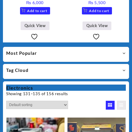
₨
6,000
₨
5,500
Add to cart
Add to cart
Quick View
Quick View
Most Popular
Tag Cloud
Electronics
Showing 131–135 of 156 results