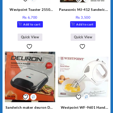
Westpoint Toaster 2550
Panasonic MJ-412 Sandwich
Warranty 2 Years
Maker
₨
6,700
₨
3,500
Add to cart
Add to cart
Quick View
Quick View
Sandwich maker deuron DN-
Westpoint WF-9601 Hand
324
Egg Beater White Color.