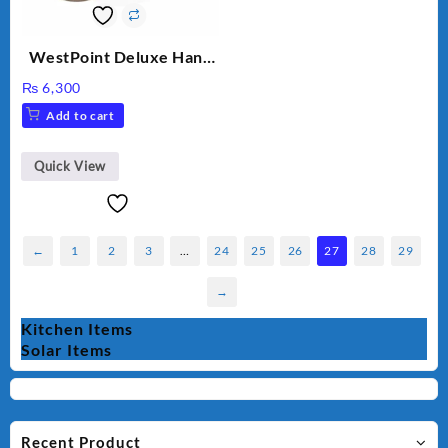
WestPoint Deluxe Hand
Mixer – WF-9701
₨
6,300
Add to cart
Quick View
←
1
2
3
…
24
25
26
27
28
29
→
Kitchen Items
Solar Items
Recent Product