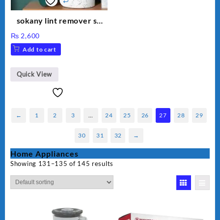
sokany lint remover sk
878
₨
2,600
Add to cart
Quick View
←
1
2
3
…
24
25
26
27
28
29
30
31
32
→
Home Appliances
Showing 131–135 of 145 results