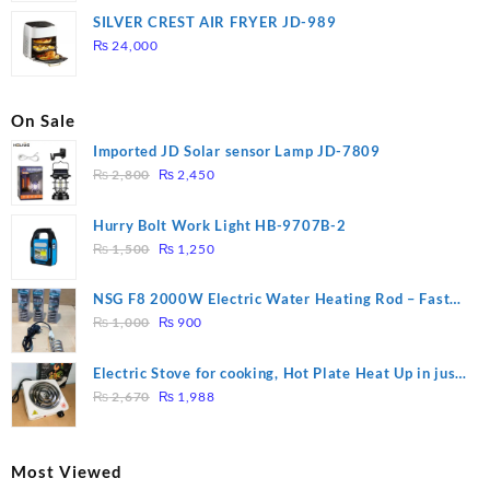
was:
is:
SILVER CREST AIR FRYER JD-989
₨ 28,000.
₨ 26,000.
₨
24,000
On Sale
Imported JD Solar sensor Lamp JD-7809
Original
Current
₨
2,800
₨
2,450
price
price
was:
is:
Hurry Bolt Work Light HB-9707B-2
₨ 2,800.
₨ 2,450.
Original
Current
₨
1,500
₨
1,250
price
price
was:
is:
NSG F8 2000W Electric Water Heating Rod – Fast
₨ 1,500.
₨ 1,250.
Original
Current
Heating
₨
1,000
₨
900
price
price
was:
is:
Electric Stove for cooking, Hot Plate Heat Up in just
₨ 1,000.
₨ 900.
Original
Current
3 mins, Easy to clean, 1000W, Automatic
₨
2,670
₨
1,988
price
price
was:
is:
₨ 2,670.
₨ 1,988.
Most Viewed