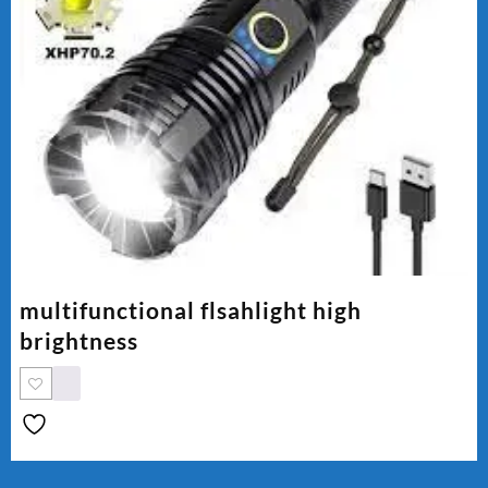
multifunctional flsahlight high
brightness