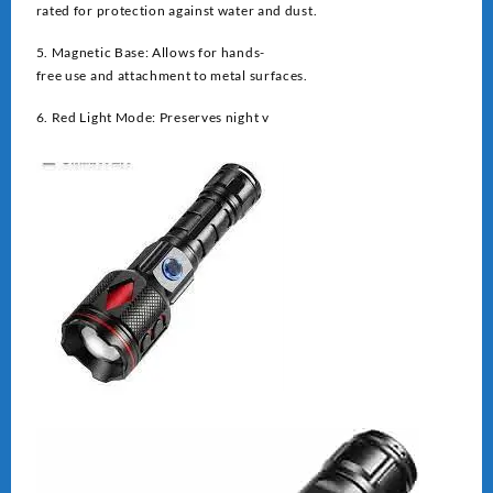
rated for protection against water and dust.
5. Magnetic Base: Allows for hands-
free use and attachment to metal surfaces.
6. Red Light Mode: Preserves night v