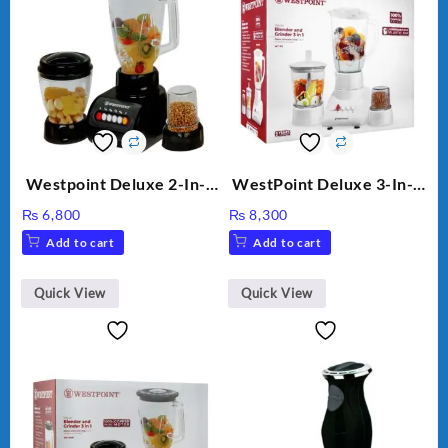
Westpoint Deluxe 2-In-1
WestPoint Deluxe 3-In-1
Blender & Grinder, 350W,
Juicer, Blender & Dry
₨
6,800
₨
8,300
WF-7181
Mill, 350W, WF-312
Add to cart
Add to cart
Quick View
Quick View