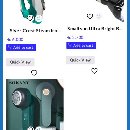
Small sun Ultra Bright Big
Siver Crest Steam Iron
Rechargeable Long Range
automatic temp control
₨
2,700
₨
6,000
battery
light weight 2200W SC-
Add to cart
Add to cart
266
Quick View
Quick View