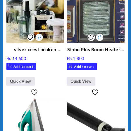
silver crest broken
Sinbo Plus Room Heater 2
machine zk-9091
Rod, Imported Room
₨
14,500
₨
1,800
Add to cart
Add to cart
Quick View
Quick View