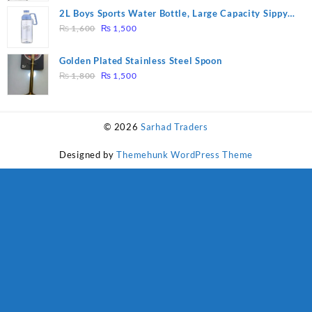
was:
is:
2L Boys Sports Water Bottle, Large Capacity Sippy
₨ 1,600.
₨ 1,500.
Original
Current
Cup, Outdoor Water
₨
1,600
₨
1,500
price
price
was:
is:
Golden Plated Stainless Steel Spoon
₨ 1,600.
₨ 1,500.
Original
Current
₨
1,800
₨
1,500
price
price
was:
is:
₨ 1,800.
₨ 1,500.
© 2026
Sarhad Traders
Designed by
Themehunk WordPress Theme