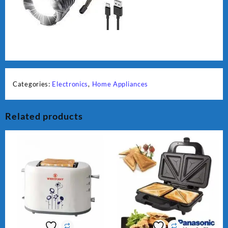
Categories:
Electronics
,
Home Appliances
Related products