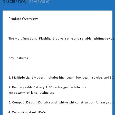
DESCRIPTION
REVIEWS (0)
Product Overview
The Multifunctional Flashlight is a versatile and reliable lighting devi
Key Features
1. Multiple Light Modes: Includes high beam, low beam, strobe, and S
2. Rechargeable Battery: USB rechargeable lithium-
ion battery for long-lasting use.
3. Compact Design: Durable and lightweight construction for easy carr
4. Water-Resistant: IP65-