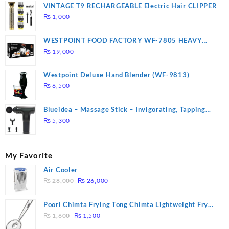
VINTAGE T9 RECHARGEABLE Electric Hair CLIPPER
₨
1,000
WESTPOINT FOOD FACTORY WF-7805 HEAVY
DUTY ( 2 YEARS WARRANTY)
₨
19,000
Westpoint Deluxe Hand Blender (WF-9813)
₨
6,500
Blueidea – Massage Stick – Invigorating, Tapping
Massage – Model: A10
₨
5,300
My Favorite
Air Cooler
Original
Current
₨
28,000
₨
26,000
price
price
was:
is:
Poori Chimta Frying Tong Chimta Lightweight Fry
₨ 28,000.
₨ 26,000.
Original
Current
Tool Filter Spoon Snack Strainer with Clip
₨
1,600
₨
1,500
price
price