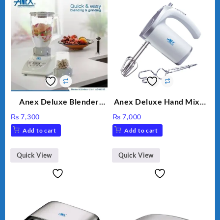
Anex Deluxe Blender
Anex Deluxe Hand Mixer
Grinder 2 in 1 Ag-690UB
AG-390EX
₨
7,300
₨
7,000
300Watts Powerful
Add to cart
Add to cart
Motor 2 speed +Pulse
Option
Quick View
Quick View