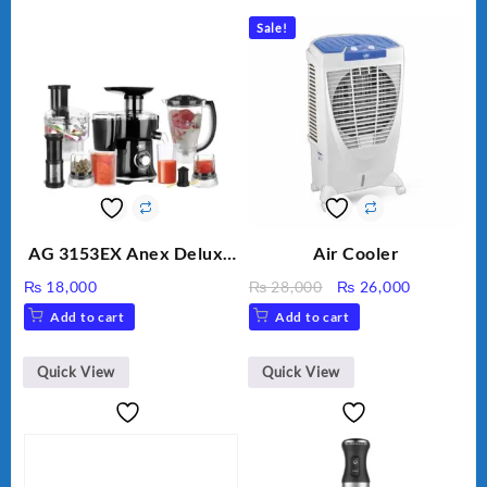
Sale!
AG 3153EX Anex Deluxe
Air Cooler
Kitchen Robot
Original
Current
₨
18,000
₨
28,000
₨
26,000
Unbreakable Jug & Cups
price
price
Add to cart
Add to cart
was:
is:
₨ 28,000.
₨ 26,000
Quick View
Quick View