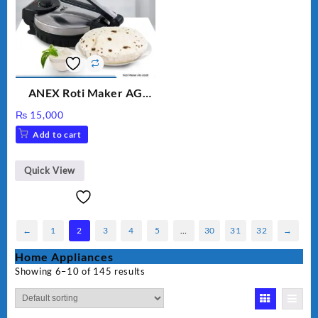
ANEX Roti Maker AG
2029 – Silver & Black
₨
15,000
Add to cart
Quick View
←
1
2
3
4
5
…
30
31
32
→
Home Appliances
Showing 6–10 of 145 results