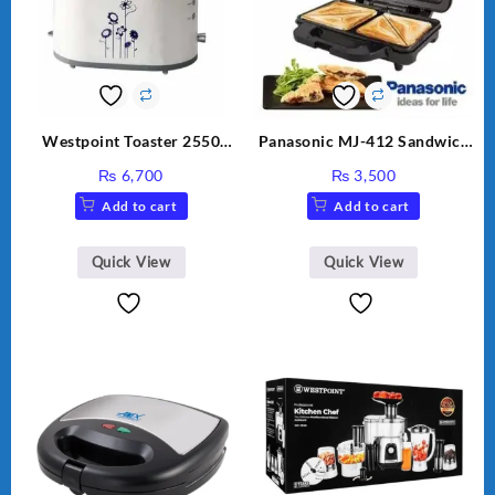
Westpoint Toaster 2550
Panasonic MJ-412 Sandwich
Warranty 2 Years
Maker
₨
6,700
₨
3,500
Add to cart
Add to cart
Quick View
Quick View