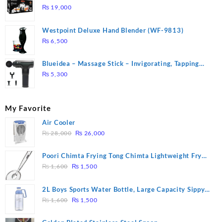
DUTY ( 2 YEARS WARRANTY)
₨
19,000
Westpoint Deluxe Hand Blender (WF-9813)
₨
6,500
Blueidea – Massage Stick – Invigorating, Tapping
Massage – Model: A10
₨
5,300
My Favorite
Air Cooler
Original
Current
₨
28,000
₨
26,000
price
price
was:
is:
Poori Chimta Frying Tong Chimta Lightweight Fry
₨ 28,000.
₨ 26,000.
Original
Current
Tool Filter Spoon Snack Strainer with Clip
₨
1,600
₨
1,500
price
price
was:
is:
2L Boys Sports Water Bottle, Large Capacity Sippy
₨ 1,600.
₨ 1,500.
Original
Current
Cup, Outdoor Water
₨
1,600
₨
1,500
price
price
was:
is: