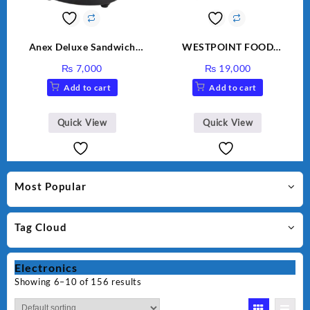
Anex Deluxe Sandwich
WESTPOINT FOOD
Maker AG-1037 – Black &
FACTORY WF-7805 HEAVY
₨
7,000
₨
19,000
Silver
DUTY ( 2 YEARS
Add to cart
Add to cart
WARRANTY)
Quick View
Quick View
Most Popular
Tag Cloud
Electronics
Showing 6–10 of 156 results