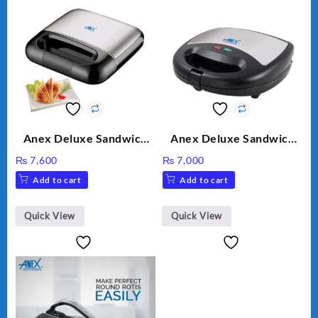
Anex Deluxe Sandwich
Anex Deluxe Sandwich
Maker AG-2040
Maker AG-1037 – Black &
₨
7,600
₨
7,000
Silver
Add to cart
Add to cart
Quick View
Quick View