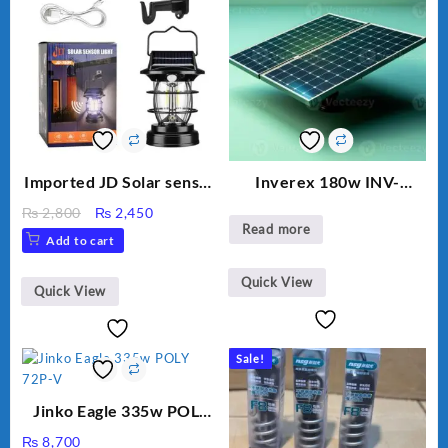
Imported JD Solar sensor
Inverex 180w INV-
Lamp JD-7809
MONO PERC
Original
Current
₨
2,800
₨
2,450
Read more
price
price
Add to cart
was:
is:
₨ 2,800.
₨ 2,450.
Quick View
Quick View
Sale!
Jinko Eagle 335w POLY
72P-V
₨
8,700