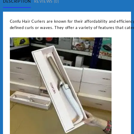
DESCRIPTION
REVIEWS (0)
Confu Hair Curlers are known for their affordability and efficiency
defined curls or waves. They offer a variety of features that cate