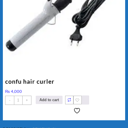
confu hair curler
₨
4,000
confu
Add to cart
-
+
hair
curler
quantity