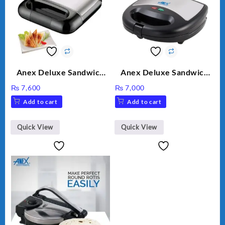
Anex Deluxe Sandwich
Anex Deluxe Sandwich
Maker AG-2040
Maker AG-1037 – Black &
₨
7,600
₨
7,000
Silver
Add to cart
Add to cart
Quick View
Quick View