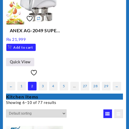
ANEX AG-2049 SUPER
MEAT GRINDER &
₨
21,999
VEGETABLE CUTTER
Add to cart
Quick View
←
1
2
3
4
5
…
27
28
29
→
Kitchen Items
Showing 6–10 of 77 results