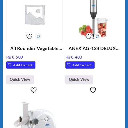
All Rounder Vegetable
ANEX AG-134 DELUXE
Cutter/Slicer/Chopper
HAND BLENDER
₨
8,500
₨
8,400
Add to cart
Add to cart
Quick View
Quick View