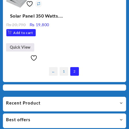
Solar Panel 350 Watts.
Polycrystalline solar
Original
Current
₨
20,790
₨
19,800
panel.
price
price
Add to cart
was:
is:
₨ 20,790.
₨ 19,800.
Quick View
←
1
2
Recent Product
Best offers