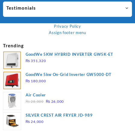
Testimonials
Privacy Policy
Assign footer menu
Trending
GoodWe 5KW HYBRID INVERTER GW5K-ET
₨
351,320
GoodWe 5kw On-Grid Inverter GW5000-DT
₨
180,000
Air Cooler
Original
Current
₨
28,000
₨
26,000
price
price
was:
is:
SILVER CREST AIR FRYER JD-989
₨ 28,000.
₨ 26,000.
₨
24,000