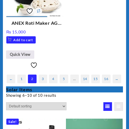
ANEX Roti Maker AG
2029 – Silver & Black
₨
15,000
Add to cart
Quick View
←
1
2
3
4
5
…
14
15
16
→
Solar Items
Showing 6–10 of 10 results
Sale!