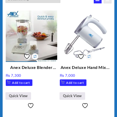
Anex Deluxe Blender
Anex Deluxe Hand Mixer
Grinder 2 in 1 Ag-690UB
AG-390EX
₨
7,300
₨
7,000
300Watts Powerful
Add to cart
Add to cart
Motor 2 speed +Pulse
Option
Quick View
Quick View