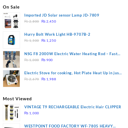
On Sale
Imported JD Solar sensor Lamp JD-7809
Original
Current
₨
2,800
₨
2,450
price
price
was:
is:
Hurry Bolt Work Light HB-9707B-2
₨ 2,800.
₨ 2,450.
Original
Current
₨
1,500
₨
1,250
price
price
was:
is:
NSG F8 2000W Electric Water Heating Rod – Fast
₨ 1,500.
₨ 1,250.
Original
Current
Heating
₨
1,000
₨
900
price
price
was:
is:
Electric Stove for cooking, Hot Plate Heat Up in just
₨ 1,000.
₨ 900.
Original
Current
3 mins, Easy to clean, 1000W, Automatic
₨
2,670
₨
1,988
price
price
was:
is:
₨ 2,670.
₨ 1,988.
Most Viewed
VINTAGE T9 RECHARGEABLE Electric Hair CLIPPER
₨
1,000
WESTPOINT FOOD FACTORY WF-7805 HEAVY