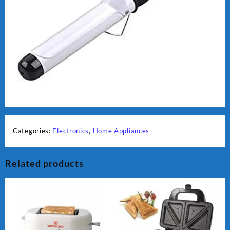
Categories:
Electronics
,
Home Appliances
Related products