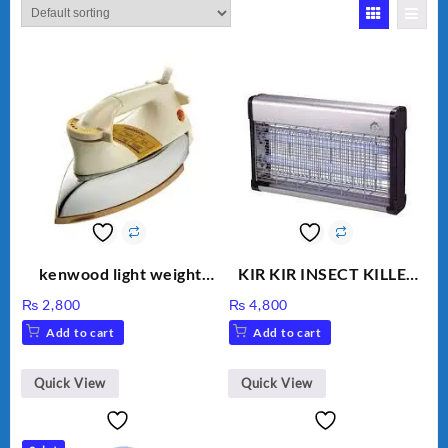
kenwood light weight
KIR KIR INSECT KILLER
iron KD-858
MOD 501
₨
2,800
₨
4,800
Add to cart
Add to cart
Quick View
Quick View