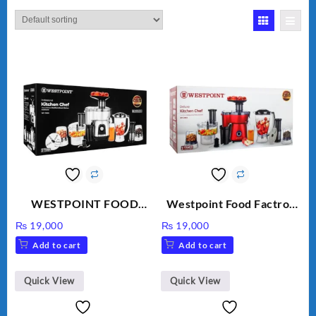
WESTPOINT FOOD
Westpoint Food Factroy
FACTORY WF-7805
9 in 1 With Extra Grinder
₨
19,000
₨
19,000
HEAVY DUTY ( 2 YEARS
WF-2803 (Two Years
Add to cart
Add to cart
WARRANTY)
Warranty)
Quick View
Quick View