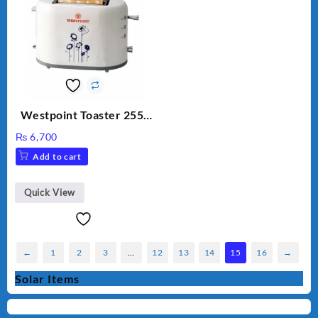
Westpoint Toaster 2550
Warranty 2 Years
₨
6,700
Add to cart
Quick View
←
1
2
3
…
12
13
14
15
16
→
Solar Items