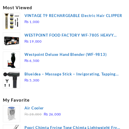
₨ 2,670.
₨ 1,988.
Most Viewed
VINTAGE T9 RECHARGEABLE Electric Hair CLIPPER
₨
1,000
WESTPOINT FOOD FACTORY WF-7805 HEAVY
DUTY ( 2 YEARS WARRANTY)
₨
19,000
Westpoint Deluxe Hand Blender (WF-9813)
₨
6,500
Blueidea – Massage Stick – Invigorating, Tapping
Massage – Model: A10
₨
5,300
My Favorite
Air Cooler
Original
Current
₨
28,000
₨
26,000
price
price
was:
is:
Poori Chimta Frying Tong Chimta Lightweight Fry