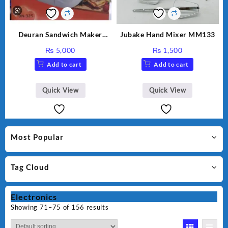
Deuran Sandwich Maker
Jubake Hand Mixer MM133
DN325
₨
5,000
₨
1,500
Add to cart
Add to cart
Quick View
Quick View
Most Popular
Tag Cloud
Electronics
Showing 71–75 of 156 results