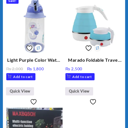
Sale!
Light Purple Color Water
Marado Foldable Travel
Bottle
Electric Kettle MA-1613
Original
Current
₨
2,000
₨
1,800
₨
2,500
price
price
Add to cart
Add to cart
was:
is:
₨ 2,000.
₨ 1,800.
Quick View
Quick View