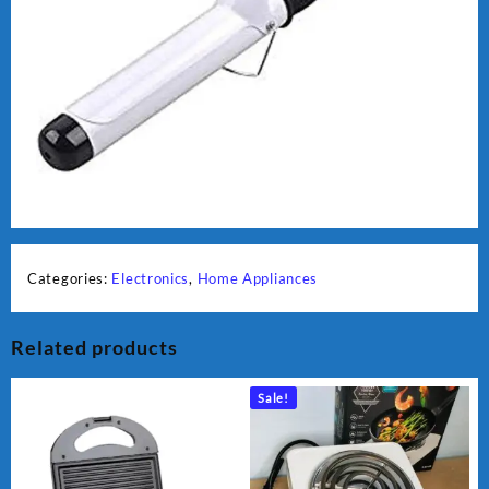
Categories:
Electronics
,
Home Appliances
Related products
Sale!