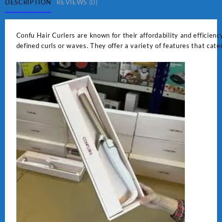
DESCRIPTION
REVIEWS (0)
Confu Hair Curlers are known for their affordability and efficiency
defined curls or waves. They offer a variety of features that cate