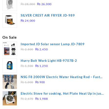
Original
Current
₨
28,000
₨
26,000
price
price
was:
is:
SILVER CREST AIR FRYER JD-989
₨ 28,000.
₨ 26,000.
₨
24,000
On Sale
Imported JD Solar sensor Lamp JD-7809
Original
Current
₨
2,800
₨
2,450
price
price
was:
is:
Hurry Bolt Work Light HB-9707B-2
₨ 2,800.
₨ 2,450.
Original
Current
₨
1,500
₨
1,250
price
price
was:
is:
NSG F8 2000W Electric Water Heating Rod – Fast
₨ 1,500.
₨ 1,250.
Original
Current
Heating
₨
1,000
₨
900
price
price
was:
is:
Electric Stove for cooking, Hot Plate Heat Up in just
₨ 1,000.
₨ 900.
Original
Current
3 mins, Easy to clean, 1000W, Automatic
₨
2,670
₨
1,988
price
price
was:
is: