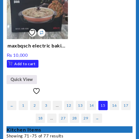
maxbqsch electric baking
pizza pan
₨
10,000
Add to cart
Quick View
←
1
2
3
…
12
13
14
15
16
17
18
…
27
28
29
→
Kitchen Items
Showing 71–75 of 77 results