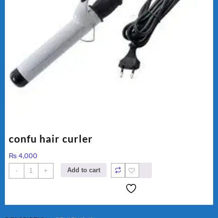
confu hair curler
₨
4,000
confu
Add to cart
-
+
hair
curler
quantity