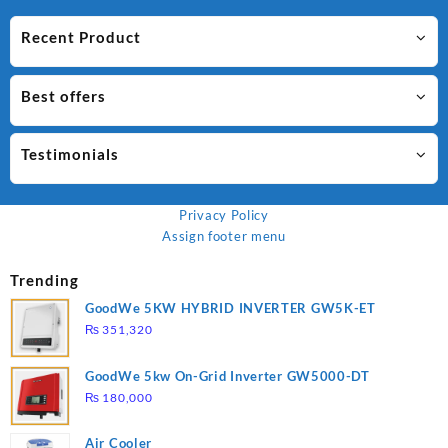
Recent Product
Best offers
Testimonials
Privacy Policy
Assign footer menu
Trending
GoodWe 5KW HYBRID INVERTER GW5K-ET
₨
351,320
GoodWe 5kw On-Grid Inverter GW5000-DT
₨
180,000
Air Cooler