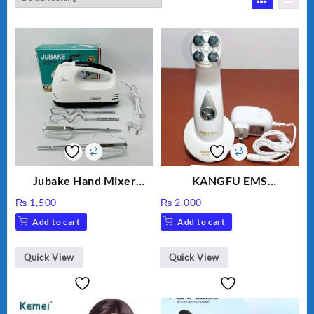
Jubake Hand Mixer
KANGFU EMS
MM133
Multifunction Wrinkle
₨
1,500
₨
2,000
Remover Machine
Add to cart
Add to cart
Quick View
Quick View