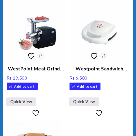
WestPoint Meat Grinder
Westpoint Sandwich
WF-3040
Toaster WF-636
₨
19,500
₨
6,500
Add to cart
Add to cart
Quick View
Quick View