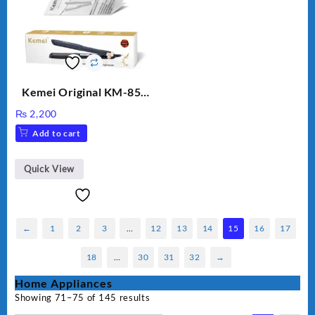
Kemei Original KM-851
Professional Electric Hair
₨
2,200
Straightener
Add to cart
Quick View
←
1
2
3
…
12
13
14
15
16
17
18
…
30
31
32
→
Home Appliances
Showing 71–75 of 145 results