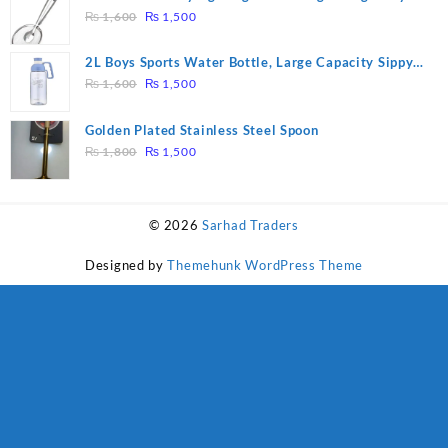
₨ 28,000.
₨ 26,000.
Original
Current
Tool Filter Spoon Snack Strainer with Clip
₨
1,600
₨
1,500
price
price
was:
is:
2L Boys Sports Water Bottle, Large Capacity Sippy
₨ 1,600.
₨ 1,500.
Original
Current
Cup, Outdoor Water
₨
1,600
₨
1,500
price
price
was:
is:
Golden Plated Stainless Steel Spoon
₨ 1,600.
₨ 1,500.
Original
Current
₨
1,800
₨
1,500
price
price
was:
is:
₨ 1,800.
₨ 1,500.
© 2026
Sarhad Traders
Designed by
Themehunk WordPress Theme