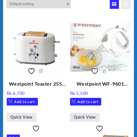
Westpoint Toaster 2550
Westpoint WF-9601
Warranty 2 Years
Hand Egg Beater White
₨
6,700
₨
5,500
Color.
Add to cart
Add to cart
Quick View
Quick View