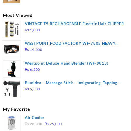
price
price
was:
is:
₨ 2,670.
₨ 1,988.
Most Viewed
VINTAGE T9 RECHARGEABLE Electric Hair CLIPPER
₨
1,000
WESTPOINT FOOD FACTORY WF-7805 HEAVY
DUTY ( 2 YEARS WARRANTY)
₨
19,000
Westpoint Deluxe Hand Blender (WF-9813)
₨
6,500
Blueidea – Massage Stick – Invigorating, Tapping
Massage – Model: A10
₨
5,300
My Favorite
Air Cooler
Original
Current
₨
28,000
₨
26,000
price
price