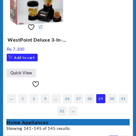
WestPoint Deluxe 3-In-1
Juicer, Blender & Dry
₨
7,300
Mill, 350W, WF-9491
Add to cart
Quick View
←
1
2
3
…
26
27
28
29
30
31
32
→
Home Appliances
Showing 141–145 of 145 results