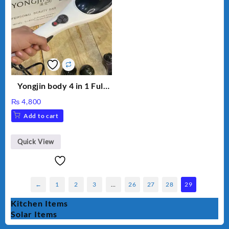
Yongjin body 4 in 1 Full
Body massager
₨
4,800
Add to cart
Quick View
←
1
2
3
…
26
27
28
29
Kitchen Items
Solar Items