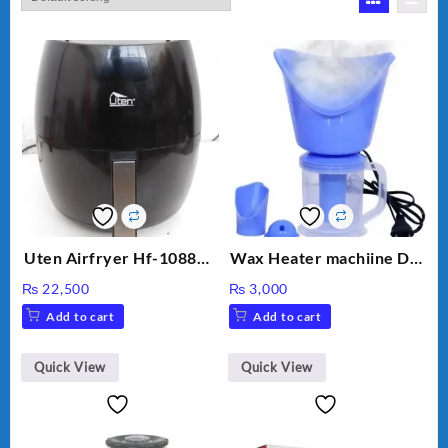
Uten Airfryer Hf-1088TS
Wax Heater machiine DT-
6.5L Power Air Fryer
900 (White)
₨
22,500
₨
3,000
with Digital Display
Add to cart
Add to cart
Quick View
Quick View