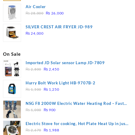
Air Cooler
Original
Current
₨
28,000
₨
26,000
price
price
was:
is:
SILVER CREST AIR FRYER JD-989
₨ 28,000.
₨ 26,000.
₨
24,000
On Sale
Imported JD Solar sensor Lamp JD-7809
Original
Current
₨
2,800
₨
2,450
price
price
was:
is:
Hurry Bolt Work Light HB-9707B-2
₨ 2,800.
₨ 2,450.
Original
Current
₨
1,500
₨
1,250
price
price
was:
is:
NSG F8 2000W Electric Water Heating Rod – Fast
₨ 1,500.
₨ 1,250.
Original
Current
Heating
₨
1,000
₨
900
price
price
was:
is:
Electric Stove for cooking, Hot Plate Heat Up in just
₨ 1,000.
₨ 900.
Original
Current
3 mins, Easy to clean, 1000W, Automatic
₨
2,670
₨
1,988