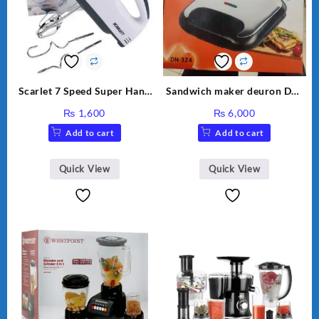
Scarlet 7 Speed Super Hand
Sandwich maker deuron DN-
Mixer HE-133
324
₨
1,600
₨
6,000
Add to cart
Add to cart
Quick View
Quick View