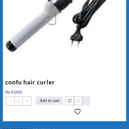
confu hair curler
₨
4,000
confu
Add to cart
-
+
hair
curler
quantity