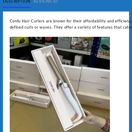
DESCRIPTION
REVIEWS (0)
Confu Hair Curlers are known for their affordability and efficiency
defined curls or waves. They offer a variety of features that cate