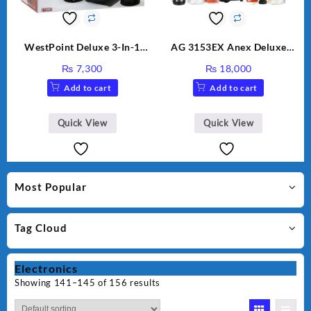
WestPoint Deluxe 3-In-1
AG 3153EX Anex Deluxe
Juicer, Blender & Dry Mill,
Kitchen Robot Unbreakable
₨
7,300
₨
18,000
350W, WF-9491
Jug & Cups
Add to cart
Add to cart
Quick View
Quick View
Most Popular
Tag Cloud
Electronics
Showing 141–145 of 156 results