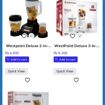
Westpoint Deluxe 2-In-1
WestPoint Deluxe 3-In-1
Blender & Grinder, 350W,
Juicer, Blender & Dry
₨
6,800
₨
8,300
WF-7181
Mill, 350W, WF-312
Add to cart
Add to cart
Quick View
Quick View