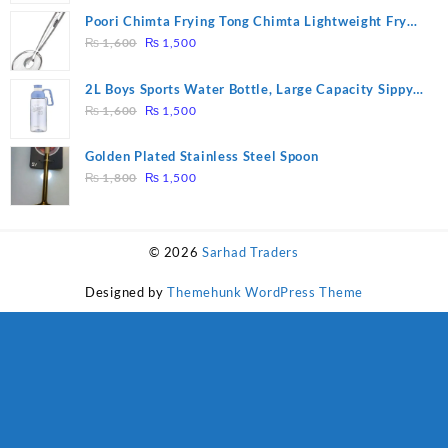
was:
is:
Poori Chimta Frying Tong Chimta Lightweight Fry
₨ 28,000.
₨ 26,000.
Original
Current
Tool Filter Spoon Snack Strainer with Clip
₨
1,600
₨
1,500
price
price
was:
is:
2L Boys Sports Water Bottle, Large Capacity Sippy
₨ 1,600.
₨ 1,500.
Original
Current
Cup, Outdoor Water
₨
1,600
₨
1,500
price
price
was:
is:
Golden Plated Stainless Steel Spoon
₨ 1,600.
₨ 1,500.
Original
Current
₨
1,800
₨
1,500
price
price
was:
is:
₨ 1,800.
₨ 1,500.
© 2026
Sarhad Traders
Designed by
Themehunk WordPress Theme