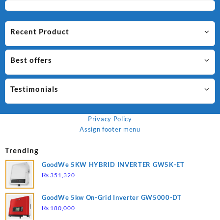
Recent Product
Best offers
Testimonials
Privacy Policy
Assign footer menu
Trending
GoodWe 5KW HYBRID INVERTER GW5K-ET
₨
351,320
GoodWe 5kw On-Grid Inverter GW5000-DT
₨
180,000