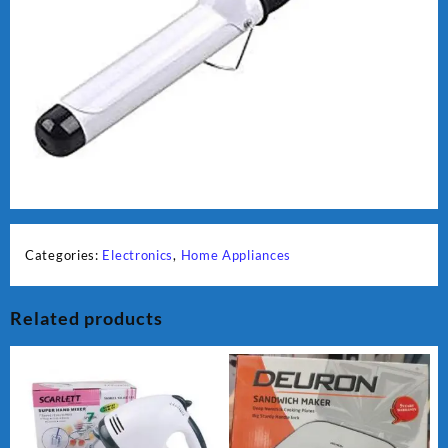
Categories:
Electronics
,
Home Appliances
Related products