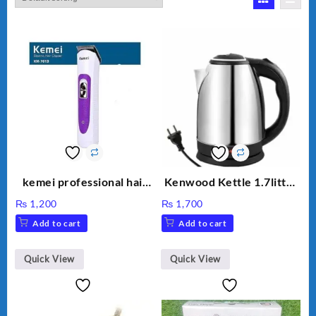
kemei professional hair
Kenwood Kettle 1.7litter
clipper km 7013
Model KW-316
₨
1,200
₨
1,700
Add to cart
Add to cart
Quick View
Quick View