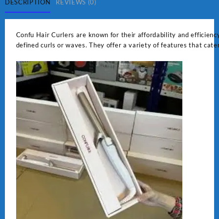
DESCRIPTION
REVIEWS (0)
Confu Hair Curlers are known for their affordability and efficiency
defined curls or waves. They offer a variety of features that cate