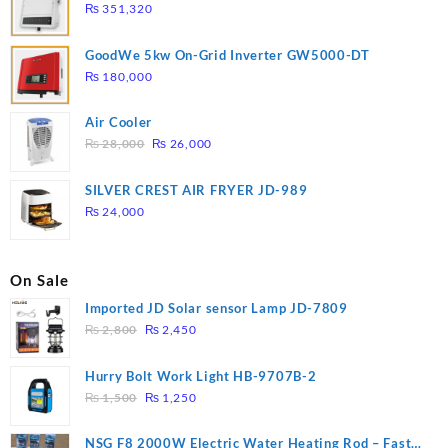
₨
351,320
GoodWe 5kw On-Grid Inverter GW5000-DT
₨
180,000
Air Cooler
Original
Current
₨
28,000
₨
26,000
price
price
was:
is:
SILVER CREST AIR FRYER JD-989
₨ 28,000.
₨ 26,000.
₨
24,000
On Sale
Imported JD Solar sensor Lamp JD-7809
Original
Current
₨
2,800
₨
2,450
price
price
was:
is:
Hurry Bolt Work Light HB-9707B-2
₨ 2,800.
₨ 2,450.
Original
Current
₨
1,500
₨
1,250
price
price
was:
is:
NSG F8 2000W Electric Water Heating Rod – Fast