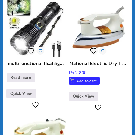
multifunctional flsahlight
National Electric Dry Iron
high brightness
Heavy duty NI-21 AWT
₨
2,800
Delux Automatic Dry Iron
Read more
Add to cart
official Warranty
Quick View
Quick View