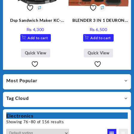
Dsp Sandwich Maker KC-
BLENDER 3 IN 1 DEURON
1155 Black
GL119
₨
4,300
₨
6,500
Add to cart
Add to cart
Quick View
Quick View
Most Popular
Tag Cloud
Electronics
Showing 76–80 of 156 results