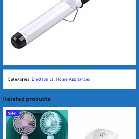
Categories:
Electronics
,
Home Appliances
Related products
Sale!