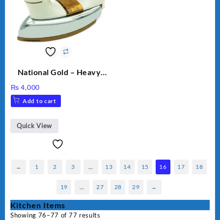
National Gold – Heavy
Weight Dry Iron – NG
₨
4,000
M.82 – 1000 Watts
Add to cart
Quick View
←
1
2
3
…
13
14
15
16
17
18
19
…
27
28
29
→
Kitchen Items
Showing 76–77 of 77 results