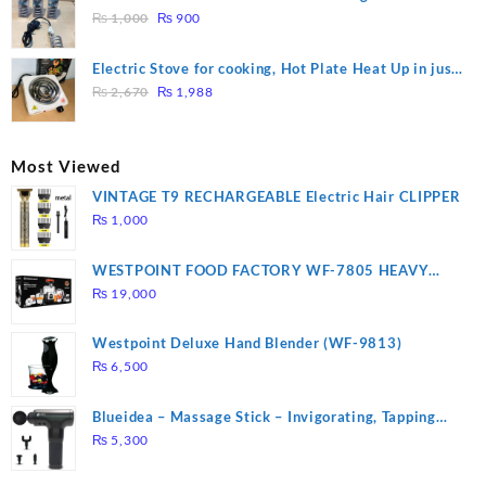
₨ 1,500.
₨ 1,250.
Original
Current
Heating
₨
1,000
₨
900
price
price
was:
is:
Electric Stove for cooking, Hot Plate Heat Up in just
₨ 1,000.
₨ 900.
Original
Current
3 mins, Easy to clean, 1000W, Automatic
₨
2,670
₨
1,988
price
price
was:
is:
₨ 2,670.
₨ 1,988.
Most Viewed
VINTAGE T9 RECHARGEABLE Electric Hair CLIPPER
₨
1,000
WESTPOINT FOOD FACTORY WF-7805 HEAVY
DUTY ( 2 YEARS WARRANTY)
₨
19,000
Westpoint Deluxe Hand Blender (WF-9813)
₨
6,500
Blueidea – Massage Stick – Invigorating, Tapping
Massage – Model: A10
₨
5,300