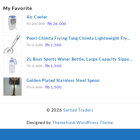
My Favorite
Air Cooler
Original
Current
₨
28,000
₨
26,000
price
price
was:
is:
Poori Chimta Frying Tong Chimta Lightweight Fry
₨ 28,000.
₨ 26,000.
Original
Current
Tool Filter Spoon Snack Strainer with Clip
₨
1,600
₨
1,500
price
price
was:
is:
2L Boys Sports Water Bottle, Large Capacity Sippy
₨ 1,600.
₨ 1,500.
Original
Current
Cup, Outdoor Water
₨
1,600
₨
1,500
price
price
was:
is:
Golden Plated Stainless Steel Spoon
₨ 1,600.
₨ 1,500.
Original
Current
₨
1,800
₨
1,500
price
price
was:
is:
₨ 1,800.
₨ 1,500.
© 2026
Sarhad Traders
Designed by
Themehunk WordPress Theme