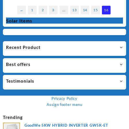
←
1
2
3
…
13
14
15
16
Solar Items
Recent Product
Best offers
Testimonials
Privacy Policy
Assign footer menu
Trending
GoodWe 5KW HYBRID INVERTER GW5K-ET