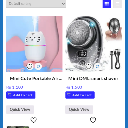
Mini Cute Portable Air
Mini DML smart shaver
Humidifier H₂O 220ml
₨
1,100
₨
1,500
Add to cart
Add to cart
Quick View
Quick View