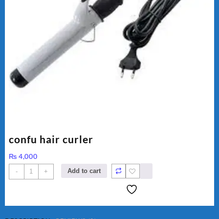
confu hair curler
₨
4,000
confu
Add to cart
-
+
hair
curler
quantity