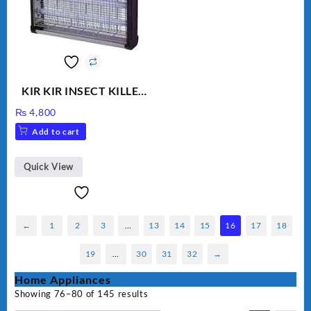
KIR KIR INSECT KILLER
MOD 501
₨
4,800
Add to cart
Quick View
←
1
2
3
…
13
14
15
16
17
18
19
…
30
31
32
→
Home Appliances
Showing 76–80 of 145 results