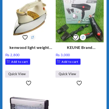
kenwood light weight
KEUNE Brand
iron KD-858
Professional Dryer KU-
₨
2,800
₨
3,000
2037
Add to cart
Add to cart
Quick View
Quick View