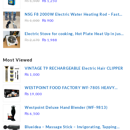
Original
Current
₨
1,500
₨
1,250
price
price
was:
is:
NSG F8 2000W Electric Water Heating Rod – Fast
₨ 1,500.
₨ 1,250.
Original
Current
Heating
₨
1,000
₨
900
price
price
was:
is:
Electric Stove for cooking, Hot Plate Heat Up in just
₨ 1,000.
₨ 900.
Original
Current
3 mins, Easy to clean, 1000W, Automatic
₨
2,670
₨
1,988
price
price
was:
is:
₨ 2,670.
₨ 1,988.
Most Viewed
VINTAGE T9 RECHARGEABLE Electric Hair CLIPPER
₨
1,000
WESTPOINT FOOD FACTORY WF-7805 HEAVY
DUTY ( 2 YEARS WARRANTY)
₨
19,000
Westpoint Deluxe Hand Blender (WF-9813)
₨
6,500
Blueidea – Massage Stick – Invigorating, Tapping