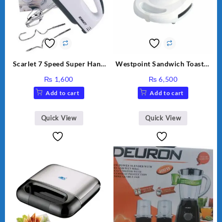
Scarlet 7 Speed Super Hand
Westpoint Sandwich Toaster
Mixer HE-133
WF-636
₨
1,600
₨
6,500
Add to cart
Add to cart
Quick View
Quick View