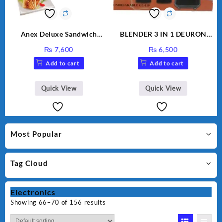
Anex Deluxe Sandwich
BLENDER 3 IN 1 DEURON
Maker AG-2040
GL119
₨
7,600
₨
6,500
Add to cart
Add to cart
Quick View
Quick View
Most Popular
Tag Cloud
Electronics
Showing 66–70 of 156 results