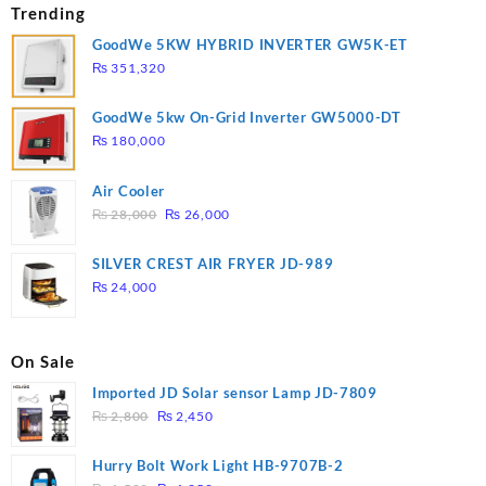
Trending
GoodWe 5KW HYBRID INVERTER GW5K-ET
₨
351,320
GoodWe 5kw On-Grid Inverter GW5000-DT
₨
180,000
Air Cooler
Original
Current
₨
28,000
₨
26,000
price
price
was:
is:
SILVER CREST AIR FRYER JD-989
₨ 28,000.
₨ 26,000.
₨
24,000
On Sale
Imported JD Solar sensor Lamp JD-7809
Original
Current
₨
2,800
₨
2,450
price
price
was:
is:
Hurry Bolt Work Light HB-9707B-2
₨ 2,800.
₨ 2,450.