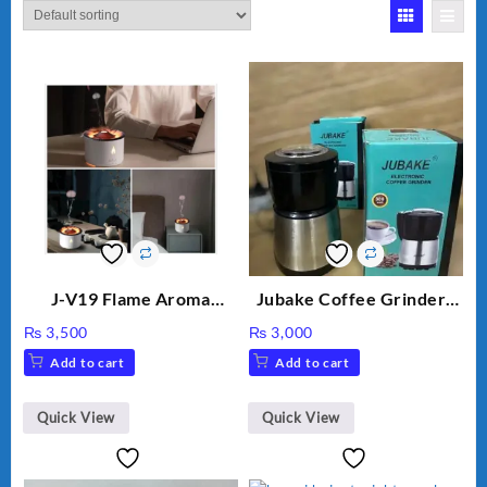
J-V19 Flame Aroma
Jubake Coffee Grinder |
Diffuser
Mini portable Grinder
₨
3,500
₨
3,000
Add to cart
Add to cart
Quick View
Quick View