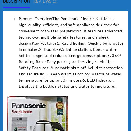
DESCRIPTION
REVIEWS (0)
Product OverviewThe Panasonic Electric Kettle is a
high-quality, efficient, and safe appliance designed for
convenient hot water preparation. It features advanced
technology, multiple safety features, and a sleek
design.Key Features1. Rapid Boiling: Quickly boils water
in minutes.2. Double-Walled Insulation: Keeps water
hot for longer and reduces energy consumption.3. 360°
Rotating Base: Easy pouring and serving.4. Multiple
Safety Features: Automatic shut-off, boil-dry protection,
and secure lid.5. Keep Warm Function: Maintains water
temperature for up to 30 minutes.6. LED Indicator:
Displays the kettle’s status and water temperature.