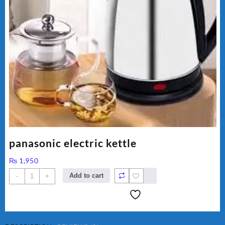
panasonic electric kettle
₨
1,950
panasonic
Add to cart
-
+
electric
kettle
quantity