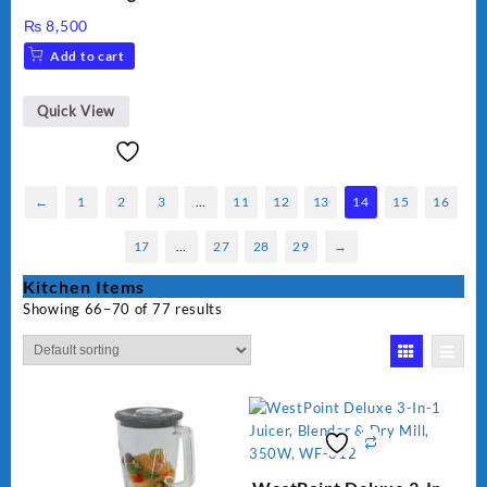
cooker kw 302 hot plate
₨
8,500
Add to cart
Quick View
←
1
2
3
…
11
12
13
14
15
16
17
…
27
28
29
→
Kitchen Items
Showing 66–70 of 77 results