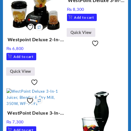
WestPoint Deluxe 3-In-1
Juicer, Blender & Dry
₨
8,300
Mill, 350W, WF-312
Add to cart
Quick View
Westpoint Deluxe 2-In-1
Blender & Grinder, 350W,
₨
6,800
WF-7181
Add to cart
Quick View
WestPoint Deluxe 3-In-1
Juicer, Blender & Dry
₨
7,300
Mill, 350W, WF-9491
Add to cart