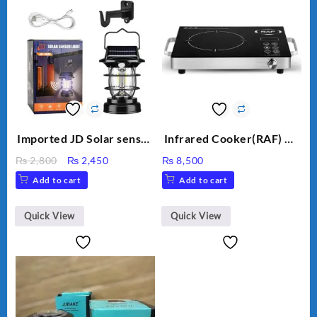
Imported JD Solar sensor
Infrared Cooker(RAF) CS
Lamp JD-7809
-15 3500W
Original
Current
₨
2,800
₨
2,450
₨
8,500
price
price
Add to cart
Add to cart
was:
is:
₨ 2,800.
₨ 2,450.
Quick View
Quick View