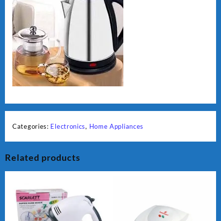
Categories:
Electronics
,
Home Appliances
Related products