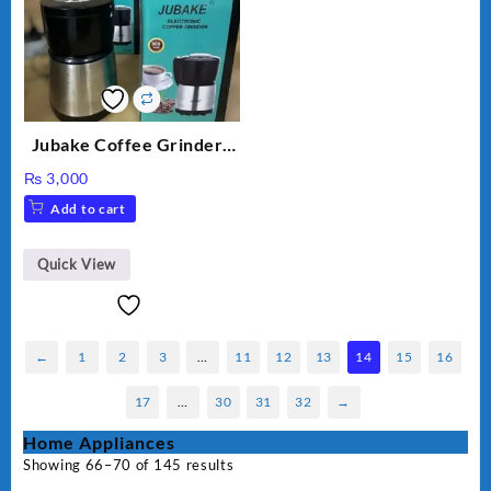
Jubake Coffee Grinder |
Mini portable Grinder
₨
3,000
Add to cart
Quick View
←
1
2
3
…
11
12
13
14
15
16
17
…
30
31
32
→
Home Appliances
Showing 66–70 of 145 results