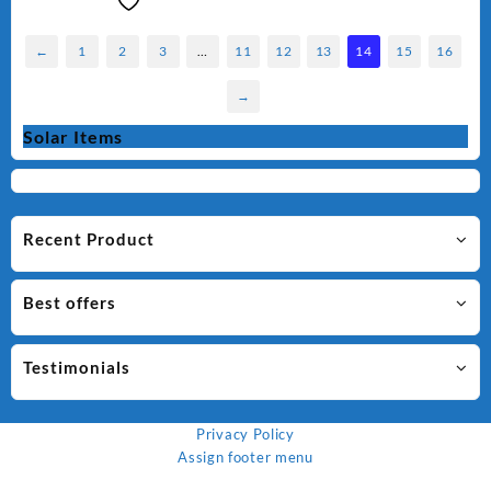
←
1
2
3
…
11
12
13
14
15
16
→
Solar Items
Recent Product
Best offers
Testimonials
Privacy Policy
Assign footer menu