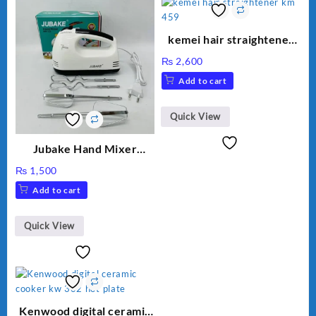
kemei hair straightener
km 459
₨
2,600
Add to cart
Quick View
Jubake Hand Mixer
MM133
₨
1,500
Add to cart
Quick View
Kenwood digital ceramic