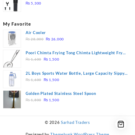
Massage – Model: A10
₨
5,300
My Favorite
Air Cooler
Original
Current
₨
28,000
₨
26,000
price
price
was:
is:
Poori Chimta Frying Tong Chimta Lightweight Fry
₨ 28,000.
₨ 26,000.
Original
Current
Tool Filter Spoon Snack Strainer with Clip
₨
1,600
₨
1,500
price
price
was:
is:
2L Boys Sports Water Bottle, Large Capacity Sippy
₨ 1,600.
₨ 1,500.
Original
Current
Cup, Outdoor Water
₨
1,600
₨
1,500
price
price
was:
is:
Golden Plated Stainless Steel Spoon
₨ 1,600.
₨ 1,500.
Original
Current
₨
1,800
₨
1,500
price
price
was:
is:
₨ 1,800.
₨ 1,500.
© 2026
Sarhad Traders
Designed by
Themehunk WordPress Theme