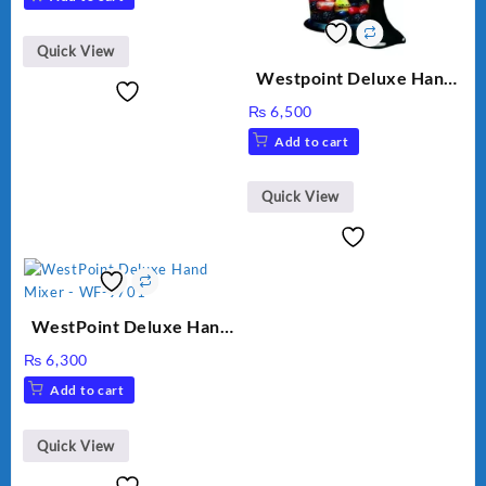
Quick View
Westpoint Deluxe Hand
Blender (WF-9813)
₨
6,500
Add to cart
Quick View
WestPoint Deluxe Hand
Mixer – WF-9701
₨
6,300
Add to cart
Quick View