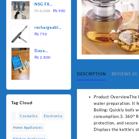
NSG F8
was:
is:
Original
Current
2000W
₨
1,000
₨
900
₨ 1,500.
₨ 1,250.
price
price
Electric
was:
is:
Water
rechargeable
₨ 1,000.
₨ 900.
Heating Rod
electric
₨
750
– Fast
lighter for
Heating
kitchen
Daya
rechargable
₨
2,800
brush
DESCRIPTION
REVIEWS (0)
Product OverviewThe Pan
Tag Cloud
water preparation. It 
Boiling: Quickly boils
consumption.3. 360° Ro
.
Cosmatics
Electronics
protection, and secure
Home Appliances
Displays the kettle’s 
Kitchen Appliances