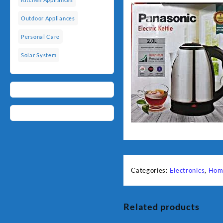
Outdoor Appliances
Personal Care
Solar System
Categories:
Electronics
,
Hom
Related products