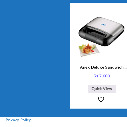
Anex Deluxe Sandwich
Maker AG-2040
₨
7,600
Quick View
Privacy Policy