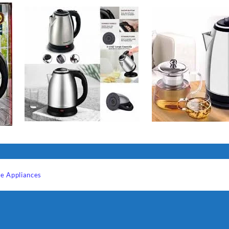
e Appliances
Sabina