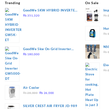
Trending
On Sale
GoodWe 5KW HYBRID INVERTER
Imp
GW5K-ET
78
₨
351,320
₨
2
Hur
2
₨
1
NSG
GoodWe 5kw On-Grid Inverter
Hea
₨
1
GW5000-DT
₨
180,000
Ele
Pla
₨
2
to 
Air Cooler
Original
Current
₨
28,000
₨
26,000
price
price
was:
is:
SILVER CREST AIR FRYER JD-989
₨ 28,000.
₨ 26,000.