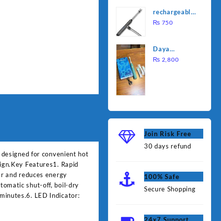
was:
is:
Water
rechargeable
₨ 1,000.
₨ 90
Heating Rod
electric
₨
750
– Fast
lighter for
Heating
kitchen
Daya
rechargable
₨
2,800
brush
Join Risk Free
30 days refund
e designed for convenient hot
sign.Key Features1. Rapid
ger and reduces energy
100% Safe
omatic shut-off, boil-dry
Secure Shopping
minutes.6. LED Indicator:
24x7 Support