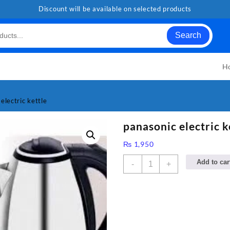
Discount will be available on selected products
Search
H
electric kettle
panasonic electric k
₨
1,950
panasonic
Add to car
-
+
electric
kettle
quantity