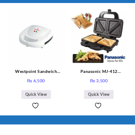
I Have Receive
Quality Produc
Packaging Was 
Westpoint Sandwich
Panasonic MJ-412
Toaster WF-636
Sandwich Maker
₨
6,500
₨
3,500
Quick View
Quick View