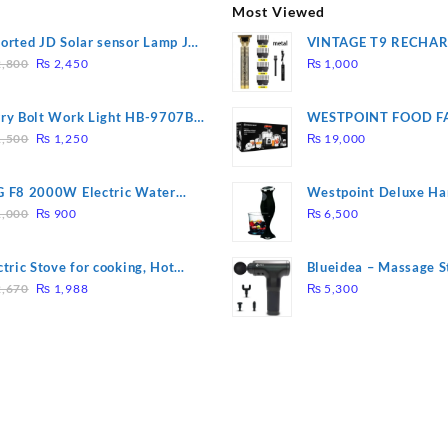
Most Viewed
orted JD Solar sensor Lamp JD-
VINTAGE T9 RECHA
Original
Current
09
Electric Hair CLIPPE
,800
₨
2,450
₨
1,000
price
price
was:
is:
ry Bolt Work Light HB-9707B-
WESTPOINT FOOD F
₨ 2,800.
₨ 2,450.
Original
Current
7805 HEAVY DUTY ( 
,500
₨
1,250
₨
19,000
price
price
WARRANTY)
was:
is:
 F8 2000W Electric Water
Westpoint Deluxe Ha
₨ 1,500.
₨ 1,250.
Original
Current
ting Rod – Fast Heating
(WF-9813)
,000
₨
900
₨
6,500
price
price
was:
is:
ctric Stove for cooking, Hot
Blueidea – Massage S
₨ 1,000.
₨ 900.
Original
Current
te Heat Up in just 3 mins, Easy
Invigorating, Tapping
,670
₨
1,988
₨
5,300
price
price
clean, 1000W, Automatic
Model: A10
was:
is:
₨ 2,670.
₨ 1,988.