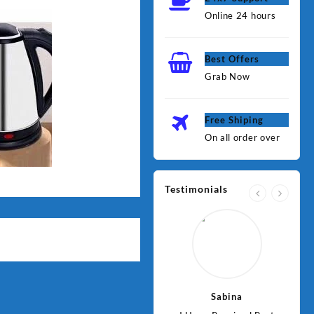
Online 24 hours
Best Offers
Grab Now
Free Shiping
On all order over
Testimonials
Jawad
Sabina