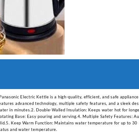
asonic Electric Kettle is a high-quality, efficient, and safe applianc
features advanced technology, multiple safety features, and a sleek de
 water in minutes.2. Double-Walled Insulation: Keeps water hot for lon
tating Base: Easy pouring and serving.4. Multiple Safety Features: Aut
 lid.5. Keep Warm Function: Maintains water temperature for up to 30 
status and water temperature.