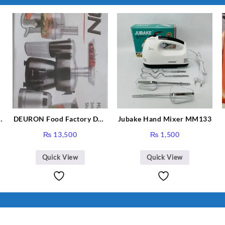
I Have Receive
Quality Produc
Packaging Was 
DEURON Food Factory DN-
Jubake Hand Mixer MM133
912
₨
13,500
₨
1,500
Quick View
Quick View