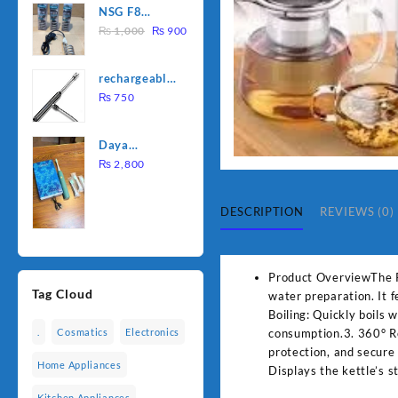
NSG F8
was:
is:
Original
Current
2000W
₨
1,000
₨
900
₨ 1,500.
₨ 1,250.
price
price
Electric
was:
is:
Water
rechargeable
₨ 1,000.
₨ 900.
Heating Rod
electric
₨
750
– Fast
lighter for
Heating
kitchen
Daya
rechargable
₨
2,800
brush
DESCRIPTION
REVIEWS (0)
Product OverviewThe Pan
Tag Cloud
water preparation. It 
Boiling: Quickly boils
consumption.3. 360° Ro
.
Cosmatics
Electronics
protection, and secure
Home Appliances
Displays the kettle’s 
Kitchen Appliances