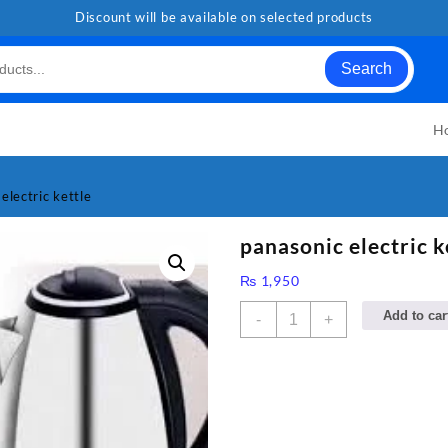
Discount will be available on selected products
Search
H
electric kettle
panasonic electric k
₨
1,950
panasonic
Add to car
-
+
electric
kettle
quantity