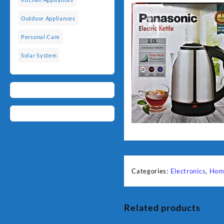
Outdoor Appliances
Personal Care
Solar System
Categories:
Electronics
,
Hom
Related products