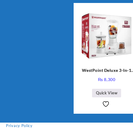
WestPoint Deluxe 3-In-1
Juicer, Blender & Dry Mill,
₨
8,300
350W, WF-312
Quick View
Privacy Policy