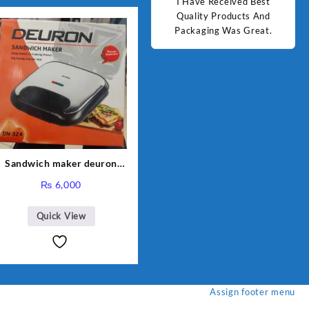
d Best
Good Quality Products.
I Have Received Best
Goo
ts And
Quality Products And
Great.
Packaging Was Great.
Sandwich maker deuron
DN-324
₨
6,000
Quick View
Assign footer menu