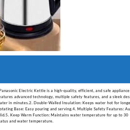
asonic Electric Kettle is a high-quality, efficient, and safe applianc
features advanced technology, multiple safety features, and a sleek de
 water in minutes.2. Double-Walled Insulation: Keeps water hot for lon
tating Base: Easy pouring and serving.4. Multiple Safety Features: Aut
 lid.5. Keep Warm Function: Maintains water temperature for up to 30 
status and water temperature.