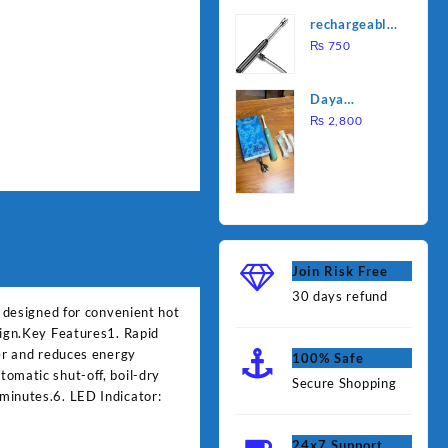
was:
is:
Water
rechargeable
₨ 1,000.
₨ 90
Heating Rod
electric
₨
750
– Fast
lighter for
Heating
kitchen
Daya
rechargable
₨
2,800
brush
Join Risk Free
30 days refund
e designed for convenient hot
sign.Key Features1. Rapid
ger and reduces energy
100% Safe
omatic shut-off, boil-dry
Secure Shopping
minutes.6. LED Indicator:
24x7 Support