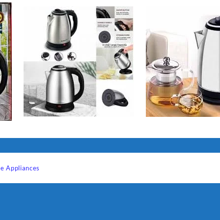
e Appliances
Sabina