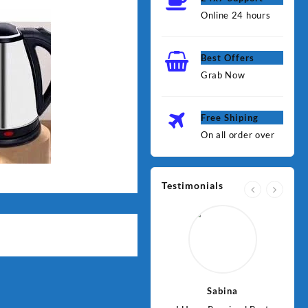
Online 24 hours
Best Offers
Grab Now
Free Shiping
On all order over
Testimonials
Jawad
Sabina