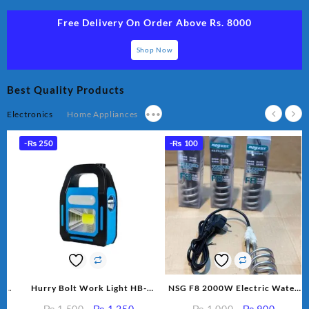
Free Delivery On Order Above Rs. 8000
Shop Now
Best Quality Products
Electronics
Home Appliances
•••
-
₨
250
-
₨
100
p
Hurry Bolt Work Light HB-
NSG F8 2000W Electric Water
r
9707B-2
Heating Rod – Fast Heating
rent
Original
Current
Original
Current
₨
1,500
₨
1,250
₨
1,000
₨
900