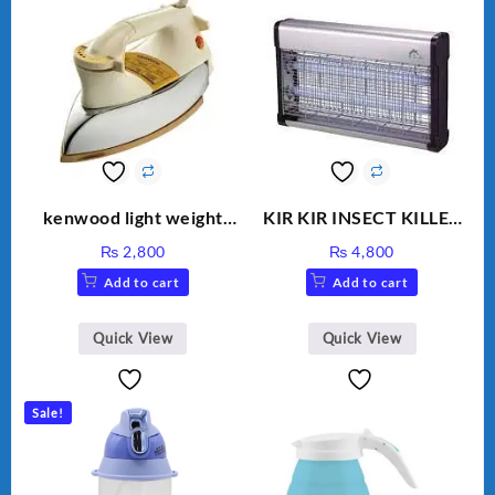
kenwood light weight
KIR KIR INSECT KILLER
iron KD-858
MOD 501
₨
2,800
₨
4,800
Add to cart
Add to cart
Quick View
Quick View
Sale!