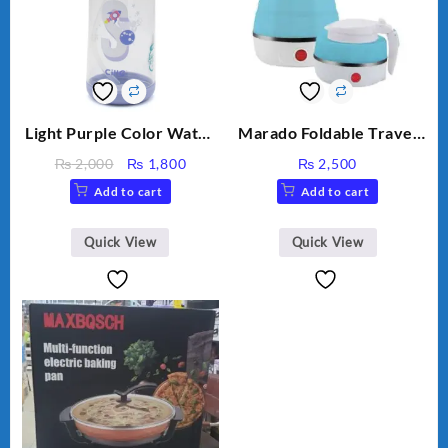
Light Purple Color Water
Marado Foldable Travel
Bottle
Electric Kettle MA-1613
Original
Current
₨
2,000
₨
1,800
₨
2,500
price
price
Add to cart
Add to cart
was:
is:
₨ 2,000.
₨ 1,800.
Quick View
Quick View