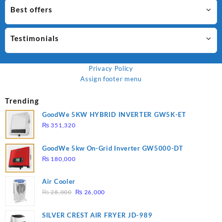
Best offers
Testimonials
Privacy Policy
Assign footer menu
Trending
GoodWe 5KW HYBRID INVERTER GW5K-ET
₨
351,320
GoodWe 5kw On-Grid Inverter GW5000-DT
₨
180,000
Air Cooler
Original
Current
₨
28,000
₨
26,000
price
price
was:
is:
SILVER CREST AIR FRYER JD-989