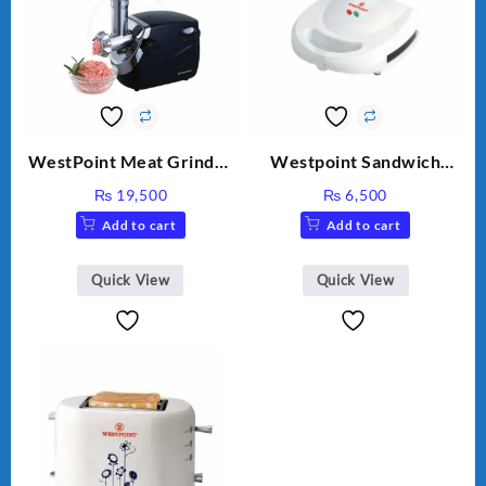
WestPoint Meat Grinder
Westpoint Sandwich
WF-3040
Toaster WF-636
₨
19,500
₨
6,500
Add to cart
Add to cart
Quick View
Quick View