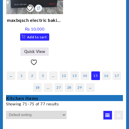
maxbqsch electric baking
pizza pan
₨
10,000
Add to cart
Quick View
←
1
2
3
…
12
13
14
15
16
17
18
…
27
28
29
→
Kitchen Items
Showing 71–75 of 77 results