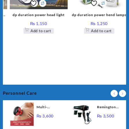
k-
dp duration power head light
dp duration power hend lamps
₨
1,150
₨
1,250
Add to cart
Add to cart
Personnel Care
Multi-
Remington
Functional
Professional
₨
3,600
₨
3,500
Intelligent
Hair Dryer RE-
Breathing
2056