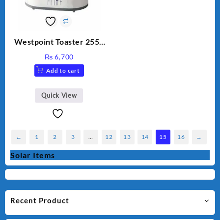
Westpoint Toaster 2550
Warranty 2 Years
₨
6,700
Add to cart
Quick View
←
1
2
3
…
12
13
14
15
16
→
Solar Items
Recent Product