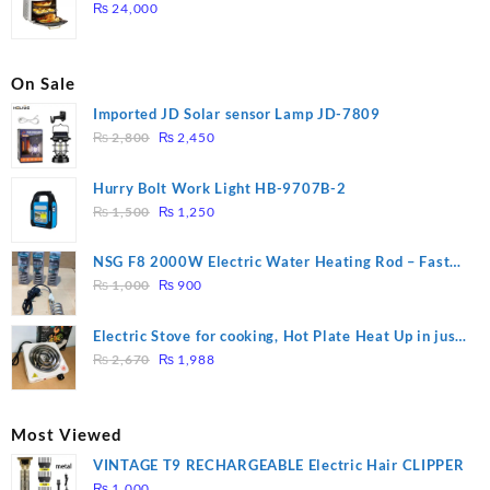
₨ 28,000.
₨ 26,000.
₨
24,000
On Sale
Imported JD Solar sensor Lamp JD-7809
Original
Current
₨
2,800
₨
2,450
price
price
was:
is:
Hurry Bolt Work Light HB-9707B-2
₨ 2,800.
₨ 2,450.
Original
Current
₨
1,500
₨
1,250
price
price
was:
is:
NSG F8 2000W Electric Water Heating Rod – Fast
₨ 1,500.
₨ 1,250.
Original
Current
Heating
₨
1,000
₨
900
price
price
was:
is:
Electric Stove for cooking, Hot Plate Heat Up in just
₨ 1,000.
₨ 900.
Original
Current
3 mins, Easy to clean, 1000W, Automatic
₨
2,670
₨
1,988
price
price
was:
is:
₨ 2,670.
₨ 1,988.
Most Viewed
VINTAGE T9 RECHARGEABLE Electric Hair CLIPPER
₨
1,000