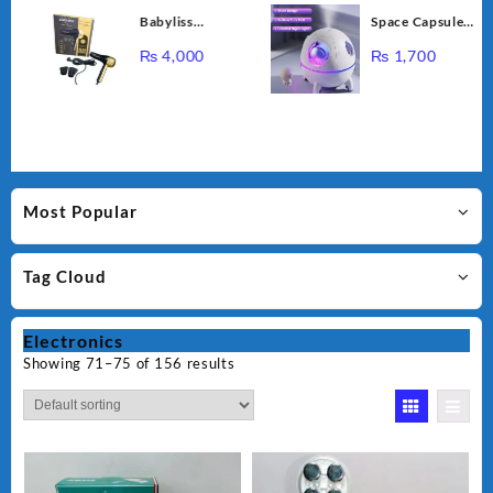
Cupping
Babyliss
Space Capsule
Massage
Professional
Air Humidifier,
Instrument NG-
₨
4,000
₨
1,700
Bioplex Hair
USB Ultrasonic
122
Dryer D-5700
Cool Air Mist
Humidifiers with
Led Light,
220ML Mini
Portable
Astronaut
Most Popular
Humidificador
Water Diffuser
Tag Cloud
for Baby
Bedroom
Electronics
Showing 71–75 of 156 results