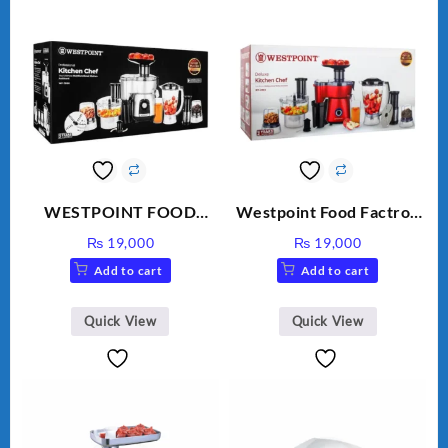
WESTPOINT FOOD
Westpoint Food Factroy
FACTORY WF-7805
9 in 1 With Extra Grinder
₨
19,000
₨
19,000
HEAVY DUTY ( 2 YEARS
WF-2803 (Two Years
Add to cart
Add to cart
WARRANTY)
Warranty)
Quick View
Quick View