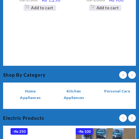
ce
price
price
price
price
Add to cart
Add to cart
was:
is:
was:
is:
,450.
₨ 1,500.
₨ 1,250.
₨ 1,000.
₨ 900.
Shop By Category
Home
Kitchen
Personal Care
Appliances
Appliances
Electric Products
-
₨
250
-
₨
100