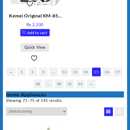
Kemei Original KM-851
Professional Electric Hair
₨
2,200
Straightener
Add to cart
Quick View
←
1
2
3
…
12
13
14
15
16
17
18
…
30
31
32
→
Home Appliances
Showing 71–75 of 145 results