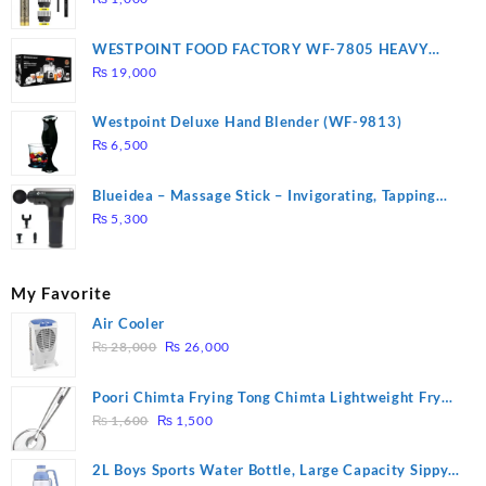
WESTPOINT FOOD FACTORY WF-7805 HEAVY
DUTY ( 2 YEARS WARRANTY)
₨
19,000
Westpoint Deluxe Hand Blender (WF-9813)
₨
6,500
Blueidea – Massage Stick – Invigorating, Tapping
Massage – Model: A10
₨
5,300
My Favorite
Air Cooler
Original
Current
₨
28,000
₨
26,000
price
price
was:
is:
Poori Chimta Frying Tong Chimta Lightweight Fry
₨ 28,000.
₨ 26,000.
Original
Current
Tool Filter Spoon Snack Strainer with Clip
₨
1,600
₨
1,500
price
price
was:
is:
2L Boys Sports Water Bottle, Large Capacity Sippy