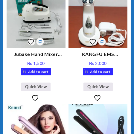
Jubake Hand Mixer
KANGFU EMS
MM133
Multifunction Wrinkle
₨
1,500
₨
2,000
Remover Machine
Add to cart
Add to cart
Quick View
Quick View