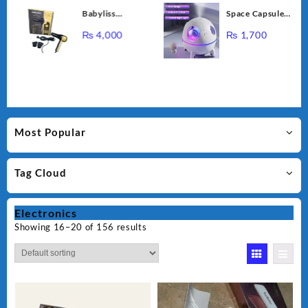
Cupping
Babyliss
Space Capsule
Massage
Professional
Air Humidifier,
Instrument NG-
₨
4,000
₨
1,700
Bioplex Hair
USB Ultrasonic
122
Dryer D-5700
Cool Air Mist
Humidifiers with
Led Light,
220ML Mini
Portable
Astronaut
Most Popular
Humidificador
Water Diffuser
Tag Cloud
for Baby
Bedroom
Electronics
Showing 16–20 of 156 results