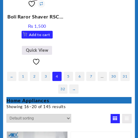
Boli Raror Shaver RSCW-
8008
₨
1,500
Add to cart
Quick View
←
1
2
3
4
5
6
7
…
30
31
32
→
Home Appliances
Showing 16–20 of 145 results