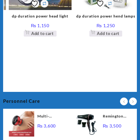
k-
dp duration power head light
dp duration power hend lamps
₨
1,150
₨
1,250
Add to cart
Add to cart
Personnel Care
Multi-
Remington
Functional
Professional
₨
3,600
₨
3,500
Intelligent
Hair Dryer RE-
Breathing
2056