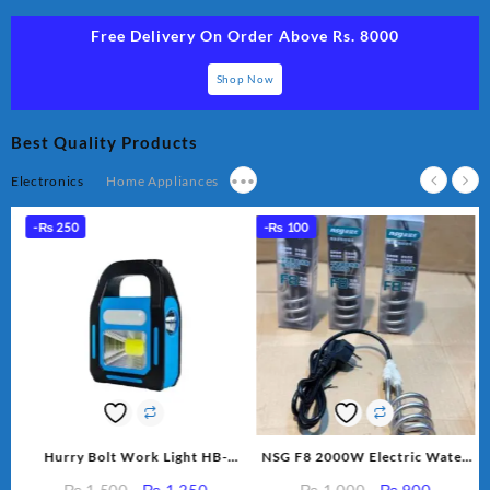
Free Delivery On Order Above Rs. 8000
Shop Now
Best Quality Products
Electronics
Home Appliances
•••
-
₨
250
-
₨
100
p
Hurry Bolt Work Light HB-
NSG F8 2000W Electric Water
r
9707B-2
Heating Rod – Fast Heating
rent
Original
Current
Original
Current
₨
1,500
₨
1,250
₨
1,000
₨
900