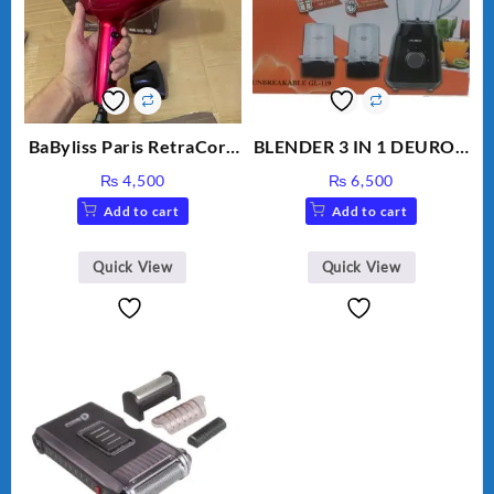
BaByliss Paris RetraCord
BLENDER 3 IN 1 DEURON
1700W High Quality Hair
GL119
₨
4,500
₨
6,500
Dryer 5224
Add to cart
Add to cart
Quick View
Quick View