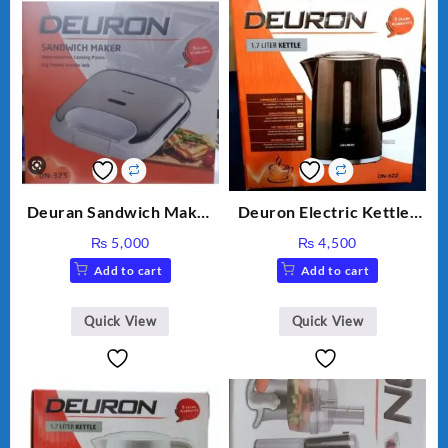
Deuran Sandwich Maker
Deuron Electric Kettles
DN325
DN-522
₨
5,000
₨
4,500
Add to cart
Add to cart
Quick View
Quick View