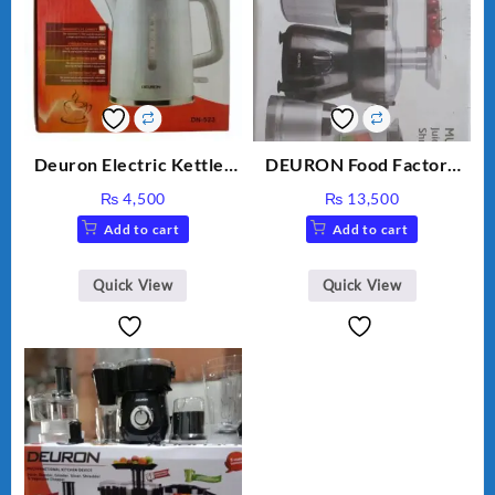
Deuron Electric Kettles
DEURON Food Factory
DN-523
DN-912
₨
4,500
₨
13,500
Add to cart
Add to cart
Quick View
Quick View