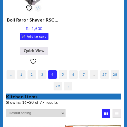
Boli Raror Shaver RSCW-
8008
₨
1,500
Add to cart
Quick View
←
1
2
3
4
5
6
7
…
27
28
29
→
Kitchen Items
Showing 16–20 of 77 results