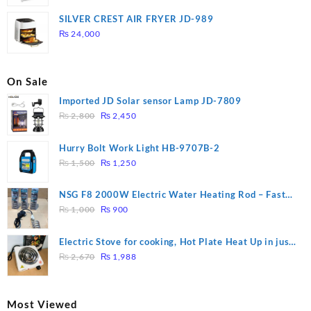
price
price
was:
is:
SILVER CREST AIR FRYER JD-989
₨ 28,000.
₨ 26,000.
₨
24,000
On Sale
Imported JD Solar sensor Lamp JD-7809
Original
Current
₨
2,800
₨
2,450
price
price
was:
is:
Hurry Bolt Work Light HB-9707B-2
₨ 2,800.
₨ 2,450.
Original
Current
₨
1,500
₨
1,250
price
price
was:
is:
NSG F8 2000W Electric Water Heating Rod – Fast
₨ 1,500.
₨ 1,250.
Original
Current
Heating
₨
1,000
₨
900
price
price
was:
is:
Electric Stove for cooking, Hot Plate Heat Up in just
₨ 1,000.
₨ 900.
Original
Current
3 mins, Easy to clean, 1000W, Automatic
₨
2,670
₨
1,988
price
price
was:
is:
₨ 2,670.
₨ 1,988.
Most Viewed