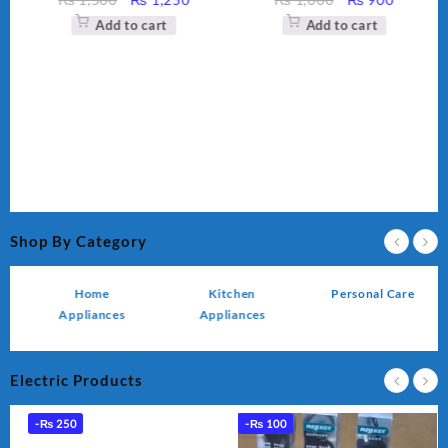
ce
price
price
price
price
Add to cart
Add to cart
was:
is:
was:
is:
,450.
₨ 1,500.
₨ 1,250.
₨ 1,000.
₨ 900.
Shop By Category
Home
Kitchen
Personal Care
Appliances
Appliances
Electric Products
-
₨
250
-
₨
100