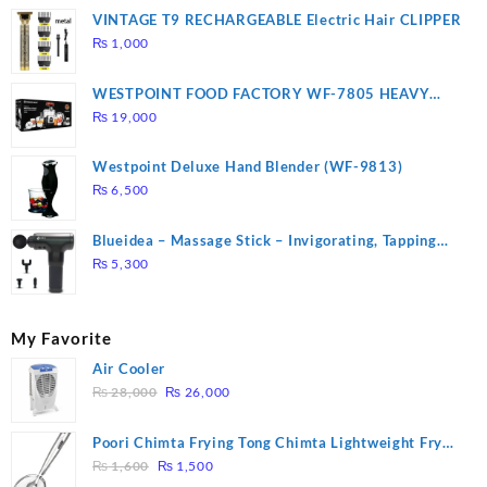
VINTAGE T9 RECHARGEABLE Electric Hair CLIPPER
₨
1,000
WESTPOINT FOOD FACTORY WF-7805 HEAVY
DUTY ( 2 YEARS WARRANTY)
₨
19,000
Westpoint Deluxe Hand Blender (WF-9813)
₨
6,500
Blueidea – Massage Stick – Invigorating, Tapping
Massage – Model: A10
₨
5,300
My Favorite
Air Cooler
Original
Current
₨
28,000
₨
26,000
price
price
was:
is:
Poori Chimta Frying Tong Chimta Lightweight Fry
₨ 28,000.
₨ 26,000.
Original
Current
Tool Filter Spoon Snack Strainer with Clip
₨
1,600
₨
1,500
price
price