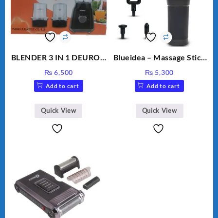
BLENDER 3 IN 1 DEURON
Blueidea – Massage Stick
GL119
– Invigorating, Tapping
₨
6,500
₨
5,300
Massage – Model: A10
Add to cart
Add to cart
Quick View
Quick View