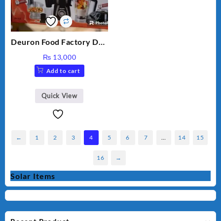
Deuron Food Factory DN-
913
₨
13,000
Add to cart
Quick View
←
1
2
3
4
5
6
7
…
14
15
16
→
Solar Items