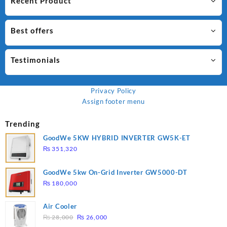
Recent Product
Best offers
Testimonials
Privacy Policy
Assign footer menu
Trending
GoodWe 5KW HYBRID INVERTER GW5K-ET
₨
351,320
GoodWe 5kw On-Grid Inverter GW5000-DT
₨
180,000
Air Cooler
Original
Current
₨
28,000
₨
26,000