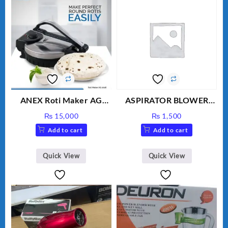
ANEX Roti Maker AG
ASPIRATOR BLOWER
2029 – Silver & Black
ELECTRIC BLOWER
₨
15,000
₨
1,500
Add to cart
Add to cart
Quick View
Quick View