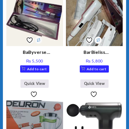
BaByverse
BarBieliss
PROFESSIONAL Ceramic
PROFESSIONAL Hair
₨
5,500
₨
5,800
Titanium model: BA-453
Straightener BA-3888
Add to cart
Add to cart
Quick View
Quick View